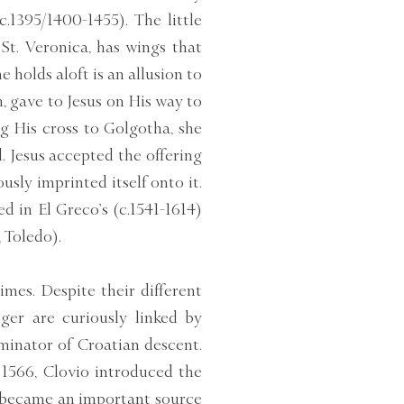
.1395/1400-1455). The little
t. Veronica, has wings that
 holds aloft is an allusion to
, gave to Jesus on His way to
g His cross to Golgotha, she
. Jesus accepted the offering
sly imprinted itself onto it.
d in El Greco’s (c.1541-1614)
 Toledo).
imes. Despite their different
ger are curiously linked by
uminator of Croatian descent.
566, Clovio introduced the
o became an important source