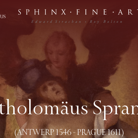
US
tholomäus Spra
(ANTWERP 1546 - PRAGUE 1611)