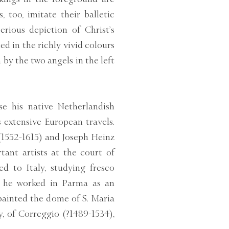
 too, imitate their balletic
erious depiction of Christ’s
fied in the richly vivid colours
by the two angels in the left
se his native Netherlandish
s extensive European travels.
(1552-1615) and Joseph Heinz
ant artists at the court of
ed to Italy, studying fresco
6, he worked in Parma as an
painted the dome of S. Maria
ly, of Correggio (?1489-1534),