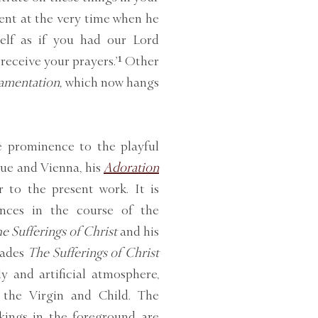
sent at the very time when he
self as if you had our Lord
 receive your prayers.’¹ Other
amentation,
which now hangs
e prominence to the playful
gue and Vienna, his
Adoration
er to the present work. It is
rences in the course of the
e Sufferings of Christ
and his
vades
The Sufferings of Christ
y and artificial atmosphere,
 the Virgin and Child. The
kings in the foreground are