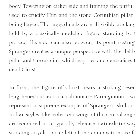
body. Towering on either side and framing the pitiful 
used to crucify Him and the stone Corinthian pillar
being flayed. The jagged nails are still visible sticki
held by a classically modelled figure standing by
pierced His side can also be seen, its point resting
Spranger creates a unique perspective with the delib
pillar and the crucifix, which exposes and centralises
dead Christ.
In form, the figure of Christ bears a striking res
lengthened subjects that dominate Parmigianino’s wo
represent a supreme example of Spranger’s skill a
Italian styles. The iridescent wings of the central ang
are rendered in a typically Flemish naturalistic wa
standing angels to the left of the composition are f