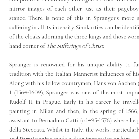
mirror images of each other just as their pageboys,
stance. There is none of this in Spranger’s more s
suffering in all its intensity. Similarities can be identi
of the cloaks adorning the three kings and those worn 
hand corner of
The Sufferings of Christ.
Spranger is renowned for his unique ability to fu
tradition with the Italian Mannerist influences of hi
Along with his fellow countrymen, Hans von Aachen 
I (1564-1609), Spranger was one of the most import
Rudolf II in Prague. Early in his career he travell
painting in Milan and then, in the spring of 156
assistant to Bernadino Gatti (c.1495-1576) where he 
della Steccata. Whilst in Italy, the works, particular