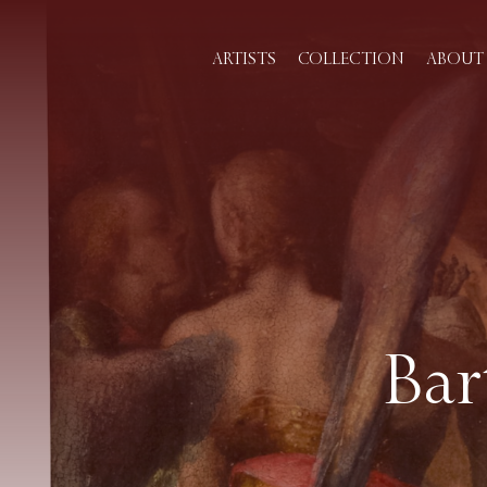
ARTISTS
COLLECTION
ABOUT 
Bar