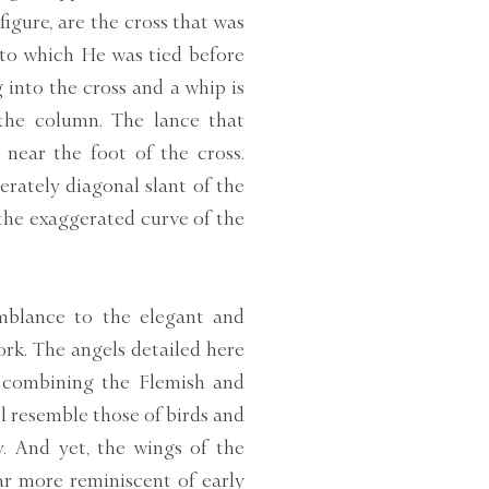
figure, are the cross that was
 to which He was tied before
ng into the cross and a whip is
 the column. The lance that
 near the foot of the cross.
erately diagonal slant of the
 the exaggerated curve of the
emblance to the elegant and
rk. The angels detailed here
t combining the Flemish and
el resemble those of birds and
y. And yet, the wings of the
ar more reminiscent of early