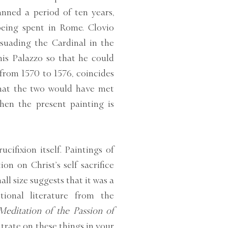
panned a period of ten years,
being spent in Rome. Clovio
rsuading the Cardinal in the
his Palazzo so that he could
from 1570 to 1576, coincides
 that the two would have met
hen the present painting is
cifixion itself. Paintings of
on on Christ’s self sacrifice
all size suggests that it was a
tional literature from the
Meditation of the Passion of
trate on these things in your