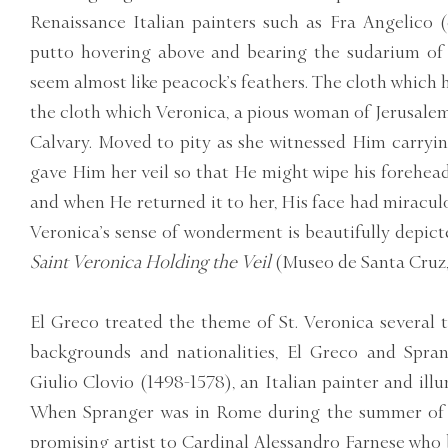
Renaissance Italian painters such as Fra Angelico (c
putto hovering above and bearing the sudarium of S
seem almost like peacock’s feathers. The cloth which he
the cloth which Veronica, a pious woman of Jerusalem
Calvary. Moved to pity as she witnessed Him carryin
gave Him her veil so that He might wipe his forehead
and when He returned it to her, His face had miraculou
Veronica’s sense of wonderment is beautifully depicte
Saint Veronica Holding the Veil
(Museo de Santa Cruz,
El Greco treated the theme of St. Veronica several t
backgrounds and nationalities, El Greco and Spran
Giulio Clovio (1498-1578), an Italian painter and ill
When Spranger was in Rome during the summer of 1
promising artist to Cardinal Alessandro Farnese wh