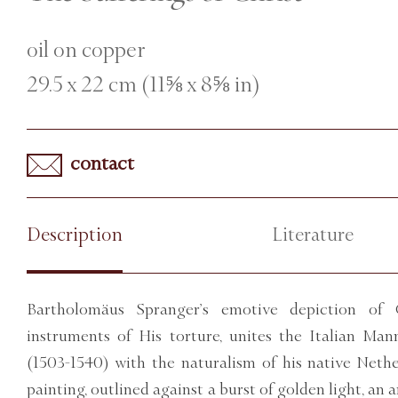
oil on copper
29.5 x 22 cm (11⅝ x 8⅝ in)
contact
Description
Literature
Bartholomäus Spranger’s emotive depiction of 
instruments of His torture, unites the Italian Man
(1503-1540) with the naturalism of his native Nethe
painting, outlined against a burst of golden light, an a