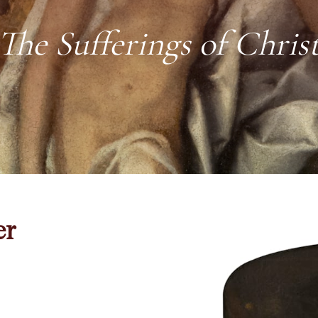
The Sufferings of Chris
er