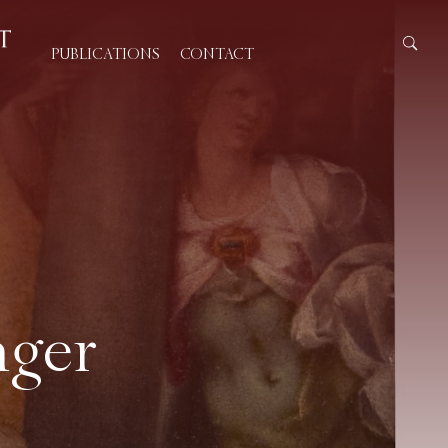
PUBLICATIONS
CONTACT
nger