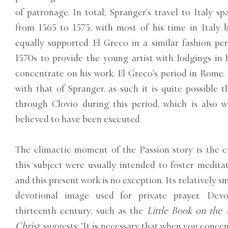
of patronage. In total, Spranger’s travel to Italy s
from 1565 to 1575, with most of his time in Italy 
equally supported El Greco in a similar fashion pe
1570s to provide the young artist with lodgings in 
concentrate on his work. El Greco’s period in Rome, 
with that of Spranger, as such it is quite possible
through Clovio during this period, which is also w
believed to have been executed.
The climactic moment of the Passion story is the cru
this subject were usually intended to foster meditati
and this present work is no exception. Its relatively sm
devotional image used for private prayer. Devo
thirteenth century, such as the
Little Book on the 
Christ,
suggests: ‘It is necessary that when you concen