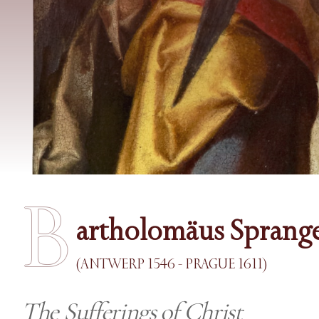
B
artholomäus Sprang
(ANTWERP 1546 - PRAGUE 1611)
The Sufferings of Christ