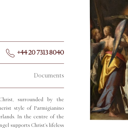
+44 20 7313 8040
Documents
Christ, surrounded by the
nerist style of Parmigianino
rlands. In the centre of the
ngel supports Christ’s lifeless