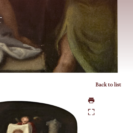
t
Back to list