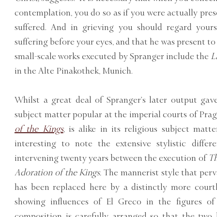
contemplation, you do so as if you were actually pre
suffered. And in grieving you should regard your
suffering before your eyes, and that he was present to
small-scale works executed by Spranger include the
L
in the Alte Pinakothek, Munich.
Whilst a great deal of Spranger’s later output gav
subject matter popular at the imperial courts of Pra
of the Kings
, is alike in its religious subject matt
interesting to note the extensive stylistic diffe
intervening twenty years between the execution of
Th
Adoration of the Kings.
The mannerist style that per
has been replaced here by a distinctly more courtl
showing influences of El Greco in the figures of
composition is carefully arranged so that the two 