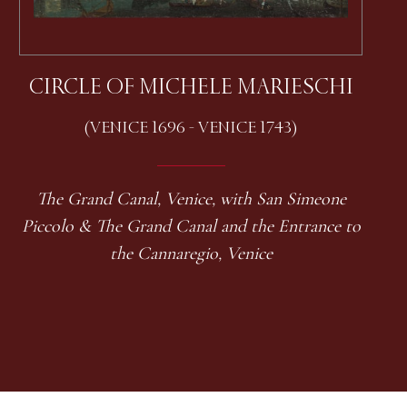
CIRCLE OF MICHELE MARIESCHI
(VENICE 1696 - VENICE 1743)
The Grand Canal, Venice, with San Simeone
Piccolo & The Grand Canal and the Entrance to
the Cannaregio, Venice