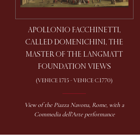
APOLLONIO FACCHINETTI,
CALLED DOMENICHINI, THE
MASTER OF THE LANGMATT
FOUNDATION VIEWS
(VENICE 1715 - VENICE C.1770)
View of the Piazza Navona, Rome, with a
Commedia dell’Arte performance