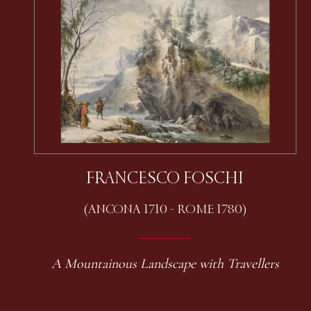
FRANCESCO FOSCHI
(ANCONA 1710 - ROME 1780)
A Mountainous Landscape with Travellers