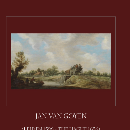
JAN VAN GOYEN
(LEIDEN 1596 - THE HAGUE 1656)