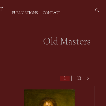
PUBLICATIONS
CONTACT
Old Masters
|
13