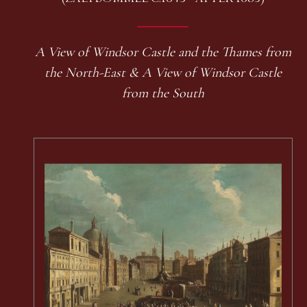
A View of Windsor Castle and the Thames from
the North-East & A View of Windsor Castle
from the South