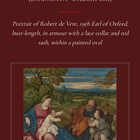
Portrait of Robert de Vere, 19th Earl of Oxford,
bust-length, in armour with a lace collar and red
sash, within a painted oval