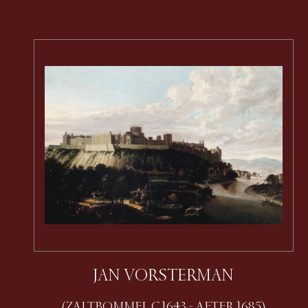
JAN VORSTERMAN
(ZALTBOMMEL C.1643 - AFTER 1685)