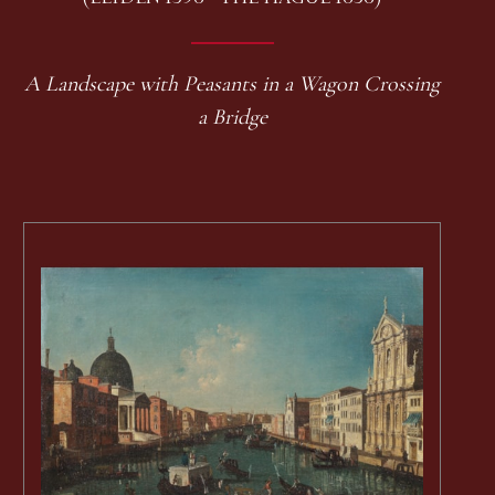
A Landscape with Peasants in a Wagon Crossing
a Bridge