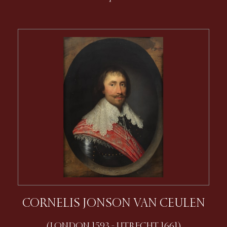
CORNELIS JONSON VAN CEULEN
(LONDON 1593 - UTRECHT 1661)