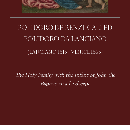
POLIDORO DE RENZI, CALLED
POLIDORO DA LANCIANO
(LANCIANO 1515 - VENICE 1565)
The Holy Family with the Infant St John the
Baptist, in a landscape