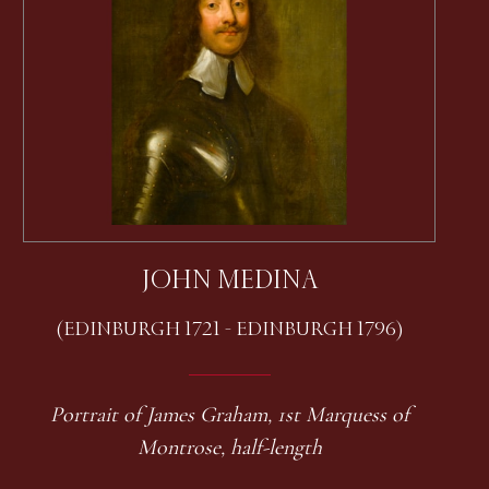
JOHN MEDINA
(EDINBURGH 1721 - EDINBURGH 1796)
Portrait of James Graham, 1st Marquess of
Montrose, half-length