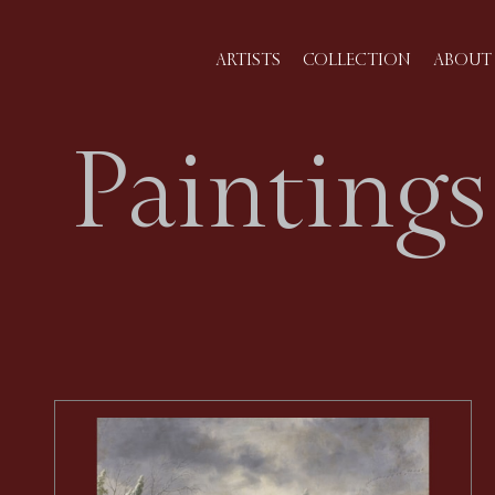
ARTISTS
COLLECTION
ABOUT 
Paintings