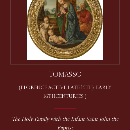
TOMASSO
(FLORENCE ACTIVE LATE 15TH / EARLY
16TH CENTURIES )
The Holy Family with the Infant Saint John the
Baptist