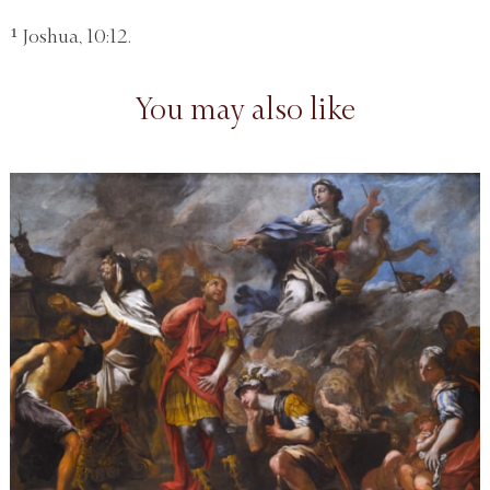
¹ Joshua, 10:12.
You may also like