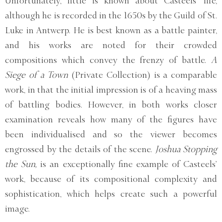
Unfortunately, little is known about Casteels’ life,
although he is recorded in the 1650s by the Guild of St.
Luke in Antwerp. He is best known as a battle painter,
and his works are noted for their crowded
compositions which convey the frenzy of battle.
A
Siege of a Town
(Private Collection) is a comparable
work, in that the initial impression is of a heaving mass
of battling bodies. However, in both works closer
examination reveals how many of the figures have
been individualised and so the viewer becomes
engrossed by the details of the scene.
Joshua Stopping
the Sun,
is an exceptionally fine example of Casteels’
work, because of its compositional complexity and
sophistication, which helps create such a powerful
image.