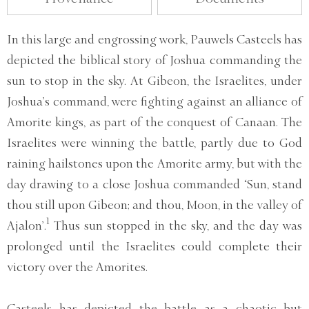
In this large and engrossing work, Pauwels Casteels has
depicted the biblical story of Joshua commanding the
sun to stop in the sky. At Gibeon, the Israelites, under
Joshua’s command, were fighting against an alliance of
Amorite kings, as part of the conquest of Canaan. The
Israelites were winning the battle, partly due to God
raining hailstones upon the Amorite army, but with the
day drawing to a close Joshua commanded ‘Sun, stand
thou still upon Gibeon; and thou, Moon, in the valley of
1
Ajalon’.
Thus sun stopped in the sky, and the day was
prolonged until the Israelites could complete their
victory over the Amorites.
Casteels has depicted the battle as a chaotic but