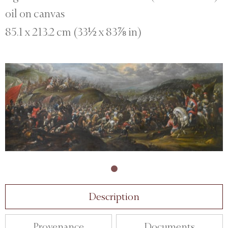
oil on canvas
85.1 x 213.2 cm (33½ x 83⅞ in)
Description
Provenance
Documents