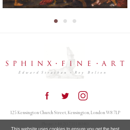
125 Kensington Church Street, Kensington, London W8 7LP
Phone:
+44 20 7313 8040
This website uses cookies to ensure you get the best