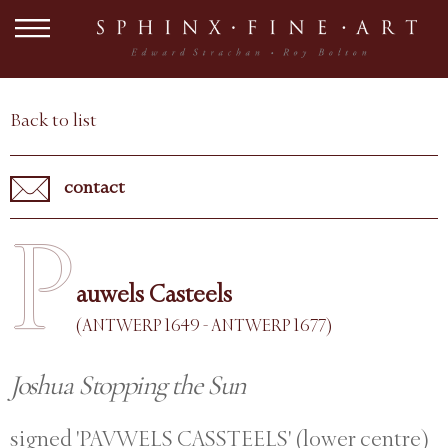
Back to list
contact
P
auwels Casteels
(ANTWERP 1649 - ANTWERP 1677)
Joshua Stopping the Sun
signed 'PAVWELS CASSTEELS' (lower centre)