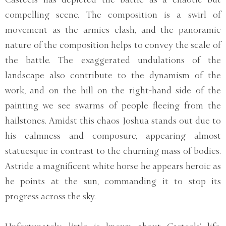
compelling scene. The composition is a swirl of
movement as the armies clash, and the panoramic
nature of the composition helps to convey the scale of
the battle. The exaggerated undulations of the
landscape also contribute to the dynamism of the
work, and on the hill on the right-hand side of the
painting we see swarms of people fleeing from the
hailstones. Amidst this chaos Joshua stands out due to
his calmness and composure, appearing almost
statuesque in contrast to the churning mass of bodies.
Astride a magnificent white horse he appears heroic as
he points at the sun, commanding it to stop its
progress across the sky.