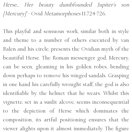
Herse... Her beauty dumbfounded Jupiter’s son
[Mercury]’
- Ovid
Metamorphoses
II.724-726.
This playful and sensuous work, similar both in style
and theme to a number of others executed by van
Balen and his circle, presents the Ovidian myth of the
beautiful Herse. The Roman messenger god, Mercury,
can be seen, gleaming in his golden robes, bending
down perhaps to remove his winged sandals. Grasping
in one hand his carefully wrought staff, the god is also
identifiable by the helmet that he wears. Whilst this
vignette, set in a sunlit alcove, seems inconsequential
to the depiction of Herse which dominates the
composition, its artful positioning ensures that the
viewer alights upon it almost immediately. The figure