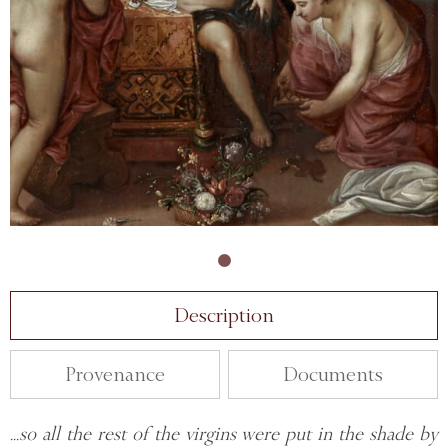
Description
Provenance
Documents
...so all the rest of the virgins were put in the shade by