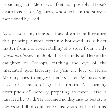
crouching at Mercury’s feet is possibly Herse’s
avaricious sister, Aglauros, whose role in the story is
mentioned by Ovid.
As with so many transpositions of art from literature,
this painting almost certainly borrowed its subject
matter from the vivid retelling of a story from Ovid’s
Metamorphoses.
In Book II, Ovid tells of Herse, the
daughter of Cecrops, catching the eye of the
infatuated god, Mercury. To gain the love of Herse,
Mercury tries to engage Herse’s sister, Aglauros who
asks for a mass of gold in return. A charming
description of Mercury preparing to meet Herse is
narrated by Ovid: ‘He assumed no disguise, as beauty is
always so full of confidence. Justly sure of his charms,