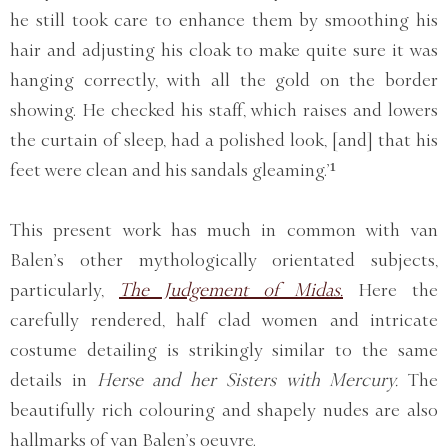
he still took care to enhance them by smoothing his
hair and adjusting his cloak to make quite sure it was
hanging correctly, with all the gold on the border
showing. He checked his staff, which raises and lowers
the curtain of sleep, had a polished look, [and] that his
feet were clean and his sandals gleaming.’¹
This present work has much in common with van
Balen’s other mythologically orientated subjects,
particularly,
The Judgement of Midas.
Here the
carefully rendered, half clad women and intricate
costume detailing is strikingly similar to the same
details in
Herse and her Sisters with Mercury.
The
beautifully rich colouring and shapely nudes are also
hallmarks of van Balen’s oeuvre.