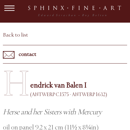
Back to list
contact
H
endrick van Balen I
(ANTWERP C.1575 - ANTWERP 1632)
Herse and her Sisters with Mercury
oil on panel 9.2 x 21 cm (11½ x 8¼in)