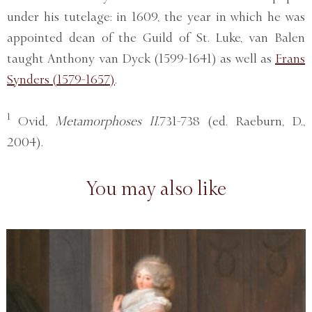
under his tutelage: in 1609, the year in which he was
appointed dean of the Guild of St. Luke, van Balen
taught Anthony van Dyck (1599-1641) as well as
Frans
Synders (1579-1657)
.
1
Ovid,
Metamorphoses II
.731-738 (ed. Raeburn, D.,
2004).
You may also like