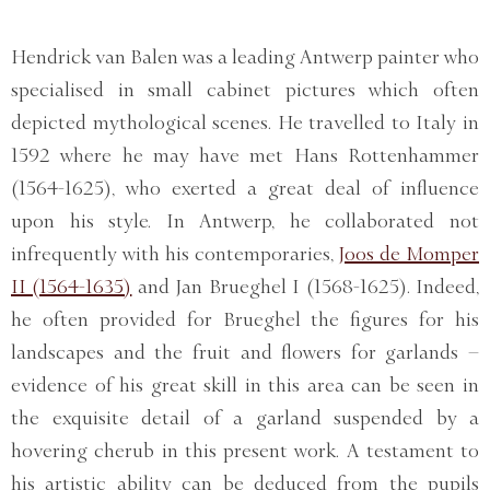
Hendrick van Balen was a leading Antwerp painter who
specialised in small cabinet pictures which often
depicted mythological scenes. He travelled to Italy in
1592 where he may have met Hans Rottenhammer
(1564-1625), who exerted a great deal of influence
upon his style. In Antwerp, he collaborated not
infrequently with his contemporaries,
Joos de Momper
II (1564-1635)
and Jan Brueghel I (1568-1625). Indeed,
he often provided for Brueghel the figures for his
landscapes and the fruit and flowers for garlands –
evidence of his great skill in this area can be seen in
the exquisite detail of a garland suspended by a
hovering cherub in this present work. A testament to
his artistic ability can be deduced from the pupils