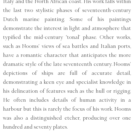
Italy and the North African coast. His work falls within
the last two stylistic phases of seventeenth-century
Dutch marine painting. Some of his paintings
demonstrate the interest in light and atmosphere that
typified the mid-century ‘tonal’ phase. Other works,
such as Nooms’ views of sea battles and Italian ports,
have a romantic character that anticipates the more
dramatic style of the late seventeenth century. Nooms’
depictions of ships are full of accurate detail,
demonstrating a keen eye and specialist knowledge in
his delineation of features such as the hull or rigging.
He often includes details of human activity in a
harbour but this is rarely the focus of his work. Nooms
was also a distinguished etcher, producing over one
hundred and seventy plates.