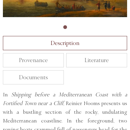
Description
Provenance
Literature
Documents
In
Shipping before a Mediterranean Coast with a
Fortified Town near a Cliff
, Reinier Nooms presents us
with a bustling section of the rocky, undulating
Mediterranean coastline. In the foreground, two
rowing boats crammed full of passengers head for the