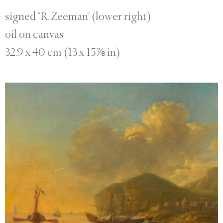
signed ‘R. Zeeman’ (lower right)
oil on canvas
32.9 x 40 cm (13 x 15⅞ in)