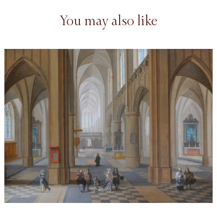
You may also like