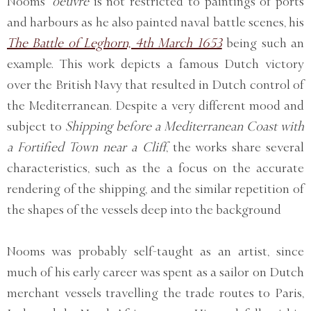
Nooms’
oeuvre
is not restricted to paintings of ports
and harbours as he also painted naval battle scenes, his
The Battle of Leghorn, 4th March 1653
being such an
example. This work depicts a famous Dutch victory
over the British Navy that resulted in Dutch control of
the Mediterranean. Despite a very different mood and
subject to
Shipping before a Mediterranean Coast with
a Fortified Town near a Cliff
, the works share several
characteristics, such as the a focus on the accurate
rendering of the shipping, and the similar repetition of
the shapes of the vessels deep into the background
Nooms was probably self-taught as an artist, since
much of his early career was spent as a sailor on Dutch
merchant vessels travelling the trade routes to Paris,