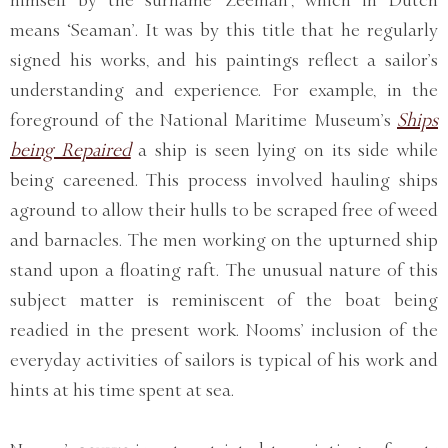
means ‘Seaman’. It was by this title that he regularly
signed his works, and his paintings reflect a sailor’s
understanding and experience. For example, in the
foreground of the National Maritime Museum’s
Ships
being Repaired
a ship is seen lying on its side while
being careened. This process involved hauling ships
aground to allow their hulls to be scraped free of weed
and barnacles. The men working on the upturned ship
stand upon a floating raft. The unusual nature of this
subject matter is reminiscent of the boat being
readied in the present work. Nooms’ inclusion of the
everyday activities of sailors is typical of his work and
hints at his time spent at sea.