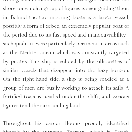
shore, on which a group of figures is seen guiding them
in. Behind the two mooring boats is a larger vessel,
possibly a form of xebec, an extremely popular boat of
the period due to its fast speed and manoeuvrability -
such qualities were particularly pertinent in areas such
as the Mediterranean which was constantly targeted
by pirates. This ship is echoed by the silhouettes of
similar vessels that disappear into the hazy horizon.
On the right-hand side, a ship is being readied as a
group of men are busily working to attach its sails. A
fortified town is nestled under the cliffs, and various
figures tend the surrounding land.
Throughout his career Nooms proudly identified
himself by the surname ‘Zeeman’, which in Dutch