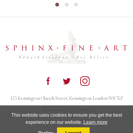
125 Kensington Church Street, Kensington, London W8 7LP
Phone:
+44 20 7313 8040
This website uses cookies to ensure you get the best
experience on our website.
Learn more
Decline
I accept