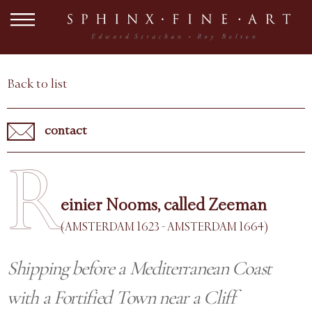
Back to list
contact
R
einier Nooms, called Zeeman
(AMSTERDAM 1623 - AMSTERDAM 1664)
Shipping before a Mediterranean Coast
with a Fortified Town near a Cliff