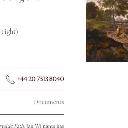
 right)
+44 20 7313 8040
Documents
yside Path,
Jan Wijnants has