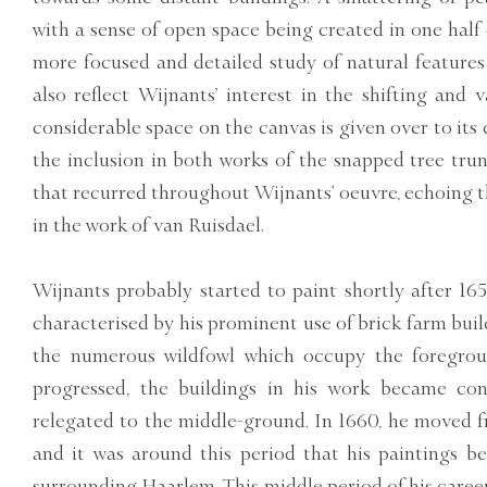
with a sense of open space being created in one half 
more focused and detailed study of natural features 
also reflect Wijnants’ interest in the shifting and 
considerable space on the canvas is given over to its 
the inclusion in both works of the snapped tree trun
that recurred throughout Wijnants’ oeuvre, echoing th
in the work of van Ruisdael.
Wijnants probably started to paint shortly after 165
characterised by his prominent use of brick farm build
the numerous wildfowl which occupy the foregroun
progressed, the buildings in his work became con
relegated to the middle-ground. In 1660, he moved
and it was around this period that his paintings b
surrounding Haarlem. This middle period of his career