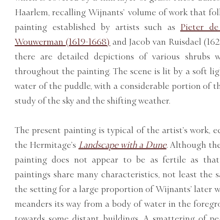
Haarlem, recalling Wijnants’ volume of work that fol
painting established by artists such as
Pieter de
Wouwerman (1619-1668)
and Jacob van Ruisdael (162
there are detailed depictions of various shrubs 
throughout the painting. The scene is lit by a soft ligh
water of the puddle, with a considerable portion of 
study of the sky and the shifting weather.
The present painting is typical of the artist’s work, 
the Hermitage’s
Landscape with a Dune
. Although th
painting does not appear to be as fertile as tha
paintings share many characteristics, not least the 
the setting for a large proportion of Wijnants’ later 
meanders its way from a body of water in the foregr
towards some distant buildings. A smattering of pe