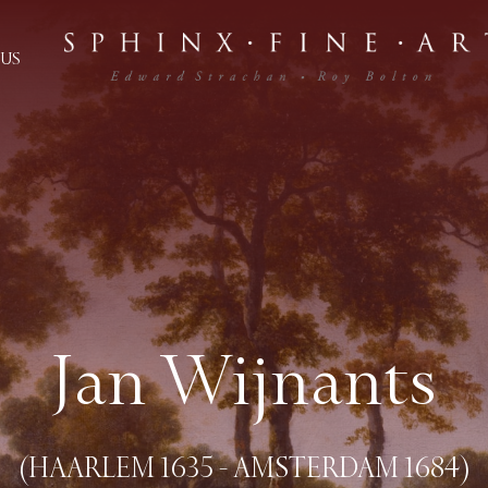
US
Jan Wijnants
(HAARLEM 1635 - AMSTERDAM 1684)