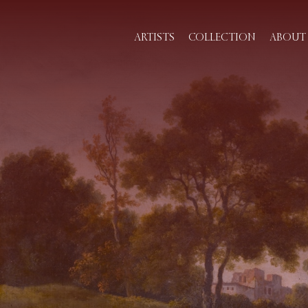
ARTISTS
COLLECTION
ABOUT 