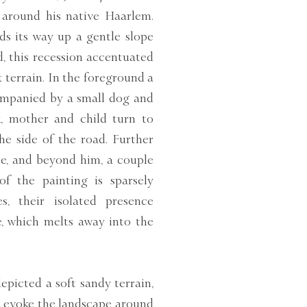
 around his native Haarlem.
ds its way up a gentle slope
, this recession accentuated
t terrain. In the foreground a
ompanied by a small dog and
k, mother and child turn to
he side of the road. Further
e, and beyond him, a couple
of the painting is sparsely
s, their isolated presence
e, which melts away into the
epicted a soft sandy terrain,
es evoke the landscape around