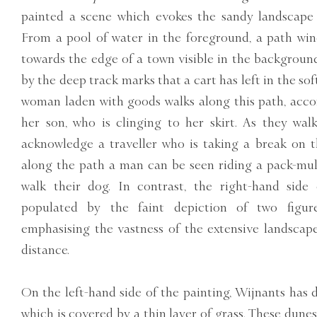
painted a scene which evokes the sandy landscape
From a pool of water in the foreground, a path win
towards the edge of a town visible in the background
by the deep track marks that a cart has left in the sof
woman laden with goods walks along this path, acc
her son, who is clinging to her skirt. As they wal
acknowledge a traveller who is taking a break on t
along the path a man can be seen riding a pack-mul
walk their dog. In contrast, the right-hand side 
populated by the faint depiction of two figure
emphasising the vastness of the extensive landscap
distance.
On the left-hand side of the painting, Wijnants has d
which is covered by a thin layer of grass. These dun