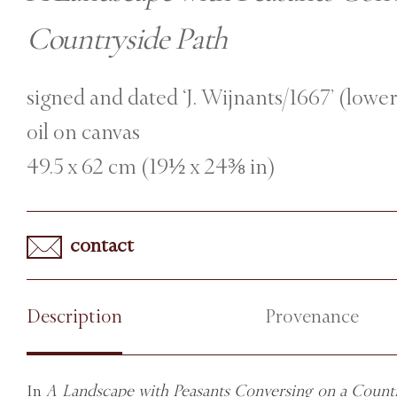
Countryside Path
signed and dated ‘J. Wijnants/1667’ (lower
oil on canvas
49.5 x 62 cm (19½ x 24⅜ in)
contact
Description
Provenance
In
A Landscape with Peasants Conversing on a Countr