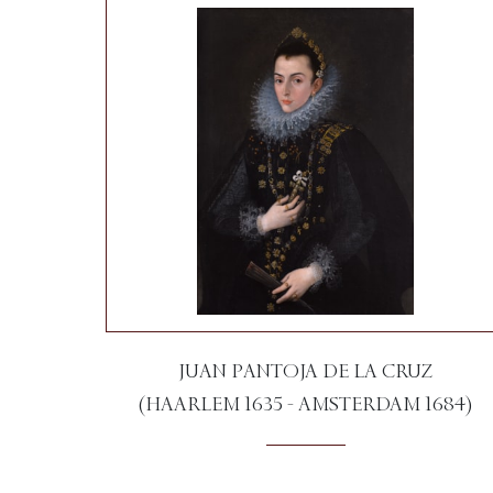
JUAN PANTOJA DE LA CRUZ
(HAARLEM 1635 - AMSTERDAM 1684)