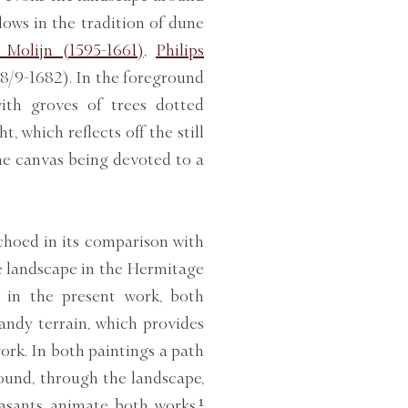
lows in the tradition of dune
 Molijn (1595-1661)
,
Philips
8/9-1682). In the foreground
with groves of trees dotted
t, which reflects off the still
the canvas being devoted to a
echoed in its comparison with
e landscape in the Hermitage
t in the present work, both
sandy terrain, which provides
work. In both paintings a path
ound, through the landscape,
asants animate both works,¹