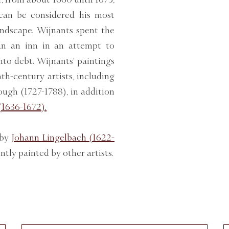
can be considered his most
andscape. Wijnants spent the
ran an inn in an attempt to
nto debt. Wijnants’ paintings
h-century artists, including
gh (1727-1788), in addition
(1636-1672).
 by
Johann Lingelbach (1622-
ntly painted by other artists.