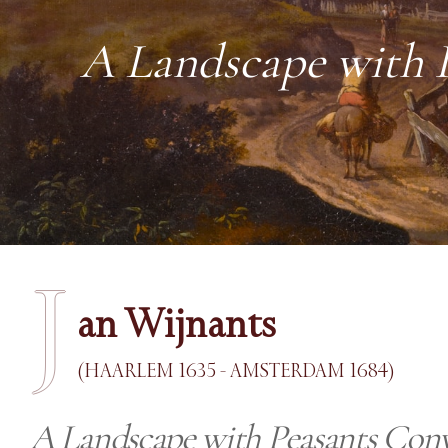
A Landscape with P
J
an Wijnants
(HAARLEM 1635 - AMSTERDAM 1684)
A Landscape with Peasants Conv