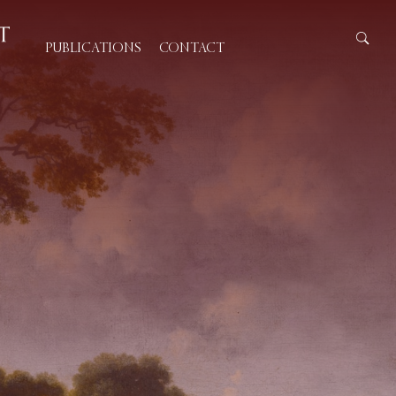
PUBLICATIONS
CONTACT