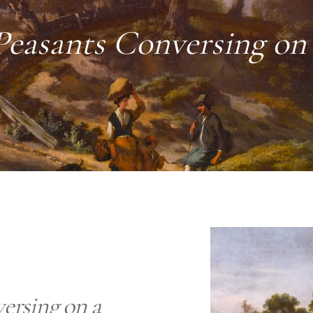
easants Conversing on
ersing on a