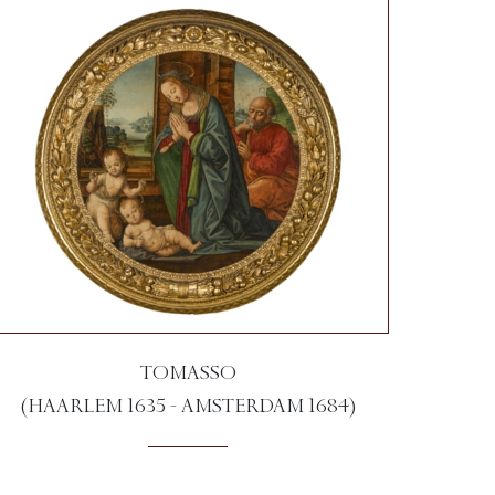
TOMASSO
(HAARLEM 1635 - AMSTERDAM 1684)