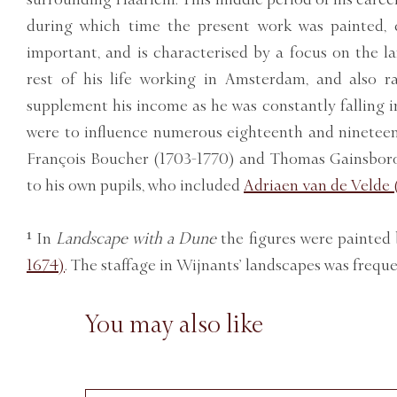
during which time the present work was painted, 
important, and is characterised by a focus on the l
rest of his life working in Amsterdam, and also 
supplement his income as he was constantly falling i
were to influence numerous eighteenth and nineteent
François Boucher (1703-1770) and Thomas Gainsborou
to his own pupils, who included
Adriaen van de Velde 
¹ In
Landscape with a Dune
the figures were painted
1674)
. The staffage in Wijnants’ landscapes was freque
You may also like