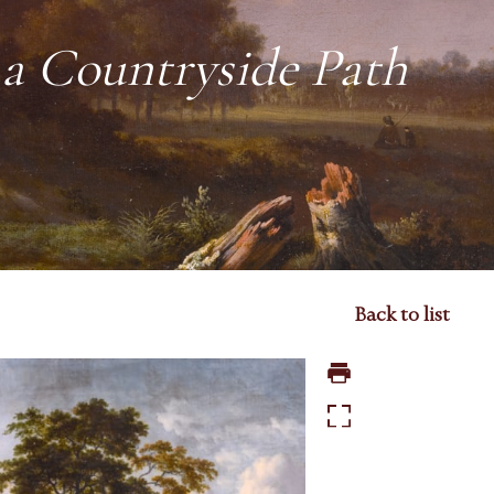
 a Countryside Path
Back to list