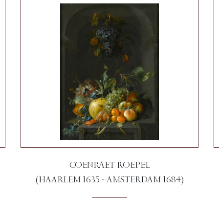
COENRAET ROEPEL
(HAARLEM 1635 - AMSTERDAM 1684)