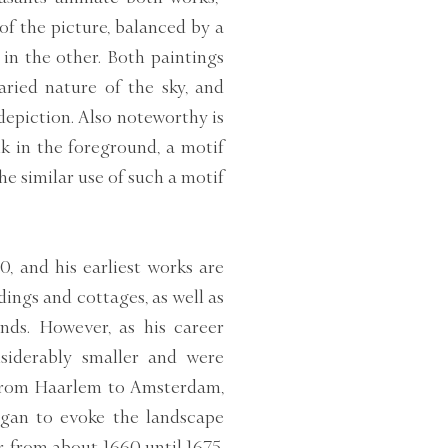
of the picture, balanced by a
in the other. Both paintings
varied nature of the sky, and
depiction. Also noteworthy is
k in the foreground, a motif
e similar use of such a motif
0, and his earliest works are
ings and cottages, as well as
ds. However, as his career
siderably smaller and were
 from Haarlem to Amsterdam,
egan to evoke the landscape
, from about 1660 until 1675,