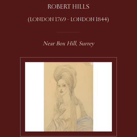
ROBERT HILLS
(LONDON 1769 - LONDON 1844)
Near Box Hill, Surrey