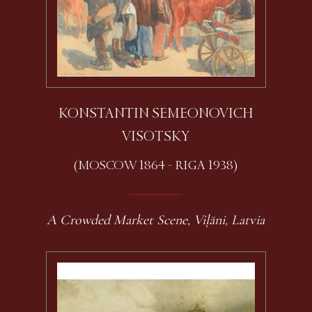
KONSTANTIN SEMEONOVICH
VISOTSKY
(MOSCOW 1864 - RIGA 1938)
A Crowded Market Scene, Viļāni, Latvia