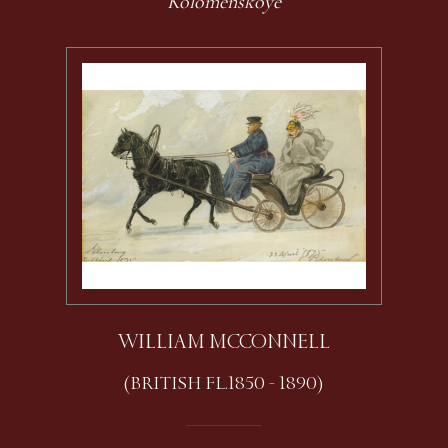
Kolomenskoye
WILLIAM MCCONNELL
(BRITISH FL.1850 - 1890)