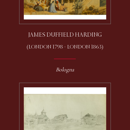
JAMES DUFFIELD HARDING
(LONDON 1798 - LONDON 1863)
Bologna