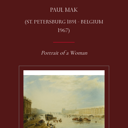
PAUL MAK
(ST. PETERSBURG 1891 - BELGIUM
1967)
Portrait of a Woman