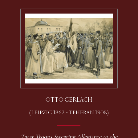
OTTO GERLACH
(LEIPZIG 1862 - TEHERAN 1908)
Tatar Troops Swearing Allegiance to the