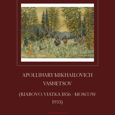
APOLLINARY MIKHAILOVICH
VASNETSOV
(RIABOVO, VIATKA 1856 - MOSCOW
1933)