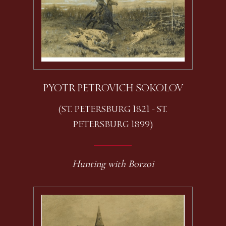
PYOTR PETROVICH SOKOLOV
(ST. PETERSBURG 1821 - ST.
PETERSBURG 1899)
Hunting with Borzoi