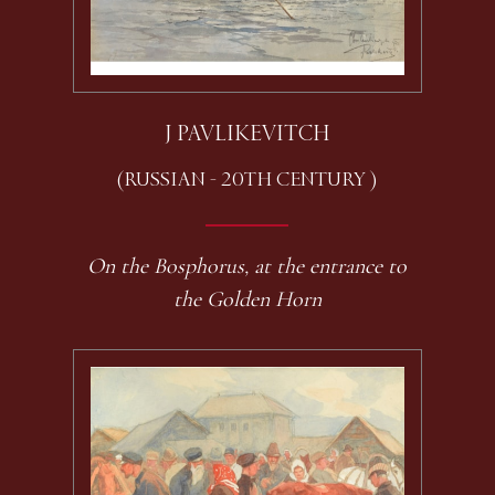
J PAVLIKEVITCH
(RUSSIAN - 20TH CENTURY )
On the Bosphorus, at the entrance to
the Golden Horn