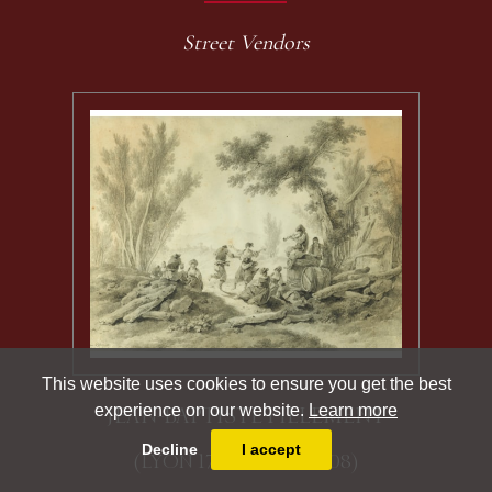
Street Vendors
This website uses cookies to ensure you get the best
experience on our website.
Learn more
JEAN-BAPTISTE PILLEMENT
Decline
I accept
(LYON 1728 - LYON 1808)