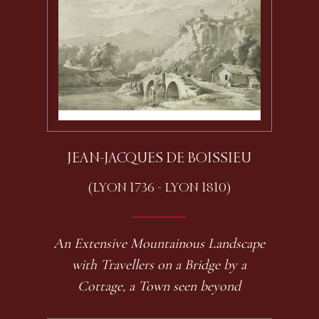
JEAN-JACQUES DE BOISSIEU
(LYON 1736 - LYON 1810)
An Extensive Mountainous Landscape
with Travellers on a Bridge by a
Cottage, a Town seen beyond