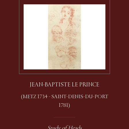
JEAN-BAPTISTE LE PRINCE
(METZ 1734 - SAINT-DENIS-DU-PORT
1781)
Study of Heads