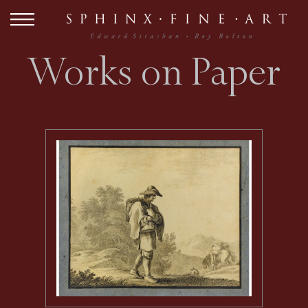
Works on Paper