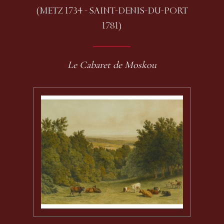
(METZ 1734 - SAINT-DENIS-DU-PORT
1781)
Le Cabaret de Moskou