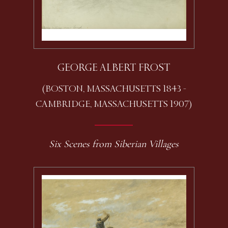
GEORGE ALBERT FROST
(BOSTON, MASSACHUSETTS 1843 -
CAMBRIDGE, MASSACHUSETTS 1907)
Six Scenes from Siberian Villages