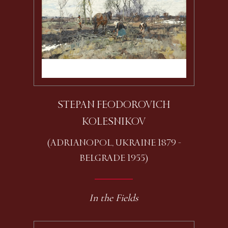
STEPAN FEODOROVICH
KOLESNIKOV
(ADRIANOPOL, UKRAINE 1879 -
BELGRADE 1955)
In the Fields