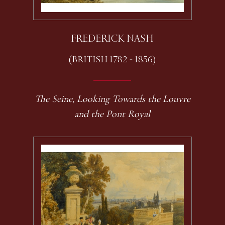
FREDERICK NASH
(BRITISH 1782 - 1856)
The Seine, Looking Towards the Louvre
and the Pont Royal