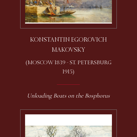
KONSTANTIN EGOROVICH
MAKOVSKY
(MOSCOW 1839 - ST. PETERSBURG
1915)
Unloading Boats on the Bosphorus