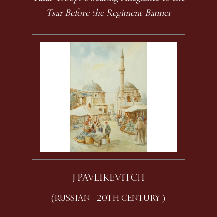
Tsar Before the Regiment Banner
J PAVLIKEVITCH
(RUSSIAN - 20TH CENTURY )