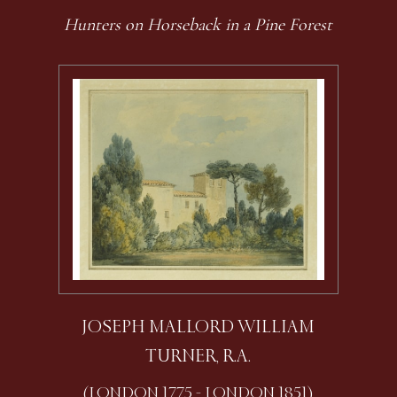
Hunters on Horseback in a Pine Forest
JOSEPH MALLORD WILLIAM
TURNER, R.A.
(LONDON 1775 - LONDON 1851)