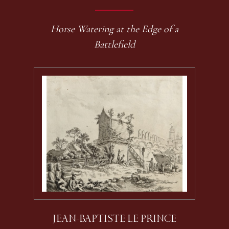
Horse Watering at the Edge of a
Battlefield
JEAN-BAPTISTE LE PRINCE