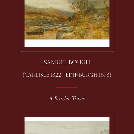
SAMUEL BOUGH
(CARLISLE 1822 - EDINBURGH 1878)
A Border Tower