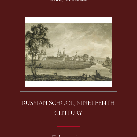
RUSSIAN SCHOOL, NINETEENTH
CENTURY