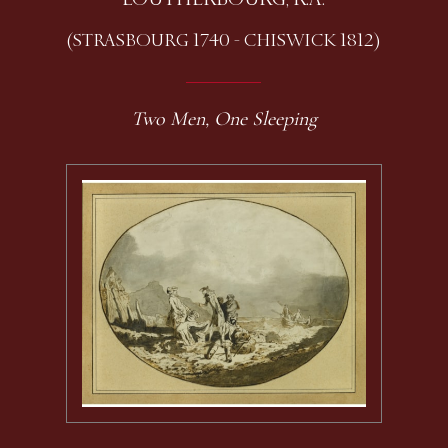
(STRASBOURG 1740 - CHISWICK 1812)
Two Men, One Sleeping