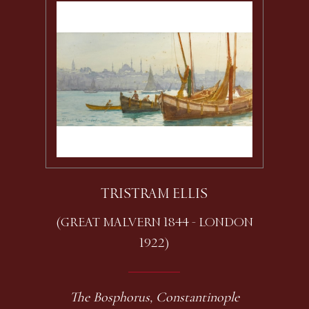
TRISTRAM ELLIS
(GREAT MALVERN 1844 - LONDON
1922)
The Bosphorus, Constantinople