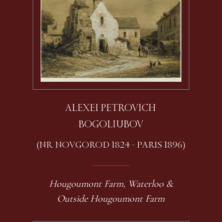
ALEXEI PETROVICH
BOGOLIUBOV
(NR. NOVGOROD 1824 - PARIS 1896)
Hougoumont Farm, Waterloo &
Outside Hougoumont Farm