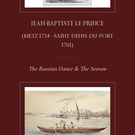
JEAN-BAPTISTE LE PRINCE
(METZ 1734 - SAINT-DENIS-DU-PORT
1781)
The Russian Dance & The Seesaw