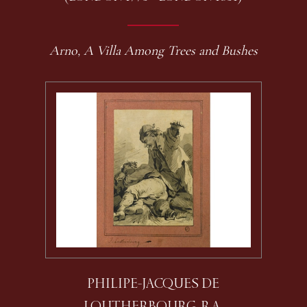
Arno, A Villa Among Trees and Bushes
PHILIPE-JACQUES DE
LOUTHERBOURG, R.A.