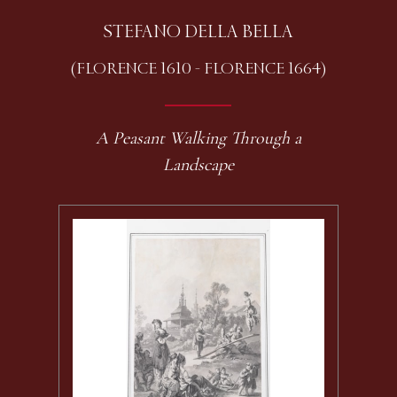
STEFANO DELLA BELLA
(FLORENCE 1610 - FLORENCE 1664)
A Peasant Walking Through a
Landscape