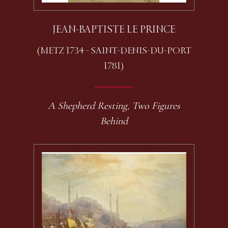
JEAN-BAPTISTE LE PRINCE
(METZ 1734 - SAINT-DENIS-DU-PORT
1781)
A Shepherd Resting, Two Figures
Behind