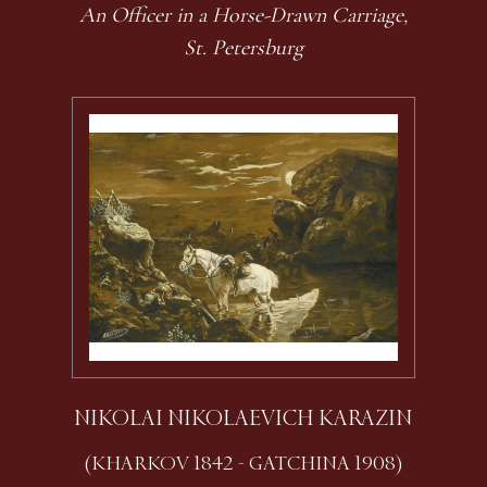
An Officer in a Horse-Drawn Carriage,
St. Petersburg
NIKOLAI NIKOLAEVICH KARAZIN
(KHARKOV 1842 - GATCHINA 1908)