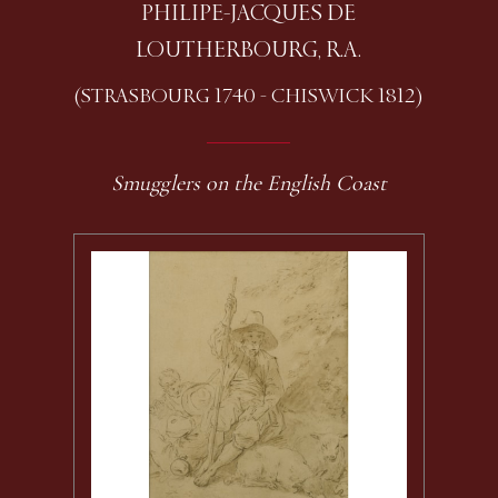
PHILIPE-JACQUES DE
LOUTHERBOURG, R.A.
(STRASBOURG 1740 - CHISWICK 1812)
Smugglers on the English Coast