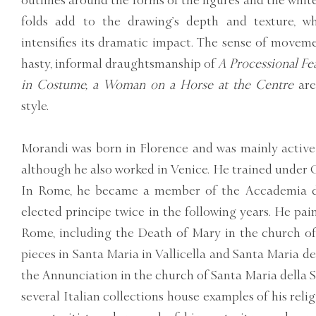
outlines around the forms of the figures and the whi
folds add to the drawing’s depth and texture, wh
intensifies its dramatic impact. The sense of moveme
hasty, informal draughtsmanship of
A Processional Fe
in Costume, a Woman on a Horse at the Centre
are
style.
Morandi was born in Florence and was mainly active 
although he also worked in Venice. He trained under Gi
In Rome, he became a member of the Accademia d
elected principe twice in the following years. He pa
Rome, including the Death of Mary in the church of
pieces in Santa Maria in Vallicella and Santa Maria de
the Annunciation in the church of Santa Maria della S
several Italian collections house examples of his reli