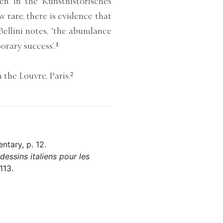
een in the Kunsthistorisches
rare, there is evidence that
 Bellini notes, ‘the abundance
orary success’.¹
 the Louvre, Paris.²
ntary, p. 12.
essins italiens pour les
113.