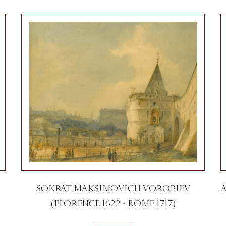
SOKRAT MAKSIMOVICH VOROBIEV
(FLORENCE 1622 - ROME 1717)