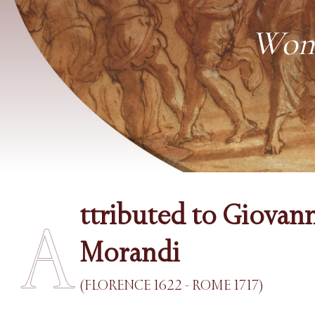
Woma
ttributed to Giovan
A
Morandi
(FLORENCE 1622 - ROME 1717)