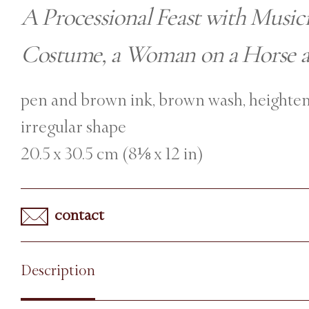
A Processional Feast with Music
Costume, a Woman on a Horse a
pen and brown ink, brown wash, heighten
irregular shape
20.5 x 30.5 cm (8⅛ x 12 in)
contact
Description