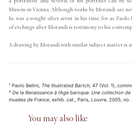
a portraitist and several of his portraits can be s
Musem in Vienna. Although works by Morandi are now 
he was a sought-after artist in his time, for as Paolo
of etchings after Morandi is testimony to his contemp
A drawing by Morandi with similar subject matter is in
¹ Paolo Bellini,
The Illustrated Bartch,
47 (Vol. 1), comme
²
De la Renaissance à l’Age baroque. Une collection de d
musées de France
, exhib. cat., Paris, Louvre, 2005, no. 
You may also like