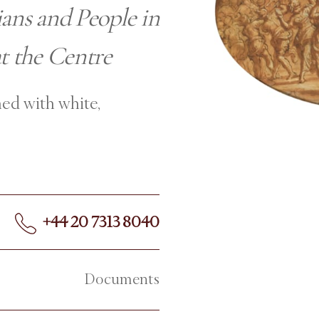
ians and People in
t the Centre
ed with white,
+44 20 7313 8040
Documents