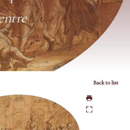
entre
Back to list