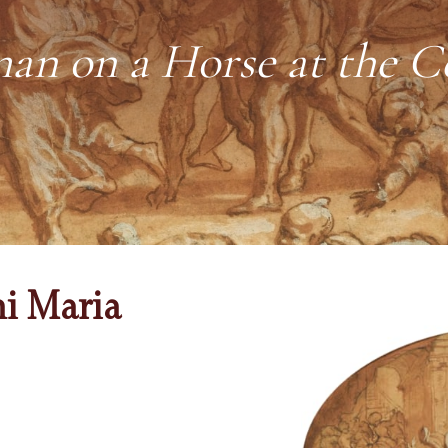
n on a Horse at the C
ni Maria