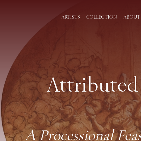
ARTISTS
COLLECTION
ABOUT 
Attributed
A Processional Fea