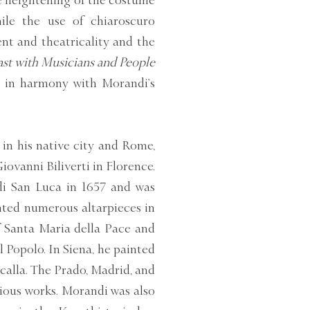
te heightening of the costume
ile the use of chiaroscuro
nt and theatricality and the
ast with Musicians and People
 in harmony with Morandi’s
in his native city and Rome,
ovanni Biliverti in Florence.
i San Luca in 1657 and was
inted numerous altarpieces in
 Santa Maria della Pace and
l Popolo. In Siena, he painted
calla. The Prado, Madrid, and
gious works. Morandi was also