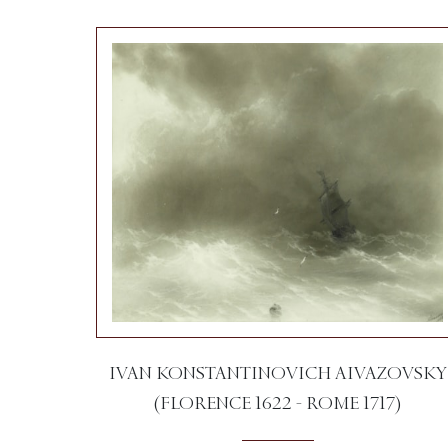
IVAN KONSTANTINOVICH AIVAZOVSKY
(FLORENCE 1622 - ROME 1717)