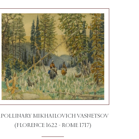
APOLLINARY MIKHAILOVICH VASNETSOV
(FLORENCE 1622 - ROME 1717)