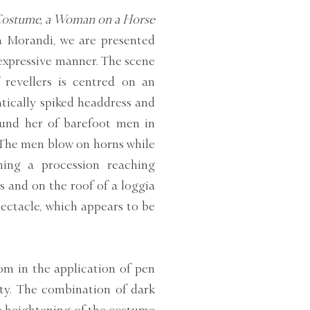
 Costume, a Woman on a Horse
a Morandi, we are presented
 expressive manner. The scene
 revellers is centred on an
tically spiked headdress and
und her of barefoot men in
. The men blow on horns while
ing a procession reaching
 and on the roof of a loggia
ectacle, which appears to be
om in the application of pen
ity. The combination of dark