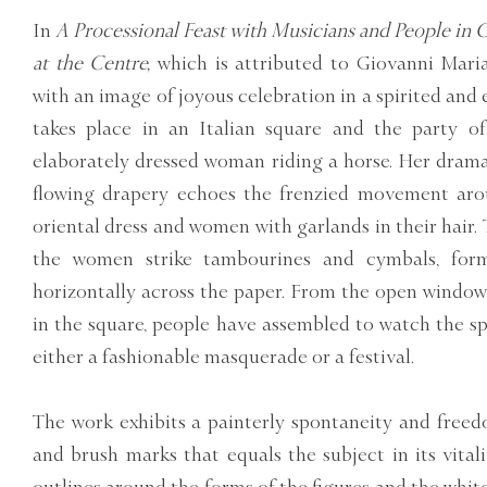
In
A Processional Feast with Musicians and People in
at the Centre,
which is attributed to Giovanni Mari
with an image of joyous celebration in a spirited and
takes place in an Italian square and the party of
elaborately dressed woman riding a horse. Her drama
flowing drapery echoes the frenzied movement aro
oriental dress and women with garlands in their hair
the women strike tambourines and cymbals, form
horizontally across the paper. From the open windows
in the square, people have assembled to watch the sp
either a fashionable masquerade or a festival.
The work exhibits a painterly spontaneity and freed
and brush marks that equals the subject in its vital