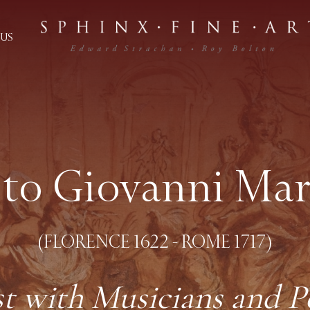
US
 to Giovanni Ma
(FLORENCE 1622 - ROME 1717)
st with Musicians and P