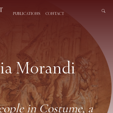
PUBLICATIONS
CONTACT
ria Morandi
eople in Costume, a