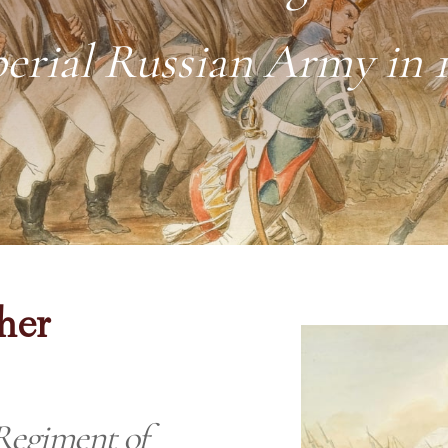
erial Russian Army in 
her
Regiment of