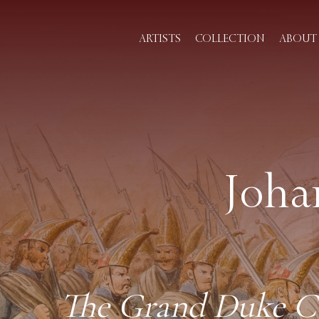
ARTISTS
COLLECTION
ABOUT 
Joha
The Grand Duke Con