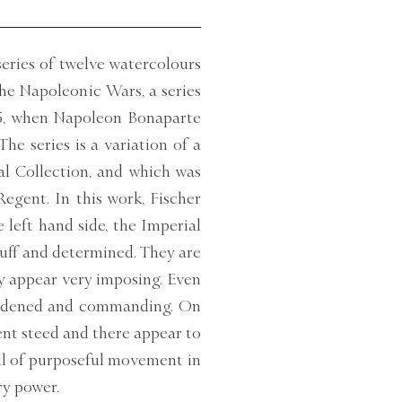
eries of twelve watercolours
the Napoleonic Wars, a series
15, when Napoleon Bonaparte
he series is a variation of a
yal Collection, and which was
egent. In this work, Fischer
 left hand side, the Imperial
ruff and determined. They are
ey appear very imposing. Even
hardened and commanding. On
cent steed and there appear to
ell of purposeful movement in
ry power.