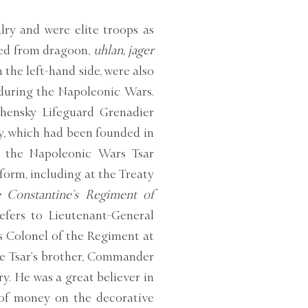
lry and were elite troops as
cted from dragoon,
uhlan, jager
the left-hand side, were also
 during the Napoleonic Wars.
zhensky Lifeguard Grenadier
y, which had been founded in
g the Napoleonic Wars Tsar
form, including at the Treaty
Constantine’s Regiment of
efers to Lieutenant-General
s Colonel of the Regiment at
he Tsar’s brother, Commander
y. He was a great believer in
 of money on the decorative