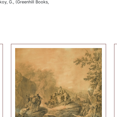
oy, G., (Greenhill Books,