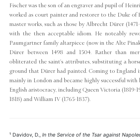
Fischer was the son of an engraver and pupil of Hein
worked as court painter and restorer to the Duke of 
master works, such as those by Albrecht Dürer (1471-
with the then acceptable idiom. He noteably rewo
Paumgartner family altarpiece (now in the Alte Pina
Dürer between 1498 and 1504. Rather than mere
obliterated the saint’s attributes, substituting a hor
ground that Dürer had painted. Coming to England i
mainly in London and became highly successful with h
English aristocracy, including Queen Victoria (1819-
1818) and William IV (1765-1837).
¹ Davidov, D.,
In the Service of the Tsar against Napol