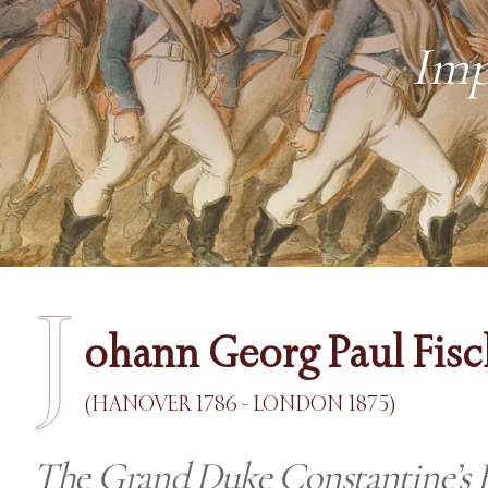
Imp
J
ohann Georg Paul Fisc
(HANOVER 1786 - LONDON 1875)
The Grand Duke Constantine’s 