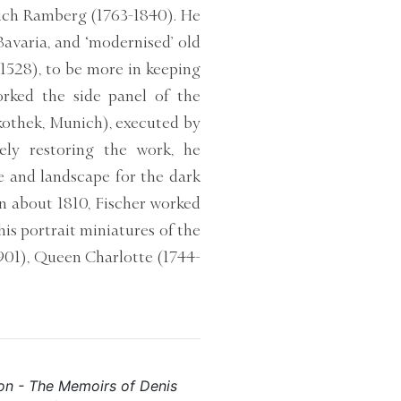
rich Ramberg (1763-1840). He
Bavaria, and ‘modernised’ old
1528), to be more in keeping
rked the side panel of the
kothek, Munich), executed by
ly restoring the work, he
se and landscape for the dark
n about 1810, Fischer worked
is portrait miniatures of the
1901), Queen Charlotte (1744-
eon - The Memoirs of Denis