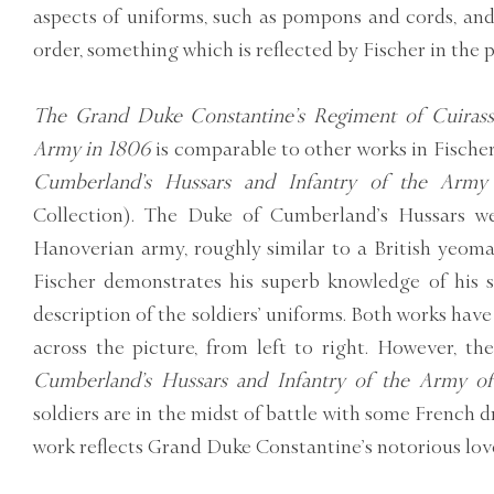
aspects of uniforms, such as pompons and cords, and
order, something which is reflected by Fischer in the 
The Grand Duke Constantine’s Regiment of Cuirassi
Army in 1806
is comparable to other works in Fischer’
Cumberland’s Hussars and Infantry of the Army
Collection). The Duke of Cumberland’s Hussars 
Hanoverian army, roughly similar to a British yeom
Fischer demonstrates his superb knowledge of his s
description of the soldiers’ uniforms. Both works hav
across the picture, from left to right. However, 
Cumberland’s Hussars and Infantry of the Army o
soldiers are in the midst of battle with some French 
work reflects Grand Duke Constantine’s notorious love 