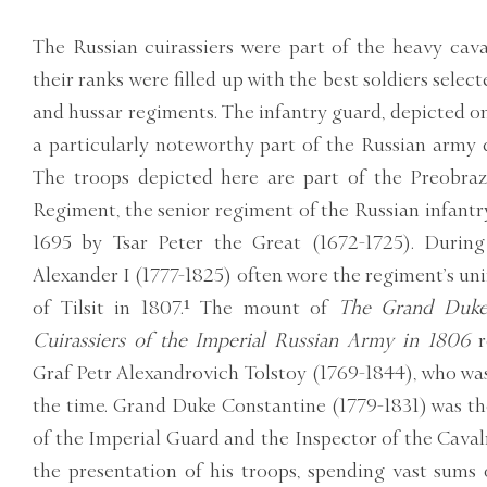
The Russian cuirassiers were part of the heavy cava
their ranks were filled up with the best soldiers sele
and hussar regiments. The infantry guard, depicted on 
a particularly noteworthy part of the Russian army
The troops depicted here are part of the Preobra
Regiment, the senior regiment of the Russian infantr
1695 by Tsar Peter the Great (1672-1725). Durin
Alexander I (1777-1825) often wore the regiment’s uni
of Tilsit in 1807.¹ The mount of
The Grand Duke 
Cuirassiers of the Imperial Russian Army in 1806
r
Graf Petr Alexandrovich Tolstoy (1769-1844), who wa
the time. Grand Duke Constantine (1779-1831) was t
of the Imperial Guard and the Inspector of the Cavalr
the presentation of his troops, spending vast sums