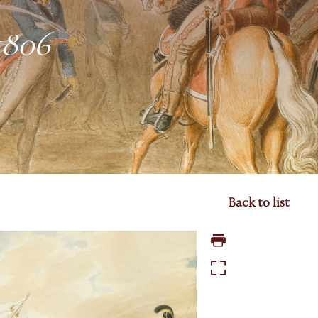
1806
Back to list