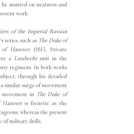
 he insisted on neatness and
present work.
ers of the Imperial Russian
s series, such as
The Duke of
 of Hanover
(1815, Private
were a
Landwehr
unit in the
anry regiment. In both works
ubject, through his detailed
e a similar surge of movement
the movement in
The Duke of
f Hanover
is frenetic as the
dragoons, whereas the present
of military drills.