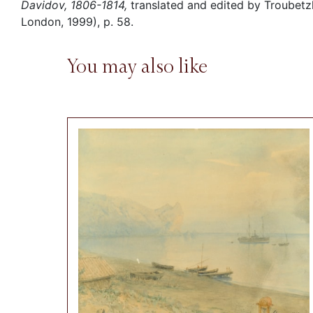
Davidov, 1806-1814,
translated and edited by Troubetzk
London, 1999), p. 58.
You may also like