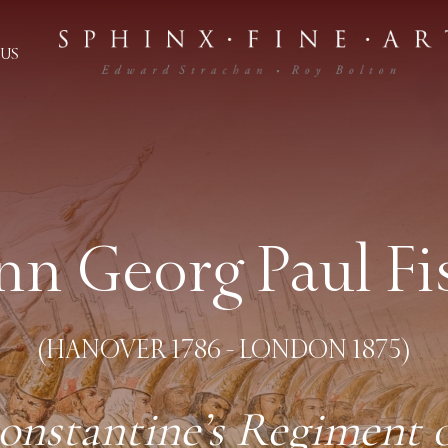
US
nn Georg Paul Fi
(HANOVER 1786 - LONDON 1875)
stantine’s Regiment of