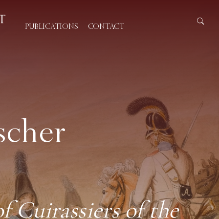
PUBLICATIONS
CONTACT
scher
 Cuirassiers of the