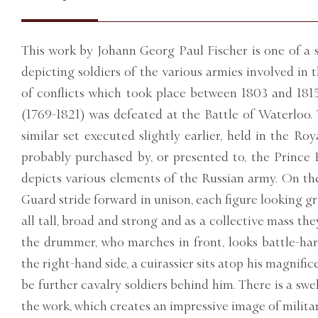
This work by Johann Georg Paul Fischer is one of a s
depicting soldiers of the various armies involved in 
of conflicts which took place between 1803 and 18
(1769-1821) was defeated at the Battle of Waterloo. T
similar set executed slightly earlier, held in the Ro
probably purchased by, or presented to, the Prince R
depicts various elements of the Russian army. On the
Guard stride forward in unison, each figure looking g
all tall, broad and strong and as a collective mass th
the drummer, who marches in front, looks battle-
the right-hand side, a cuirassier sits atop his magnifi
be further cavalry soldiers behind him. There is a sw
the work, which creates an impressive image of milita