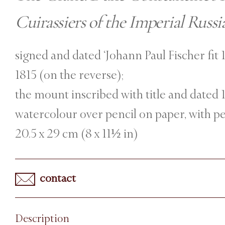
Cuirassiers of the Imperial Russ
signed and dated ‘Johann Paul Fischer fit 1
1815 (on the reverse);
the mount inscribed with title and dated
watercolour over pencil on paper, with p
20.5 x 29 cm (8 x 11½ in)
contact
Description