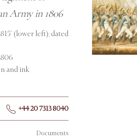
ian Army in 1806
815’ (lower left); dated
 1806
en and ink
+44 20 7313 8040
Documents