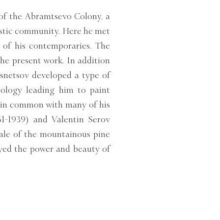
of the Abramtsevo Colony, a
istic community. Here he met
of his contemporaries. The
he present work. In addition
asnetsov developed a type of
aeology leading him to paint
 in common with many of his
61-1939) and Valentin Serov
cale of the mountainous pine
ayed the power and beauty of