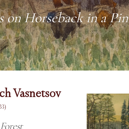
 on Horseback in a Pin
ich Vasnetsov
33)
Forest