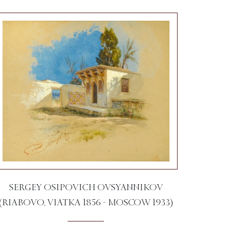
SERGEY OSIPOVICH OVSYANNIKOV
(RIABOVO, VIATKA 1856 - MOSCOW 1933)