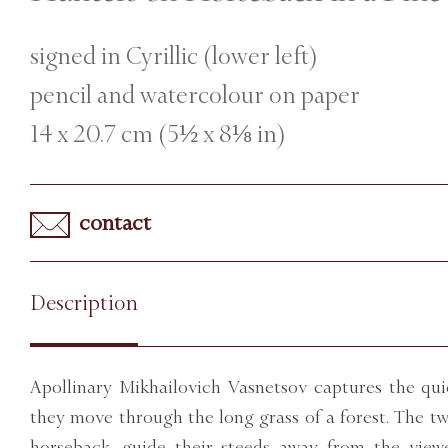
signed in Cyrillic (lower left)
pencil and watercolour on paper
14 x 20.7 cm (5½ x 8⅛ in)
contact
Description
Apollinary Mikhailovich Vasnetsov captures the qui
they move through the long grass of a forest. The 
horseback, guide their steeds away from the vie