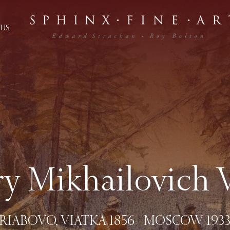
US
ry Mikhailovich 
(RIABOVO, VIATKA 1856 - MOSCOW 1933