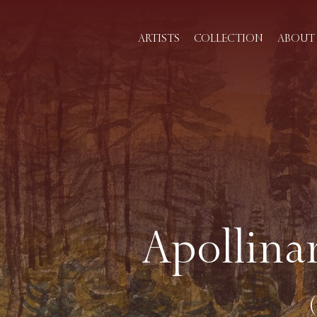
ARTISTS
COLLECTION
ABOUT 
Apollina