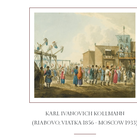
KARL IVANOVICH KOLLMANN
(RIABOVO, VIATKA 1856 - MOSCOW 1933