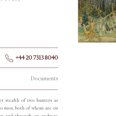
+44 20 7313 8040
Documents
et stealth of two hunters as
two men, both of whom are on
wer and through an archway