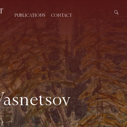
PUBLICATIONS
CONTACT
Vasnetsov
)