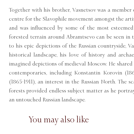
Together with his brother, Vasnetsov was a member 
centre for the Slavophile movement amongst the art
and was influenced by some of the most esteemed 
forested terrain around Abramtsevo can be seen in t
to his epic depictions of the Russian countryside, V
historical landscape, his love of history and arch
imagined depictions of medieval Moscow. He shared
contemporaries, including Konstantin Korovin (18
(1865-1911), an interest in the Russian North. The s
forests provided endless subject matter as he portr
an untouched Russian landscape.
You may also like