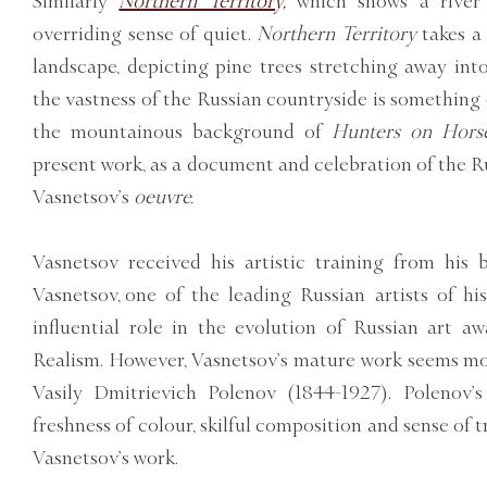
Similarly
Northern Territory,
which shows a river 
overriding sense of quiet.
Northern Territory
takes a
landscape, depicting pine trees stretching away into
the vastness of the Russian countryside is something e
the mountainous background of
Hunters on Horse
present work, as a document and celebration of the Rus
Vasnetsov’s
oeuvre.
Vasnetsov received his artistic training from his 
Vasnetsov, one of the leading Russian artists of h
influential role in the evolution of Russian art a
Realism. However, Vasnetsov’s mature work seems mo
Vasily Dmitrievich Polenov (1844-1927). Polenov’
freshness of colour, skilful composition and sense of t
Vasnetsov’s work.