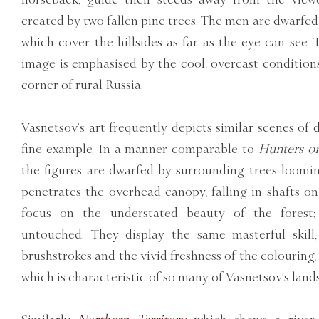
created by two fallen pine trees. The men are dwarfed 
which cover the hillsides as far as the eye can see. 
image is emphasised by the cool, overcast conditions
corner of rural Russia.
Vasnetsov’s art frequently depicts similar scenes of 
fine example. In a manner comparable to
Hunters on
the figures are dwarfed by surrounding trees loomi
penetrates the overhead canopy, falling in shafts on
focus on the understated beauty of the forest;
untouched. They display the same masterful skill,
brushstrokes and the vivid freshness of the colourin
which is characteristic of so many of Vasnetsov’s land