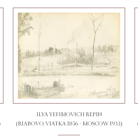
ILYA YEFIMOVICH REPIN
)
(RIABOVO, VIATKA 1856 - MOSCOW 1933)