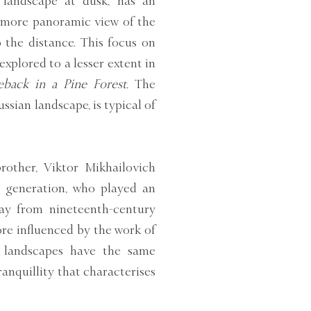
landscape at dusk, has an
 more panoramic view of the
 the distance. This focus on
xplored to a lesser extent in
back in a Pine Forest.
The
sian landscape, is typical of
brother, Viktor Mikhailovich
is generation, who played an
way from nineteenth-century
re influenced by the work of
s landscapes have the same
ranquillity that characterises