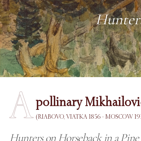
Hunters
A
pollinary Mikhailov
(RIABOVO, VIATKA 1856 - MOSCOW 19
Hunters on Horseback in a Pine 