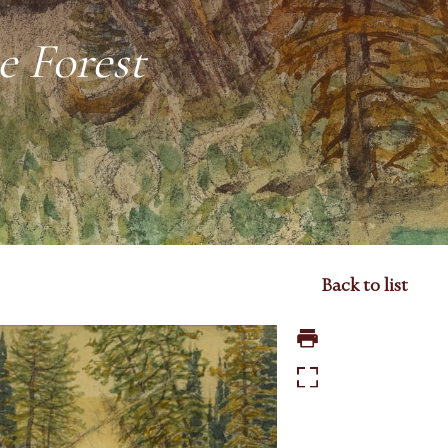
e Forest
Back to list