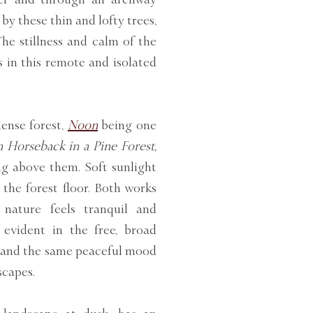
by these thin and lofty trees,
The stillness and calm of the
 in this remote and isolated
dense forest,
Noon
being one
 Horseback in a Pine Forest,
ng above them. Soft sunlight
 the forest floor. Both works
 nature feels tranquil and
 evident in the free, broad
g, and the same peaceful mood
scapes.