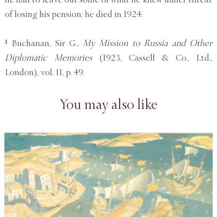
of losing his pension; he died in 1924.
¹ Buchanan, Sir G.,
My Mission to Russia and Other
Diplomatic Memories
(1923, Cassell & Co., Ltd.,
London), vol. II, p. 49.
You may also like