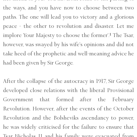
the ways, and you have now to choose between two
paths. The one will lead you to victory and a glorious
peace - the other to revolution and disaster. Let me
implore Your Majesty to choose the former’.¹ The Tsar,
however, was swayed by his wife’s opinions and did not
take heed of the prophetic and well-meaning advice he
had been given by Sir George.
After the collapse of the autocracy in 1917, Sir George
developed close relations with the liberal Provisional
Government that formed after the February
Revolution. However, after the events of the October
Revolution and the Bolsheviks ascendancy to power,
he was widely criticised for the failure to ensure that
Tsar Nicholas II and his family were evacuated from