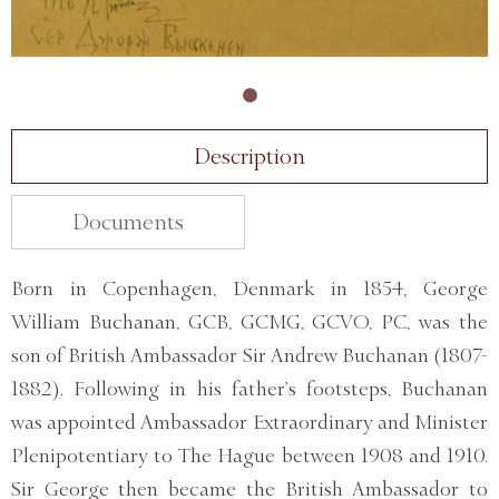
Description
Documents
Born in Copenhagen, Denmark in 1854, George
William Buchanan, GCB, GCMG, GCVO, PC, was the
son of British Ambassador Sir Andrew Buchanan (1807-
1882). Following in his father’s footsteps, Buchanan
was appointed Ambassador Extraordinary and Minister
Plenipotentiary to The Hague between 1908 and 1910.
Sir George then became the British Ambassador to