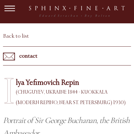
Back to list
contact
I
lya Yefimovich Repin
(CHUGUYEV, UKRAINE 1844 - KUOKKALA
(MODERN REPINO, NEAR ST. PETERSBURG) 1930)
Portrait of Sir George Buchanan, the British
Ambassador