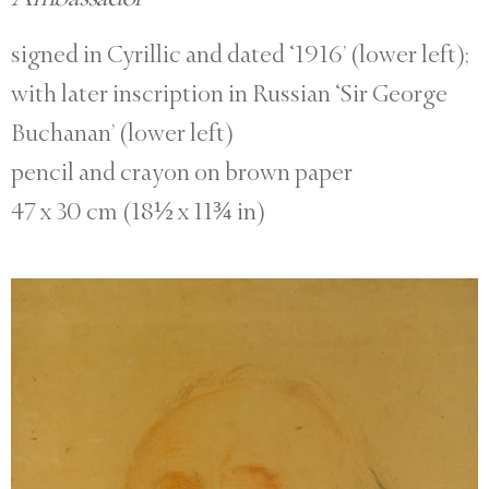
signed in Cyrillic and dated ‘1916’ (lower left);
with later inscription in Russian ‘Sir George
Buchanan’ (lower left)
pencil and crayon on brown paper
47 x 30 cm (18½ x 11¾ in)