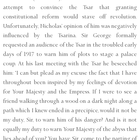
attempt to convince the Tsar that granting
constitutional reform would stave off revolution.
Unfortunately, Nicholas’ opinion of him was negatively
influenced by the Tsarina. Sir George formally
requested an audience of the Tsar in the troubled early
days of 1917 to warn him of plots to stage a palace
coup. At his last meeting with the Tsar he beseeched
him: ‘I can but plead as my excuse the fact that I have
throughout been inspired by my feelings of devotion
for Your Majesty and the Empress. If I were to see a
friend walking through a wood on a dark night along a
path which I knew ended in a precipice, would it not be
my duty, Sir, to warn him of his danger? And is it not
equally my duty to warn Your Majesty of the abyss that
lies ahead of you? You have, Sir, come to the parting of