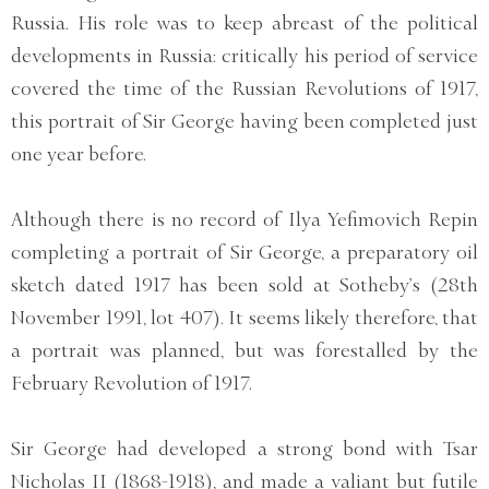
Russia. His role was to keep abreast of the political
developments in Russia: critically his period of service
covered the time of the Russian Revolutions of 1917,
this portrait of Sir George having been completed just
one year before.
Although there is no record of Ilya Yefimovich Repin
completing a portrait of Sir George, a preparatory oil
sketch dated 1917 has been sold at Sotheby’s (28th
November 1991, lot 407). It seems likely therefore, that
a portrait was planned, but was forestalled by the
February Revolution of 1917.
Sir George had developed a strong bond with Tsar
Nicholas II (1868-1918), and made a valiant but futile