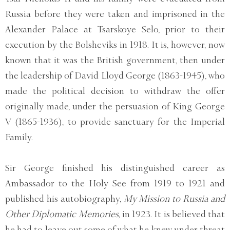
Russia before they were taken and imprisoned in the
Alexander Palace at Tsarskoye Selo, prior to their
execution by the Bolsheviks in 1918. It is, however, now
known that it was the British government, then under
the leadership of David Lloyd George (1863-1945), who
made the political decision to withdraw the offer
originally made, under the persuasion of King George
V (1865-1936), to provide sanctuary for the Imperial
Family.
Sir George finished his distinguished career as
Ambassador to the Holy See from 1919 to 1921 and
published his autobiography,
My Mission to Russia and
Other Diplomatic Memories,
in 1923. It is believed that
he had to leave out some of what he knew under threat