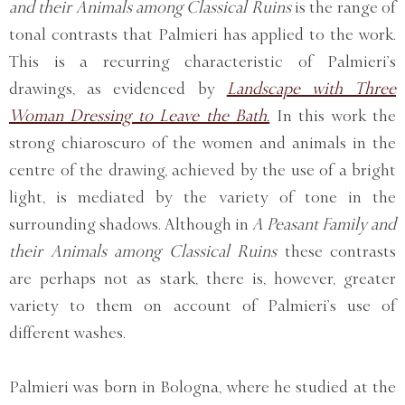
and their Animals among Classical Ruins
is the range of
tonal contrasts that Palmieri has applied to the work.
This is a recurring characteristic of Palmieri’s
drawings, as evidenced by
Landscape with Three
Woman Dressing to Leave the Bath.
In this work the
strong chiaroscuro of the women and animals in the
centre of the drawing, achieved by the use of a bright
light, is mediated by the variety of tone in the
surrounding shadows. Although in
A Peasant Family and
their Animals among Classical Ruins
these contrasts
are perhaps not as stark, there is, however, greater
variety to them on account of Palmieri’s use of
different washes.
Palmieri was born in Bologna, where he studied at the