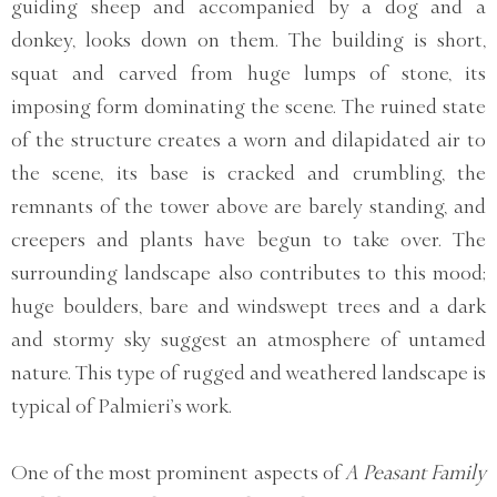
guiding sheep and accompanied by a dog and a
donkey, looks down on them. The building is short,
squat and carved from huge lumps of stone, its
imposing form dominating the scene. The ruined state
of the structure creates a worn and dilapidated air to
the scene, its base is cracked and crumbling, the
remnants of the tower above are barely standing, and
creepers and plants have begun to take over. The
surrounding landscape also contributes to this mood;
huge boulders, bare and windswept trees and a dark
and stormy sky suggest an atmosphere of untamed
nature. This type of rugged and weathered landscape is
typical of Palmieri’s work.
One of the most prominent aspects of
A Peasant Family