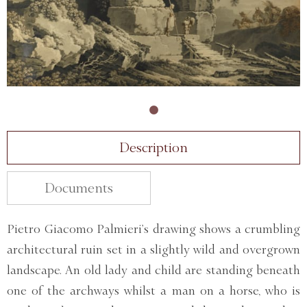
Description
Documents
Pietro Giacomo Palmieri’s drawing shows a crumbling
architectural ruin set in a slightly wild and overgrown
landscape. An old lady and child are standing beneath
one of the archways whilst a man on a horse, who is