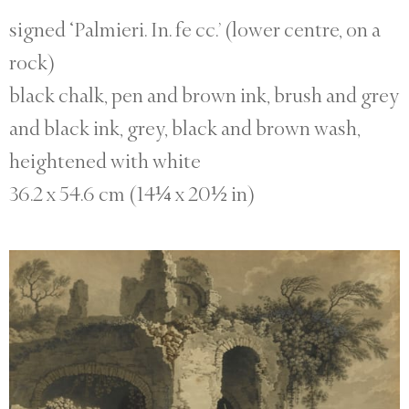
signed ‘Palmieri. In. fe cc.’ (lower centre, on a
rock)
black chalk, pen and brown ink, brush and grey
and black ink, grey, black and brown wash,
heightened with white
36.2 x 54.6 cm (14¼ x 20½ in)