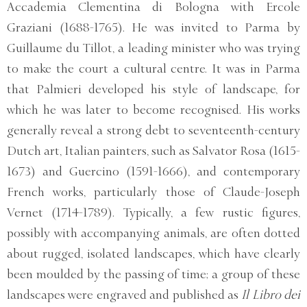
Accademia Clementina di Bologna with Ercole
Graziani (1688-1765). He was invited to Parma by
Guillaume du Tillot, a leading minister who was trying
to make the court a cultural centre. It was in Parma
that Palmieri developed his style of landscape, for
which he was later to become recognised. His works
generally reveal a strong debt to seventeenth-century
Dutch art, Italian painters, such as Salvator Rosa (1615-
1673) and Guercino (1591-1666), and contemporary
French works, particularly those of Claude-Joseph
Vernet (1714-1789). Typically, a few rustic figures,
possibly with accompanying animals, are often dotted
about rugged, isolated landscapes, which have clearly
been moulded by the passing of time; a group of these
landscapes were engraved and published as
Il Libro dei