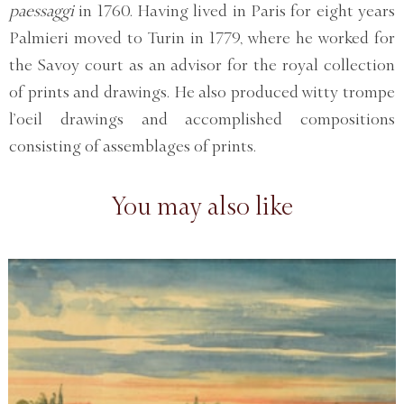
paessaggi
in 1760. Having lived in Paris for eight years
Palmieri moved to Turin in 1779, where he worked for
the Savoy court as an advisor for the royal collection
of prints and drawings. He also produced witty trompe
l’oeil drawings and accomplished compositions
consisting of assemblages of prints.
You may also like