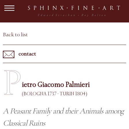
Back to list
contact
P
ietro Giacomo Palmieri
(BOLOGNA 1737 - TURIN 1804)
A Peasant Family and their Animals among
Classical Ruins