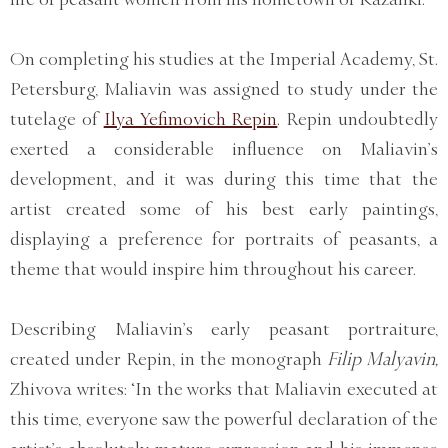
On completing his studies at the Imperial Academy, St.
Petersburg, Maliavin was assigned to study under the
tutelage of
Ilya Yefimovich Repin
. Repin undoubtedly
exerted a considerable influence on Maliavin’s
development, and it was during this time that the
artist created some of his best early paintings,
displaying a preference for portraits of peasants, a
theme that would inspire him throughout his career.
Describing Maliavin’s early peasant portraiture,
created under Repin, in the monograph
Filip Malyavin,
Zhivova writes: ‘In the works that Maliavin executed at
this time, everyone saw the powerful declaration of the