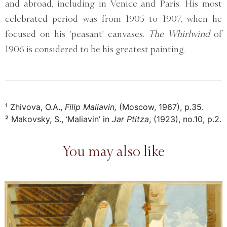
and abroad, including in Venice and Paris. His most
celebrated period was from 1905 to 1907, when he
focused on his ‘peasant’ canvases.
The Whirlwind
of
1906 is considered to be his greatest painting.
¹ Zhivova, O.A.,
Filip Maliavin,
(Moscow, 1967), p.35.
² Makovsky, S., ‘Maliavin’ in
Jar Ptitza
, (1923), no.10, p.2.
You may also like