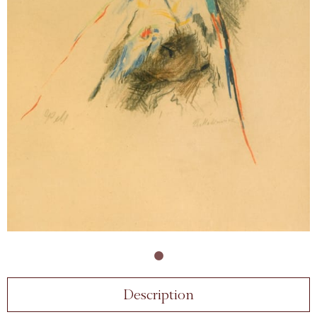
Description