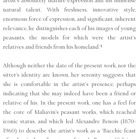
artist’s absolutely mature expression and his immense
natural talent. With freshness, innovative style,
enormous force of expression, and significant, inherent
relevance, he distinguishes each of his images of young
peasants, the models for which were the artist’s
relatives and friends from his homeland.’¹
Although neither the date of the present work, nor the
sitter’s identity are known, her serenity suggests that
she is comfortable in the artist’s presence, perhaps
indicating that she may indeed have been a friend or
relative of his. In the present work, one has a feel for
the core of Maliavin’s peasant works, which reached
iconic status, and which led Alexandre Benois (1870-
1960) to describe the artist’s work as a ‘Bacchic feast