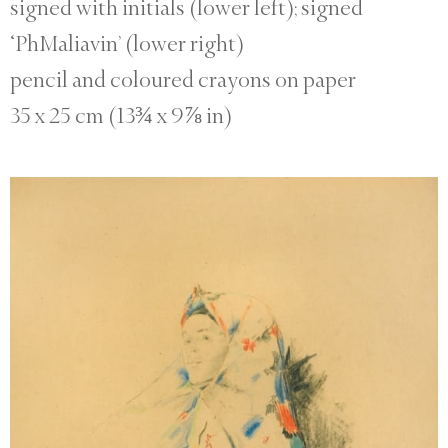
signed with initials (lower left); signed
‘PhMaliavin’ (lower right)
pencil and coloured crayons on paper
35 x 25 cm (13¾ x 9⅞ in)