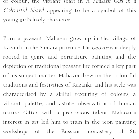
of colour’, the vibrant scarf in
A Peasant Girl in a
Colourful Shawl
appearing to be a symbol of this
young girl’s lively character.
Born a peasant, Maliavin grew up in the village of
Kazanki in the Samara province. His
oeuvre
was deeply
rooted in genre and portraiture painting, and the
depiction of traditional peasant life formed a key part
of his subject matter. Maliavin drew on the colourful
traditions and festivities of Kazanki, and his style was
characterised by a skilful texturing of colours, a
vibrant palette, and astute observation of human
nature. Gifted with a precocious talent, Maliavin’s
interest in art led him to train in the icon painting
workshops of the Russian monastery of St.