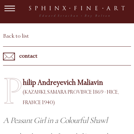
Back to list
contact
P
hilip Andreyevich Maliavin
(KAZANKI, SAMARA PROVINCE 1869 - NICE,
FRANCE 1940)
A Peasant Girl in a Colourful Shawl