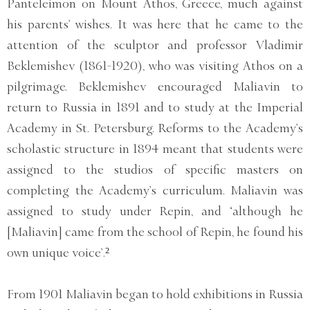
Panteleimon on Mount Athos, Greece, much against
his parents’ wishes. It was here that he came to the
attention of the sculptor and professor Vladimir
Beklemishev (1861-1920), who was visiting Athos on a
pilgrimage. Beklemishev encouraged Maliavin to
return to Russia in 1891 and to study at the Imperial
Academy in St. Petersburg. Reforms to the Academy’s
scholastic structure in 1894 meant that students were
assigned to the studios of specific masters on
completing the Academy’s curriculum. Maliavin was
assigned to study under Repin, and ‘although he
[Maliavin] came from the school of Repin, he found his
own unique voice’.²
From 1901 Maliavin began to hold exhibitions in Russia