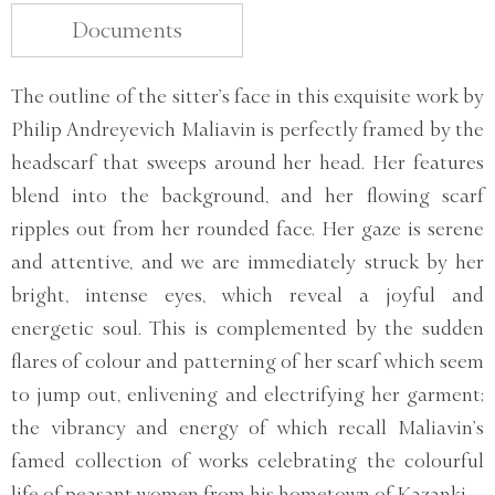
Documents
The outline of the sitter’s face in this exquisite work by
Philip Andreyevich Maliavin is perfectly framed by the
headscarf that sweeps around her head. Her features
blend into the background, and her flowing scarf
ripples out from her rounded face. Her gaze is serene
and attentive, and we are immediately struck by her
bright, intense eyes, which reveal a joyful and
energetic soul. This is complemented by the sudden
flares of colour and patterning of her scarf which seem
to jump out, enlivening and electrifying her garment;
the vibrancy and energy of which recall Maliavin’s
famed collection of works celebrating the colourful
life of peasant women from his hometown of Kazanki.