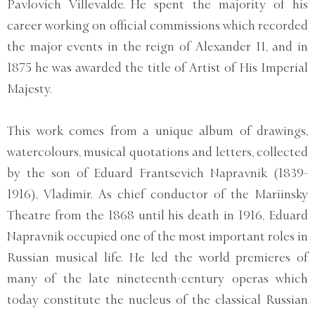
Pavlovich Villevalde. He spent the majority of his
career working on official commissions which recorded
the major events in the reign of Alexander II, and in
1875 he was awarded the title of Artist of His Imperial
Majesty.
This work comes from a unique album of drawings,
watercolours, musical quotations and letters, collected
by the son of Eduard Frantsevich Napravnik (1839-
1916), Vladimir. As chief conductor of the Mariinsky
Theatre from the 1868 until his death in 1916, Eduard
Napravnik occupied one of the most important roles in
Russian musical life. He led the world premieres of
many of the late nineteenth-century operas which
today constitute the nucleus of the classical Russian