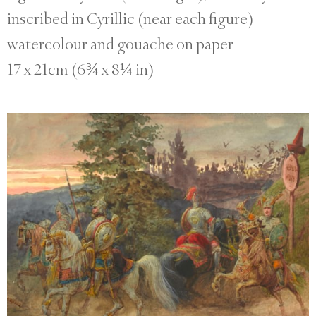
inscribed in Cyrillic (near each figure)
watercolour and gouache on paper
17 x 21cm (6¾ x 8¼ in)