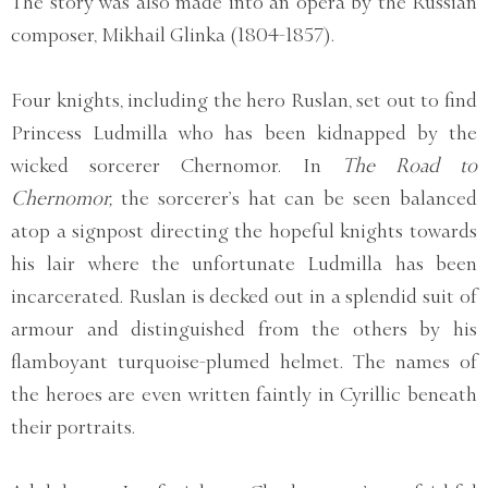
The story was also made into an opera by the Russian
composer, Mikhail Glinka (1804-1857).
Four knights, including the hero Ruslan, set out to find
Princess Ludmilla who has been kidnapped by the
wicked sorcerer Chernomor. In
The Road to
Chernomor,
the sorcerer’s hat can be seen balanced
atop a signpost directing the hopeful knights towards
his lair where the unfortunate Ludmilla has been
incarcerated. Ruslan is decked out in a splendid suit of
armour and distinguished from the others by his
flamboyant turquoise-plumed helmet. The names of
the heroes are even written faintly in Cyrillic beneath
their portraits.