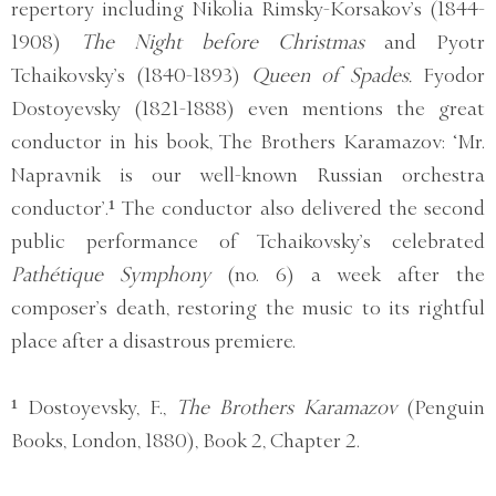
repertory including Nikolia Rimsky-Korsakov’s (1844-
1908)
The Night before Christmas
and Pyotr
Tchaikovsky’s (1840-1893)
Queen of Spades.
Fyodor
Dostoyevsky (1821-1888) even mentions the great
conductor in his book, The Brothers Karamazov: ‘Mr.
Napravnik is our well-known Russian orchestra
conductor’.¹ The conductor also delivered the second
public performance of Tchaikovsky’s celebrated
Pathétique Symphony
(no. 6) a week after the
composer’s death, restoring the music to its rightful
place after a disastrous premiere.
¹ Dostoyevsky, F.,
The Brothers Karamazov
(Penguin
Books, London, 1880), Book 2, Chapter 2.