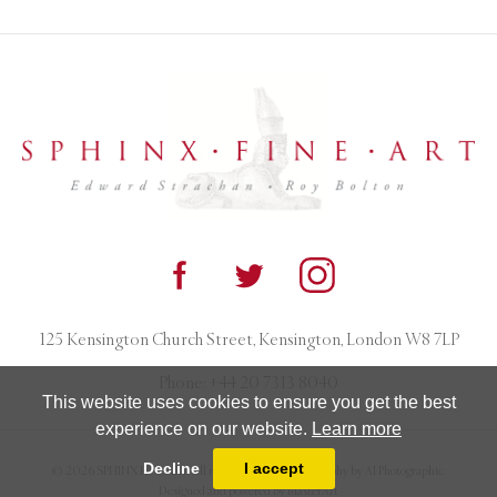
125 Kensington Church Street, Kensington, London W8 7LP
Phone:
+44 20 7313 8040
This website uses cookies to ensure you get the best
experience on our website.
Learn more
Decline
I accept
© 2026 SPHINX FINE ART. All rights reserved. Photography by AJ Photographic.
Designed and powered by
MasterArt