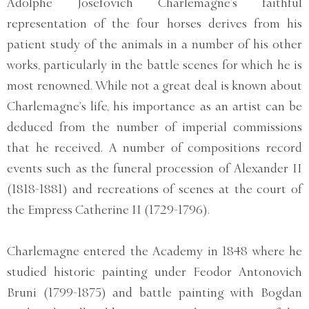
Adolphe Josefovich Charlemagne’s faithful
representation of the four horses derives from his
patient study of the animals in a number of his other
works, particularly in the battle scenes for which he is
most renowned. While not a great deal is known about
Charlemagne’s life, his importance as an artist can be
deduced from the number of imperial commissions
that he received. A number of compositions record
events such as the funeral procession of Alexander II
(1818-1881) and recreations of scenes at the court of
the Empress Catherine II (1729-1796).
Charlemagne entered the Academy in 1848 where he
studied historic painting under Feodor Antonovich
Bruni (1799-1875) and battle painting with Bogdan