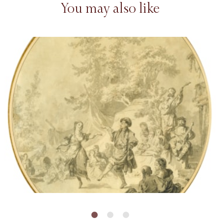
You may also like