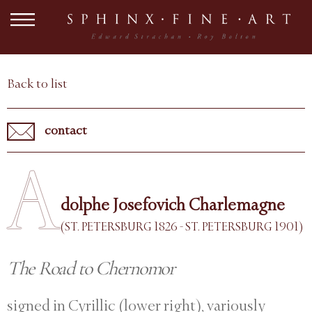
Back to list
contact
A
dolphe Josefovich Charlemagne
(ST. PETERSBURG 1826 - ST. PETERSBURG 1901)
The Road to Chernomor
signed in Cyrillic (lower right), variously