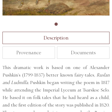
Description
Provenance
Documents
This dramatic work is based on one of Alexander
Pushkin’s (1799-1837) better known fairy-tales,
Ruslan
and Ludmilla.
Pushkin began writing the poem in 1817
while attending the Imperial Lyceum at Tsarskoe Selo.
He based it on folk tales that he had heard as a child,
and the first edition of the story was published in 1820.