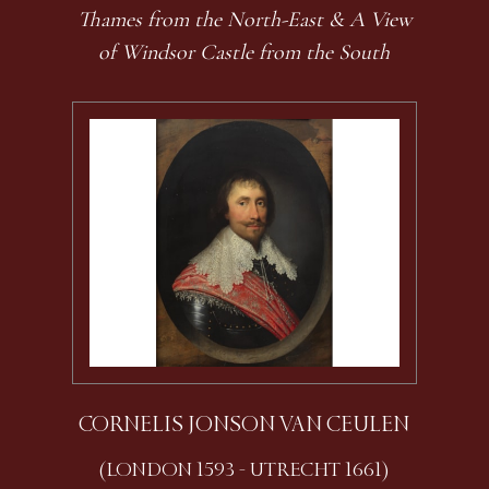
Thames from the North-East & A View
of Windsor Castle from the South
CORNELIS JONSON VAN CEULEN
(LONDON 1593 - UTRECHT 1661)