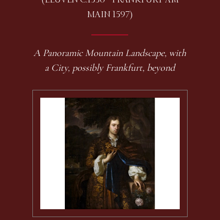
MAIN 1597)
A Panoramic Mountain Landscape, with
a City, possibly Frankfurt, beyond