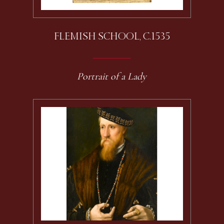
FLEMISH SCHOOL, C.1535
Portrait of a Lady