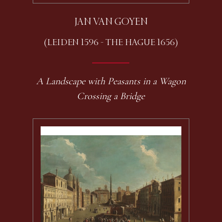
JAN VAN GOYEN
(LEIDEN 1596 - THE HAGUE 1656)
A Landscape with Peasants in a Wagon
Crossing a Bridge