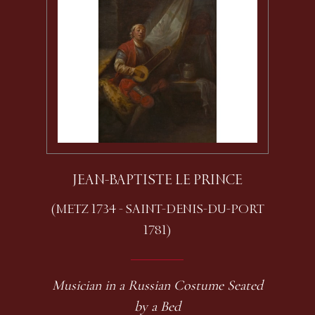
JEAN-BAPTISTE LE PRINCE
(METZ 1734 - SAINT-DENIS-DU-PORT
1781)
Musician in a Russian Costume Seated
by a Bed