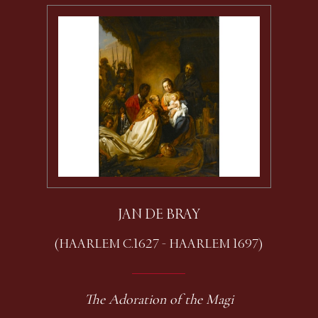
JAN DE BRAY
(HAARLEM C.1627 - HAARLEM 1697)
The Adoration of the Magi