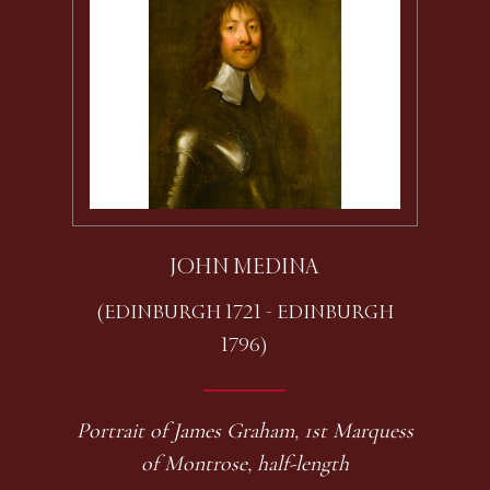
JOHN MEDINA
(EDINBURGH 1721 - EDINBURGH
1796)
Portrait of James Graham, 1st Marquess
of Montrose, half-length