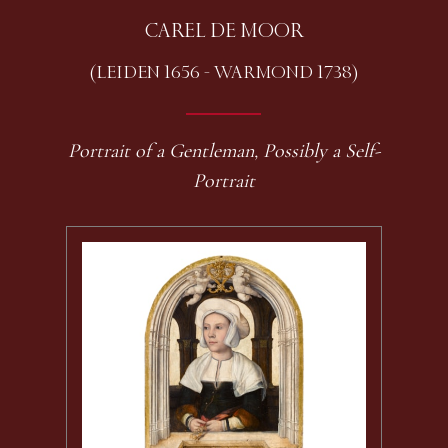
CAREL DE MOOR
(LEIDEN 1656 - WARMOND 1738)
Portrait of a Gentleman, Possibly a Self-
Portrait