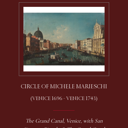
CIRCLE OF MICHELE MARIESCHI
(VENICE 1696 - VENICE 1743)
The Grand Canal, Venice, with San