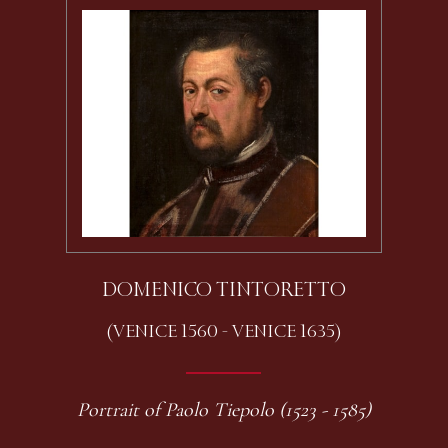
DOMENICO TINTORETTO
(VENICE 1560 - VENICE 1635)
Portrait of Paolo Tiepolo (1523 - 1585)