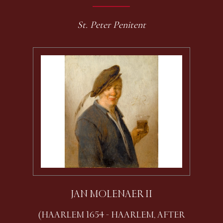
St. Peter Penitent
JAN MOLENAER II
(HAARLEM 1654 - HAARLEM, AFTER