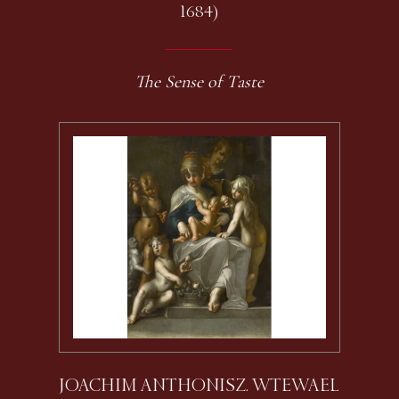
1684)
The Sense of Taste
JOACHIM ANTHONISZ. WTEWAEL