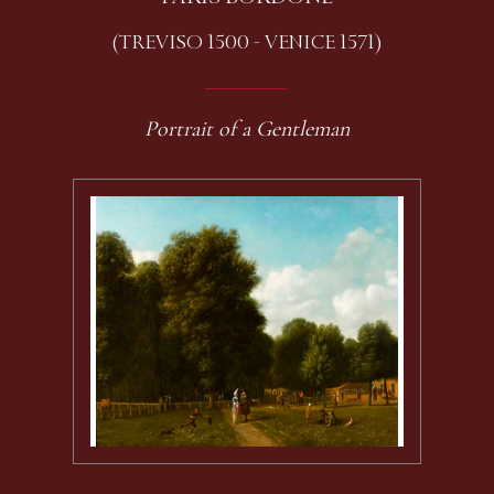
(TREVISO 1500 - VENICE 1571)
Portrait of a Gentleman