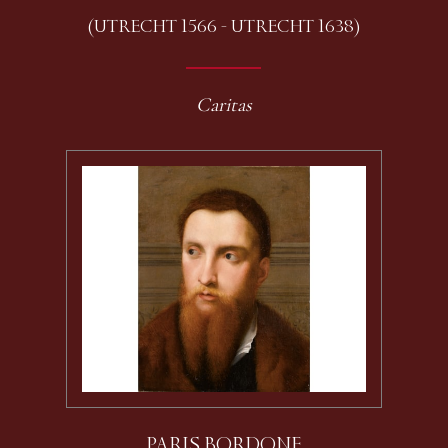
(UTRECHT 1566 - UTRECHT 1638)
Caritas
PARIS BORDONE