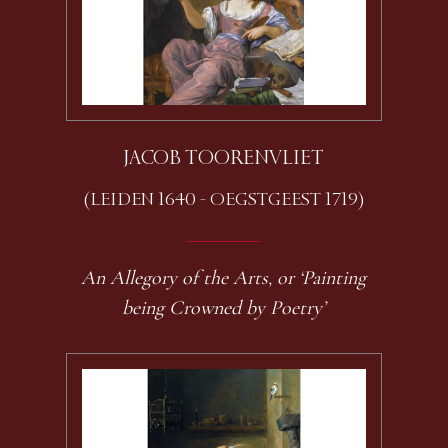
JACOB TOORENVLIET
(LEIDEN 1640 - OEGSTGEEST 1719)
An Allegory of the Arts, or ‘Painting
being Crowned by Poetry’