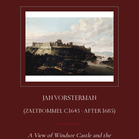
JAN VORSTERMAN
(ZALTBOMMEL C.1643 - AFTER 1685)
A View of Windsor Castle and the