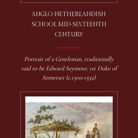
ANGLO-NETHERLANDISH
SCHOOL MID-SIXTEENTH
CENTURY
Portrait of a Gentleman, traditionally
said to be Edward Seymour, 1st Duke of
Somerset (c.1500-1552)