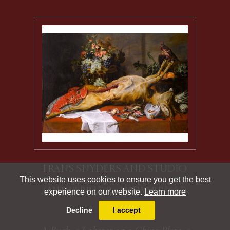
FRANS SNYDERS AND STUDIO
This website uses cookies to ensure you get the best
(ANTWERP 1579 - ANTWERP 1657)
experience on our website.
Learn more
Decline
I accept