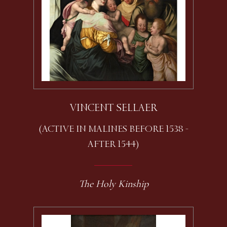
VINCENT SELLAER
(ACTIVE IN MALINES BEFORE 1538 -
AFTER 1544)
The Holy Kinship