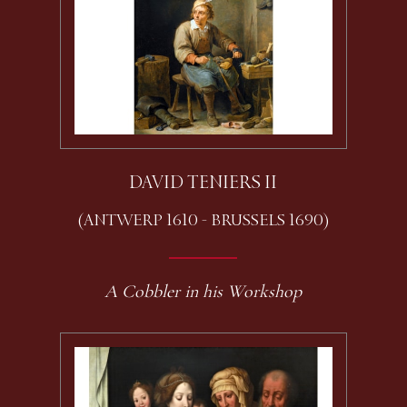
DAVID TENIERS II
(ANTWERP 1610 - BRUSSELS 1690)
A Cobbler in his Workshop