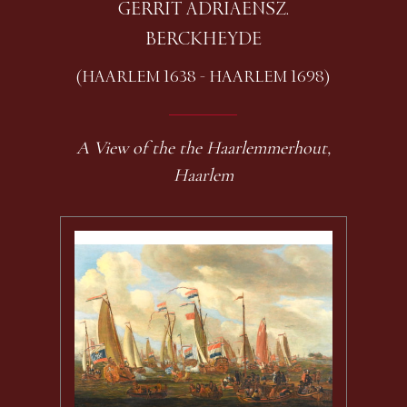
GERRIT ADRIAENSZ.
BERCKHEYDE
(HAARLEM 1638 - HAARLEM 1698)
A View of the the Haarlemmerhout,
Haarlem