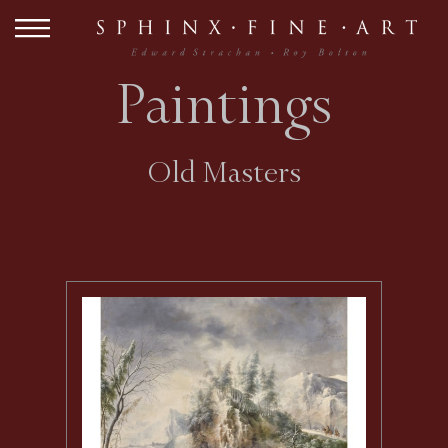
Paintings
Old Masters