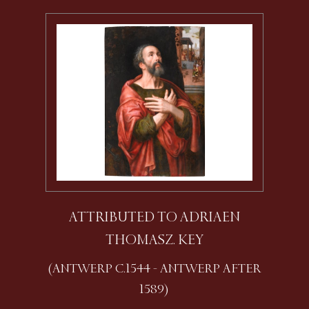
ATTRIBUTED TO ADRIAEN
THOMASZ. KEY
(ANTWERP C.1544 - ANTWERP AFTER
1589)