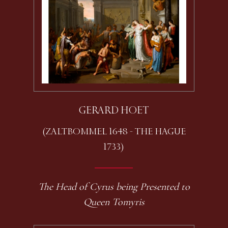
GERARD HOET
(ZALTBOMMEL 1648 - THE HAGUE
1733)
The Head of Cyrus being Presented to
Queen Tomyris