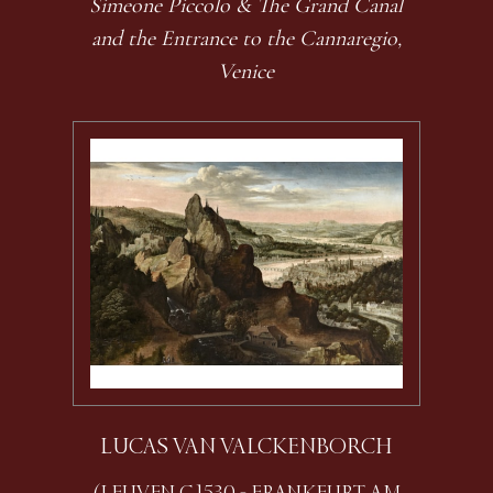
Simeone Piccolo & The Grand Canal
and the Entrance to the Cannaregio,
Venice
LUCAS VAN VALCKENBORCH
(LEUVEN C.1530 - FRANKFURT AM