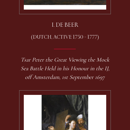
I. DE BEER
(DUTCH, ACTIVE 1750 - 1777)
Tsar Peter the Great Viewing the Mock
Sea Battle Held in his Honour in the IJ,
off Amsterdam, 1st September 1697