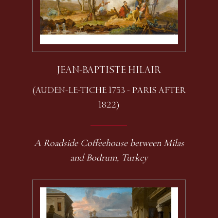
JEAN-BAPTISTE HILAIR
(AUDEN-LE-TICHE 1753 - PARIS AFTER
1822)
A Roadside Coffeehouse between Milas
and Bodrum, Turkey