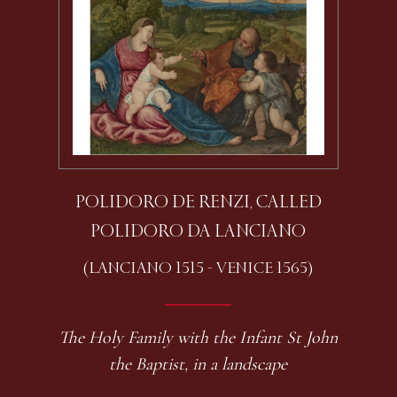
POLIDORO DE RENZI, CALLED
POLIDORO DA LANCIANO
(LANCIANO 1515 - VENICE 1565)
The Holy Family with the Infant St John
the Baptist, in a landscape