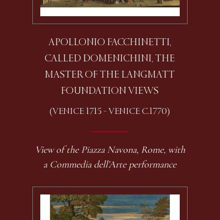
APOLLONIO FACCHINETTI,
CALLED DOMENICHINI, THE
MASTER OF THE LANGMATT
FOUNDATION VIEWS
(VENICE 1715 - VENICE C.1770)
View of the Piazza Navona, Rome, with
a Commedia dell’Arte performance