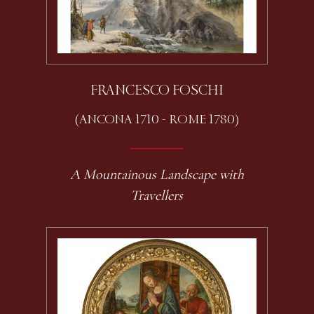
FRANCESCO FOSCHI
(ANCONA 1710 - ROME 1780)
A Mountainous Landscape with
Travellers