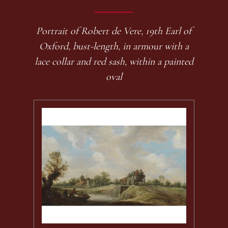
Portrait of Robert de Vere, 19th Earl of
Oxford, bust-length, in armour with a
lace collar and red sash, within a painted
oval