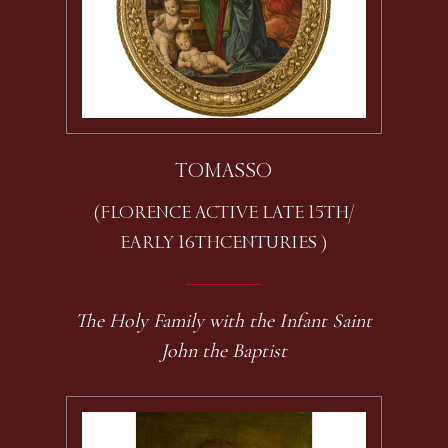
TOMASSO
(FLORENCE ACTIVE LATE 15TH /
EARLY 16TH CENTURIES )
The Holy Family with the Infant Saint
John the Baptist