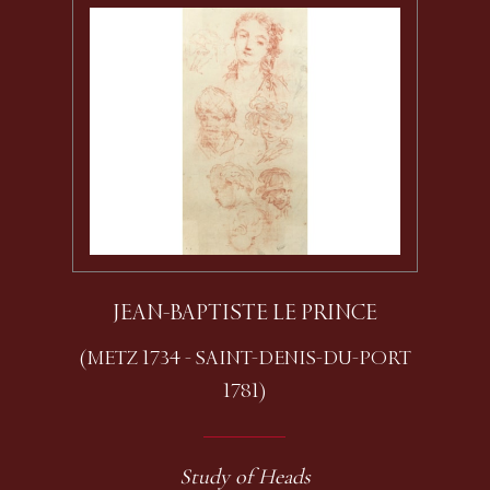
JEAN-BAPTISTE LE PRINCE
(METZ 1734 - SAINT-DENIS-DU-PORT
1781)
Study of Heads