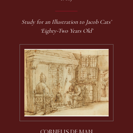
Study for an Illustration to Jacob Cats’
‘Eighty-Two Years Old’
CORNELIS DE MAN