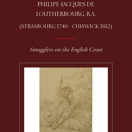
PHILIPE-JACQUES DE
LOUTHERBOURG, R.A.
(STRASBOURG 1740 - CHISWICK 1812)
Smugglers on the English Coast