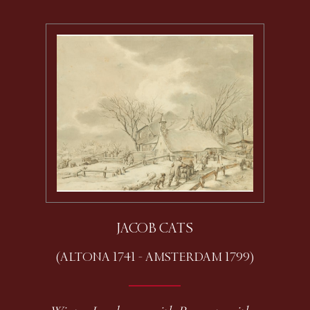
JACOB CATS
(ALTONA 1741 - AMSTERDAM 1799)