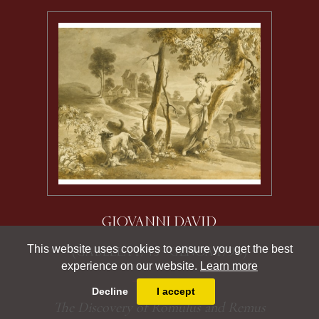
GIOVANNI DAVID
This website uses cookies to ensure you get the best
(GABELLA 1743 - GENOA 1790)
experience on our website.
Learn more
Decline
I accept
The Discovery of Romulus and Remus