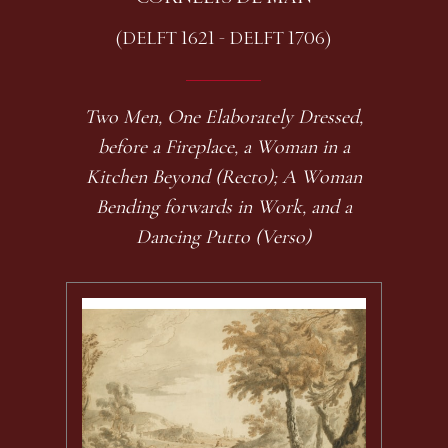
(DELFT 1621 - DELFT 1706)
Two Men, One Elaborately Dressed,
before a Fireplace, a Woman in a
Kitchen Beyond (Recto); A Woman
Bending forwards in Work, and a
Dancing Putto (Verso)