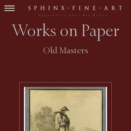
Works on Paper
Old Masters