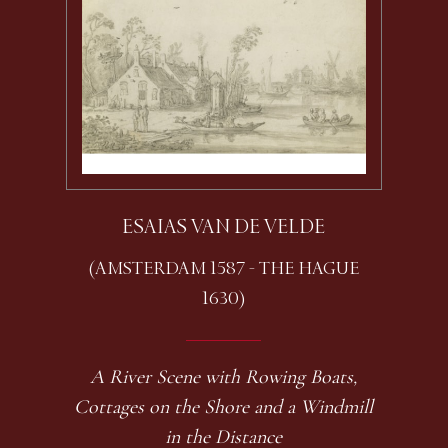
ESAIAS VAN DE VELDE
(AMSTERDAM 1587 - THE HAGUE
1630)
A River Scene with Rowing Boats,
Cottages on the Shore and a Windmill
in the Distance