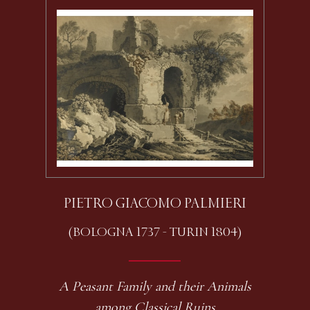
PIETRO GIACOMO PALMIERI
(BOLOGNA 1737 - TURIN 1804)
A Peasant Family and their Animals
among Classical Ruins