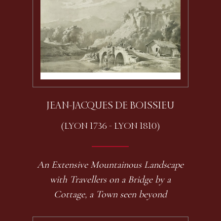
JEAN-JACQUES DE BOISSIEU
(LYON 1736 - LYON 1810)
An Extensive Mountainous Landscape
with Travellers on a Bridge by a
Cottage, a Town seen beyond