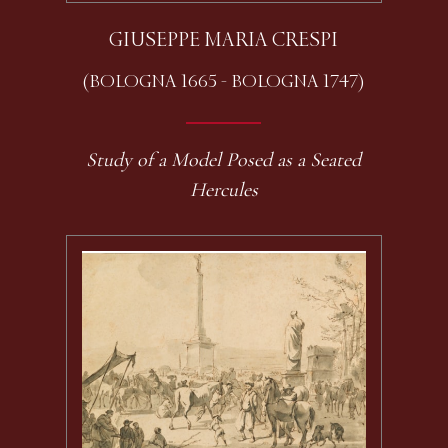
GIUSEPPE MARIA CRESPI
(BOLOGNA 1665 - BOLOGNA 1747)
Study of a Model Posed as a Seated
Hercules