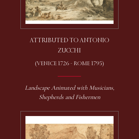
ATTRIBUTED TO ANTONIO
ZUCCHI
(VENICE 1726 - ROME 1795)
Landscape Animated with Musicians,
Shepherds and Fishermen