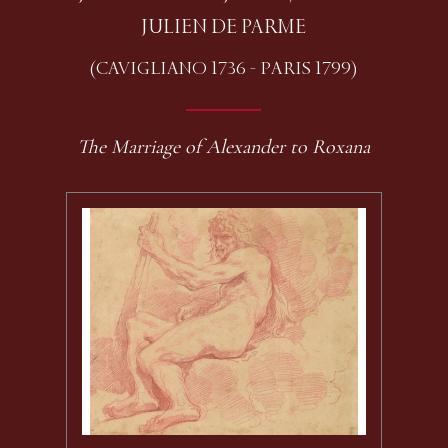
JULIEN DE PARME
(CAVIGLIANO 1736 - PARIS 1799)
The Marriage of Alexander to Roxana