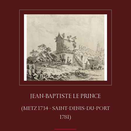
JEAN-BAPTISTE LE PRINCE
(METZ 1734 - SAINT-DENIS-DU-PORT
1781)