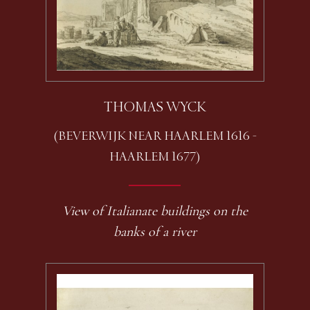
THOMAS WYCK
(BEVERWIJK NEAR HAARLEM 1616 -
HAARLEM 1677)
View of Italianate buildings on the
banks of a river