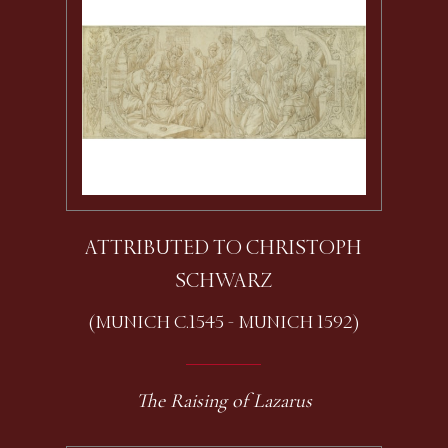
ATTRIBUTED TO CHRISTOPH
SCHWARZ
(MUNICH C.1545 - MUNICH 1592)
The Raising of Lazarus