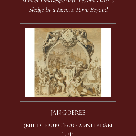
Winter Landscape with Peasants with a
Sledge by a Farm, a Town Beyond
JAN GOEREE
(MIDDLEBURG 1670 - AMSTERDAM
1731)