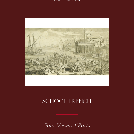
SCHOOL FRENCH
Four Views of Ports