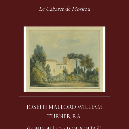
Le Cabaret de Moskou
JOSEPH MALLORD WILLIAM
TURNER, R.A.
(LONDON 1775 - LONDON 1851)