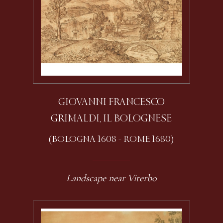
GIOVANNI FRANCESCO
GRIMALDI, IL BOLOGNESE
(BOLOGNA 1608 - ROME 1680)
Landscape near Viterbo