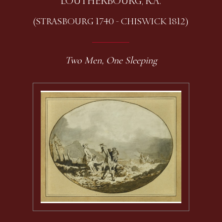
LOUTHERBOURG, R.A.
(STRASBOURG 1740 - CHISWICK 1812)
Two Men, One Sleeping