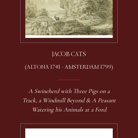
JACOB CATS
(ALTONA 1741 - AMSTERDAM 1799)
A Swineherd with Three Pigs on a
Track, a Windmill Beyond & A Peasant
Watering his Animals at a Ford