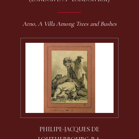
Arno, A Villa Among Trees and Bushes
PHILIPE-JACQUES DE