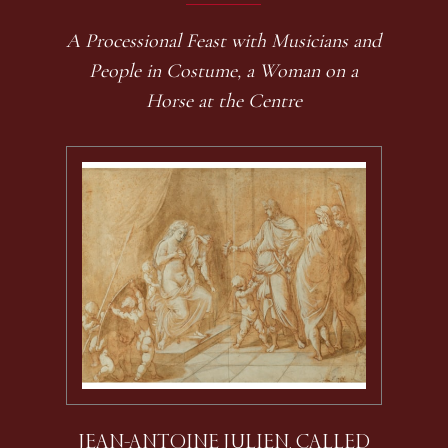
A Processional Feast with Musicians and
People in Costume, a Woman on a
Horse at the Centre
JEAN-ANTOINE JULIEN, CALLED