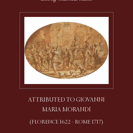
ATTRIBUTED TO GIOVANNI
MARIA MORANDI
(FLORENCE 1622 - ROME 1717)