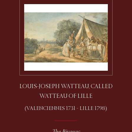
LOUIS-JOSEPH WATTEAU, CALLED
WATTEAU OF LILLE
(VALENCIENNES 1731 - LILLE 1798)
The Bivouac