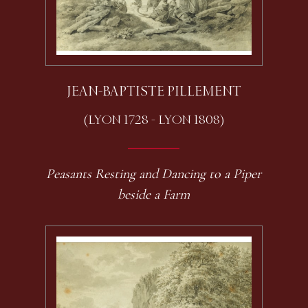
JEAN-BAPTISTE PILLEMENT
(LYON 1728 - LYON 1808)
Peasants Resting and Dancing to a Piper
beside a Farm