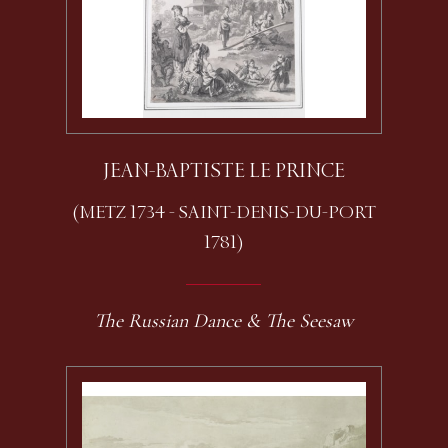
JEAN-BAPTISTE LE PRINCE
(METZ 1734 - SAINT-DENIS-DU-PORT
1781)
The Russian Dance & The Seesaw