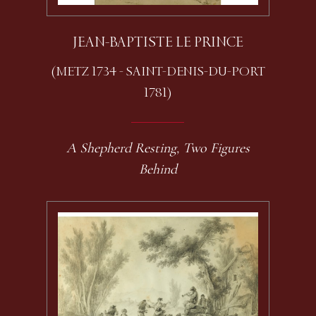
JEAN-BAPTISTE LE PRINCE
(METZ 1734 - SAINT-DENIS-DU-PORT
1781)
A Shepherd Resting, Two Figures
Behind