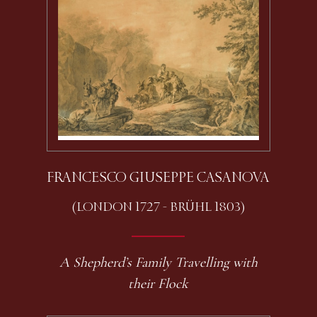
FRANCESCO GIUSEPPE CASANOVA
(LONDON 1727 - BRÜHL 1803)
A Shepherd’s Family Travelling with
their Flock