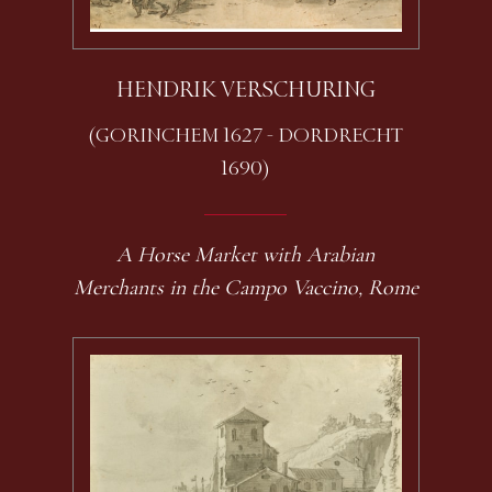
HENDRIK VERSCHURING
(GORINCHEM 1627 - DORDRECHT
1690)
A Horse Market with Arabian
Merchants in the Campo Vaccino, Rome