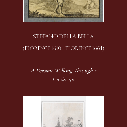
STEFANO DELLA BELLA
(FLORENCE 1610 - FLORENCE 1664)
A Peasant Walking Through a
Landscape