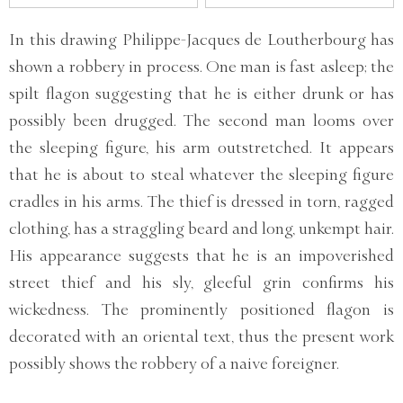
In this drawing Philippe-Jacques de Loutherbourg has
shown a robbery in process. One man is fast asleep; the
spilt flagon suggesting that he is either drunk or has
possibly been drugged. The second man looms over
the sleeping figure, his arm outstretched. It appears
that he is about to steal whatever the sleeping figure
cradles in his arms. The thief is dressed in torn, ragged
clothing, has a straggling beard and long, unkempt hair.
His appearance suggests that he is an impoverished
street thief and his sly, gleeful grin confirms his
wickedness. The prominently positioned flagon is
decorated with an oriental text, thus the present work
possibly shows the robbery of a naive foreigner.