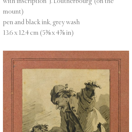
with inscription ‘J. Loutherbourg’ (on the
mount)
pen and black ink, grey wash
13.6 x 12.4 cm (5⅜ x 4⅞ in)