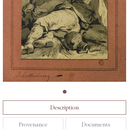
Description
Provenance
Documents