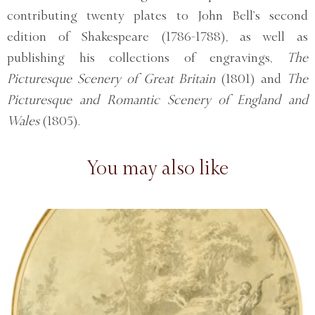
contributing twenty plates to John Bell’s second
edition of Shakespeare (1786-1788), as well as
publishing his collections of engravings,
The
Picturesque Scenery of Great Britain
(1801) and
The
Picturesque and Romantic Scenery of England and
Wales
(1805).
You may also like