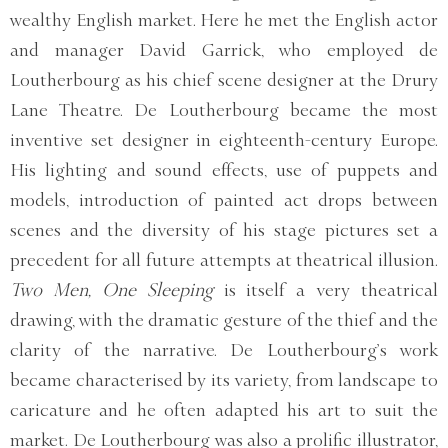
wealthy English market. Here he met the English actor
and manager David Garrick, who employed de
Loutherbourg as his chief scene designer at the Drury
Lane Theatre. De Loutherbourg became the most
inventive set designer in eighteenth-century Europe.
His lighting and sound effects, use of puppets and
models, introduction of painted act drops between
scenes and the diversity of his stage pictures set a
precedent for all future attempts at theatrical illusion.
Two Men, One Sleeping
is itself a very theatrical
drawing, with the dramatic gesture of the thief and the
clarity of the narrative. De Loutherbourg’s work
became characterised by its variety, from landscape to
caricature and he often adapted his art to suit the
market. De Loutherbourg was also a prolific illustrator,