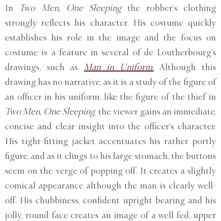
In
Two Men, One Sleeping
the robber’s clothing
strongly reflects his character. His costume quickly
establishes his role in the image and the focus on
costume is a feature in several of de Loutherbourg’s
drawings, such as
Man in Uniform.
Although this
drawing has no narrative, as it is a study of the figure of
an officer in his uniform, like the figure of the thief in
Two Men, One Sleeping,
the viewer gains an immediate,
concise and clear insight into the officer’s character.
His tight-fitting jacket accentuates his rather portly
figure, and as it clings to his large stomach, the buttons
seem on the verge of popping off. It creates a slightly
comical appearance although the man is clearly well-
off. His chubbiness, confident upright bearing and his
jolly, round face creates an image of a well fed, upper