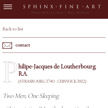
Back to list
contact
P
hilipe-Jacques de Loutherbourg,
R.A.
(STRASBOURG 1740 - CHISWICK 1812)
Two Men, One Sleeping