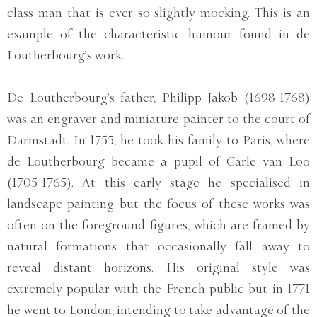
class man that is ever so slightly mocking. This is an
example of the characteristic humour found in de
Loutherbourg’s work.
De Loutherbourg’s father, Philipp Jakob (1698-1768)
was an engraver and miniature painter to the court of
Darmstadt. In 1755, he took his family to Paris, where
de Loutherbourg became a pupil of Carle van Loo
(1705-1765). At this early stage he specialised in
landscape painting but the focus of these works was
often on the foreground figures, which are framed by
natural formations that occasionally fall away to
reveal distant horizons. His original style was
extremely popular with the French public but in 1771
he went to London, intending to take advantage of the