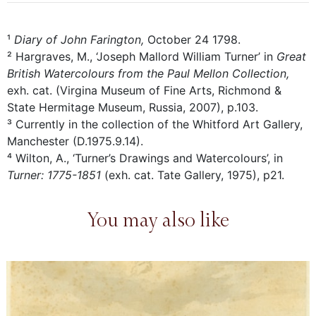
¹
Diary of John Farington,
October 24 1798.
² Hargraves, M., ‘Joseph Mallord William Turner’ in
Great
British Watercolours from the Paul Mellon Collection,
exh. cat. (Virgina Museum of Fine Arts, Richmond &
State Hermitage Museum, Russia, 2007), p.103.
³ Currently in the collection of the Whitford Art Gallery,
Manchester (D.1975.9.14).
⁴ Wilton, A., ‘Turner’s Drawings and Watercolours’, in
Turner: 1775-1851
(exh. cat. Tate Gallery, 1975), p21.
You may also like