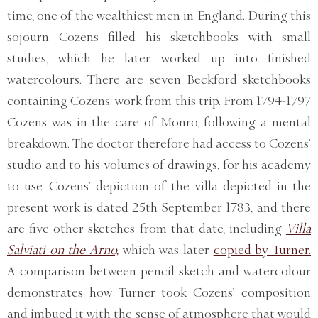
time, one of the wealthiest men in England. During this
sojourn Cozens filled his sketchbooks with small
studies, which he later worked up into finished
watercolours. There are seven Beckford sketchbooks
containing Cozens’ work from this trip. From 1794-1797
Cozens was in the care of Monro, following a mental
breakdown. The doctor therefore had access to Cozens’
studio and to his volumes of drawings, for his academy
to use. Cozens’ depiction of the villa depicted in the
present work is dated 25th September 1783, and there
are five other sketches from that date, including
Villa
Salviati on the Arno,
which was later
copied by Turner.
A comparison between pencil sketch and watercolour
demonstrates how Turner took Cozens’ composition
and imbued it with the sense of atmosphere that would