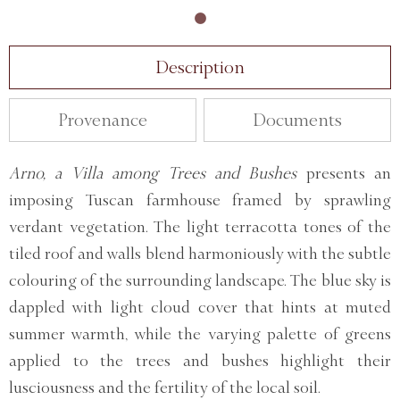
Description
Provenance
Documents
Arno, a Villa among Trees and Bushes
presents an
imposing Tuscan farmhouse framed by sprawling
verdant vegetation. The light terracotta tones of the
tiled roof and walls blend harmoniously with the subtle
colouring of the surrounding landscape. The blue sky is
dappled with light cloud cover that hints at muted
summer warmth, while the varying palette of greens
applied to the trees and bushes highlight their
lusciousness and the fertility of the local soil.