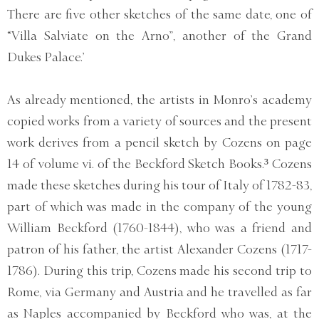
There are five other sketches of the same date, one of
“Villa Salviate on the Arno”, another of the Grand
Dukes Palace.’
As already mentioned, the artists in Monro’s academy
copied works from a variety of sources and the present
work derives from a pencil sketch by Cozens on page
14 of volume vi. of the Beckford Sketch Books.³ Cozens
made these sketches during his tour of Italy of 1782-83,
part of which was made in the company of the young
William Beckford (1760-1844), who was a friend and
patron of his father, the artist Alexander Cozens (1717-
1786). During this trip, Cozens made his second trip to
Rome, via Germany and Austria and he travelled as far
as Naples accompanied by Beckford who was, at the