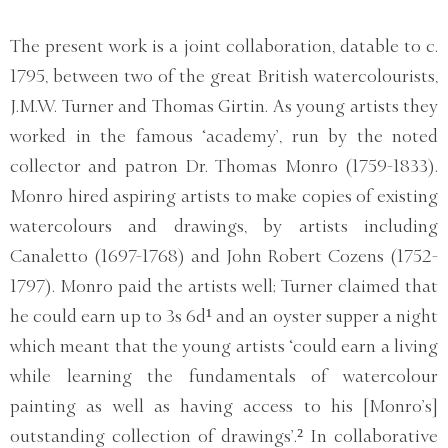
The present work is a joint collaboration, datable to c.
1795, between two of the great British watercolourists,
J.M.W. Turner and Thomas Girtin. As young artists they
worked in the famous ‘academy’, run by the noted
collector and patron Dr. Thomas Monro (1759-1833).
Monro hired aspiring artists to make copies of existing
watercolours and drawings, by artists including
Canaletto (1697-1768) and John Robert Cozens (1752-
1797). Monro paid the artists well; Turner claimed that
he could earn up to 3s 6d¹ and an oyster supper a night
which meant that the young artists ‘could earn a living
while learning the fundamentals of watercolour
painting as well as having access to his [Monro’s]
outstanding collection of drawings’.² In collaborative