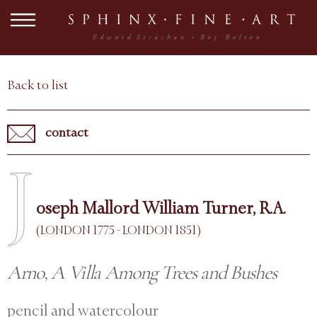
Back to list
contact
J
oseph Mallord William Turner, R.A.
(LONDON 1775 - LONDON 1851)
Arno, A Villa Among Trees and Bushes
pencil and watercolour