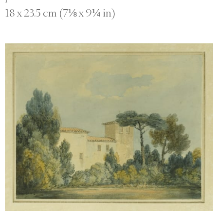
18 x 23.5 cm (7⅛ x 9¼ in)