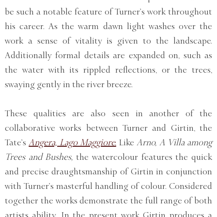
be such a notable feature of Turner’s work throughout
his career. As the warm dawn light washes over the
work a sense of vitality is given to the landscape.
Additionally formal details are expanded on, such as
the water with its rippled reflections, or the trees,
swaying gently in the river breeze.
These qualities are also seen in another of the
collaborative works between Turner and Girtin, the
Tate’s
Angera, Lago Maggiore.
Like
Arno, A Villa among
Trees and Bushes,
the watercolour features the quick
and precise draughtsmanship of Girtin in conjunction
with Turner’s masterful handling of colour. Considered
together the works demonstrate the full range of both
artists ability. In the present work Girtin produces a