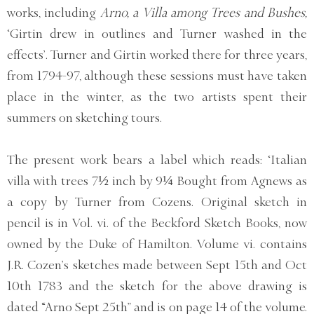
works, including
Arno, a Villa among Trees and Bushes,
‘Girtin drew in outlines and Turner washed in the
effects’. Turner and Girtin worked there for three years,
from 1794-97, although these sessions must have taken
place in the winter, as the two artists spent their
summers on sketching tours.
The present work bears a label which reads: ‘Italian
villa with trees 7½ inch by 9¼ Bought from Agnews as
a copy by Turner from Cozens. Original sketch in
pencil is in Vol. vi. of the Beckford Sketch Books, now
owned by the Duke of Hamilton. Volume vi. contains
J.R. Cozen’s sketches made between Sept 15th and Oct
10th 1783 and the sketch for the above drawing is
dated “Arno Sept 25th” and is on page 14 of the volume.