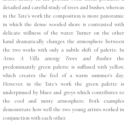
detailed and careful study of trees and bushes, whereas
in the Tate’s work the composition is more panoramic
in which the dense wooded shore is contrasted with
delicate stillness of the water. Turner on the other
hand dramatically changes the atmosphere between
the two works with only a subtle shift of palette; In
Arno, A Villa among Trees and Bushes
the
predominantly green palette is suffused with yellow,
which creates the feel of a warm summer’s day.
However, in the Tate’s work the green palette is
underpinned by blues and greys which contributes to
the cool and misty atmosphere. Both examples
demonstrate how well the two young artists worked in
conjunction with each other.