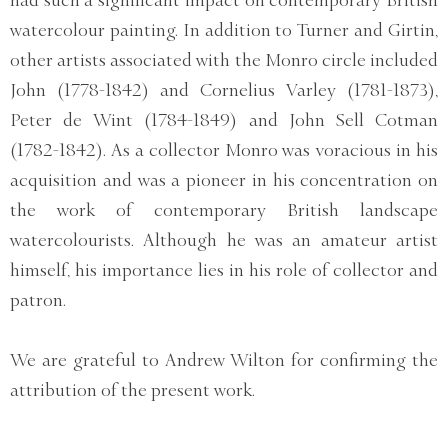
had such a significant impact on contemporary British
watercolour painting. In addition to Turner and Girtin,
other artists associated with the Monro circle included
John (1778-1842) and Cornelius Varley (1781-1873),
Peter de Wint (1784-1849) and John Sell Cotman
(1782-1842). As a collector Monro was voracious in his
acquisition and was a pioneer in his concentration on
the work of contemporary British landscape
watercolourists. Although he was an amateur artist
himself, his importance lies in his role of collector and
patron.
We are grateful to Andrew Wilton for confirming the
attribution of the present work.