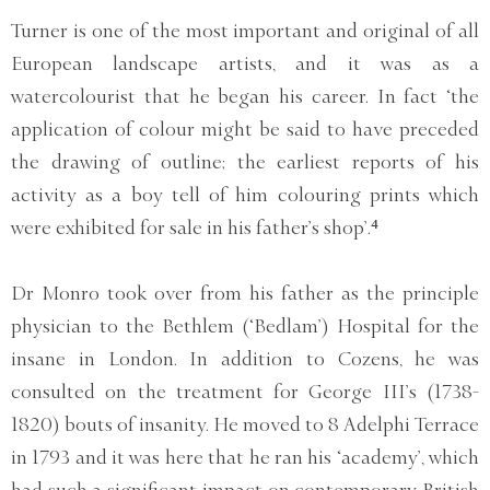
Turner is one of the most important and original of all
European landscape artists, and it was as a
watercolourist that he began his career. In fact ‘the
application of colour might be said to have preceded
the drawing of outline; the earliest reports of his
activity as a boy tell of him colouring prints which
were exhibited for sale in his father’s shop’.⁴
Dr Monro took over from his father as the principle
physician to the Bethlem (‘Bedlam’) Hospital for the
insane in London. In addition to Cozens, he was
consulted on the treatment for George III’s (1738-
1820) bouts of insanity. He moved to 8 Adelphi Terrace
in 1793 and it was here that he ran his ‘academy’, which