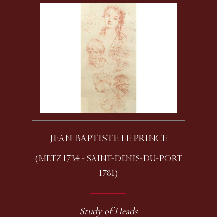
JEAN-BAPTISTE LE PRINCE
(METZ 1734 - SAINT-DENIS-DU-PORT
1781)
Study of Heads