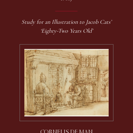
Study for an Illustration to Jacob Cats’
‘Eighty-Two Years Old’
CORNELIS DE MAN