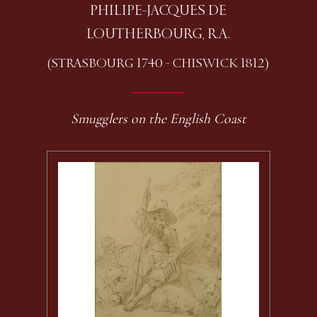
PHILIPE-JACQUES DE
LOUTHERBOURG, R.A.
(STRASBOURG 1740 - CHISWICK 1812)
Smugglers on the English Coast