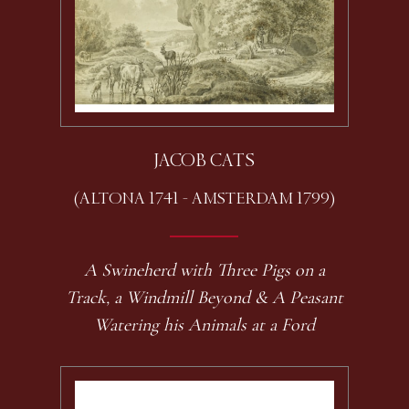
JACOB CATS
(ALTONA 1741 - AMSTERDAM 1799)
A Swineherd with Three Pigs on a
Track, a Windmill Beyond & A Peasant
Watering his Animals at a Ford