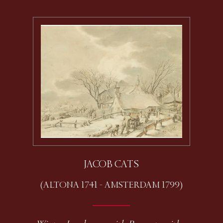
JACOB CATS
(ALTONA 1741 - AMSTERDAM 1799)