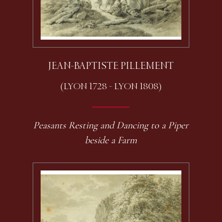
JEAN-BAPTISTE PILLEMENT
(LYON 1728 - LYON 1808)
Peasants Resting and Dancing to a Piper
beside a Farm