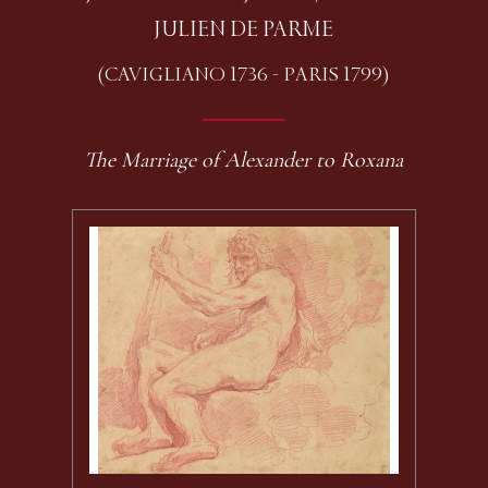
JULIEN DE PARME
(CAVIGLIANO 1736 - PARIS 1799)
The Marriage of Alexander to Roxana