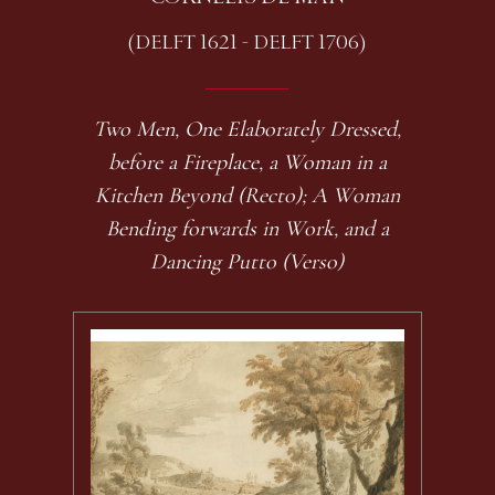
(DELFT 1621 - DELFT 1706)
Two Men, One Elaborately Dressed,
before a Fireplace, a Woman in a
Kitchen Beyond (Recto); A Woman
Bending forwards in Work, and a
Dancing Putto (Verso)