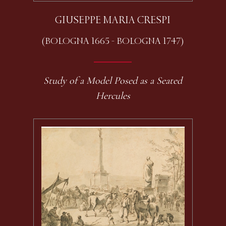
GIUSEPPE MARIA CRESPI
(BOLOGNA 1665 - BOLOGNA 1747)
Study of a Model Posed as a Seated
Hercules