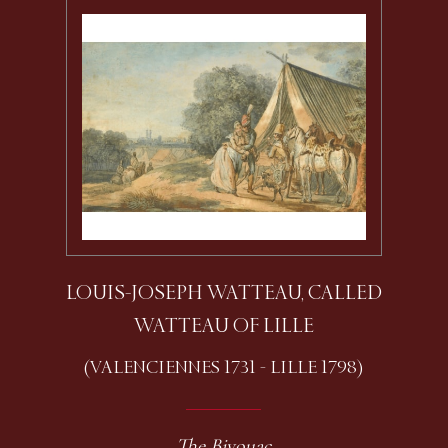
LOUIS-JOSEPH WATTEAU, CALLED
WATTEAU OF LILLE
(VALENCIENNES 1731 - LILLE 1798)
The Bivouac