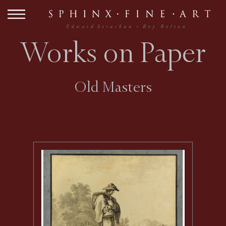
Works on Paper
Old Masters