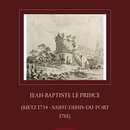
JEAN-BAPTISTE LE PRINCE
(METZ 1734 - SAINT-DENIS-DU-PORT
1781)