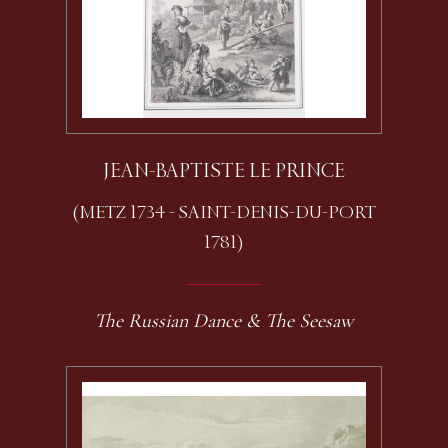
JEAN-BAPTISTE LE PRINCE
(METZ 1734 - SAINT-DENIS-DU-PORT
1781)
The Russian Dance & The Seesaw