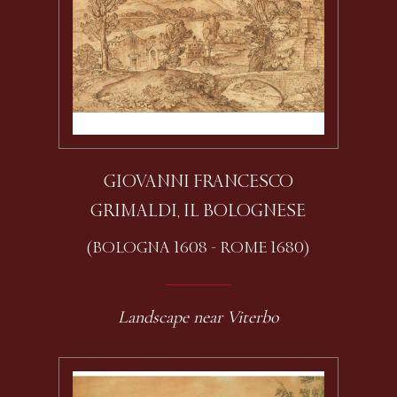
GIOVANNI FRANCESCO
GRIMALDI, IL BOLOGNESE
(BOLOGNA 1608 - ROME 1680)
Landscape near Viterbo