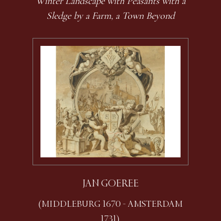
Winter Landscape with Peasants with a
Sledge by a Farm, a Town Beyond
JAN GOEREE
(MIDDLEBURG 1670 - AMSTERDAM
1731)