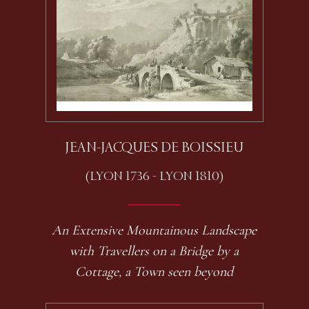
JEAN-JACQUES DE BOISSIEU
(LYON 1736 - LYON 1810)
An Extensive Mountainous Landscape
with Travellers on a Bridge by a
Cottage, a Town seen beyond