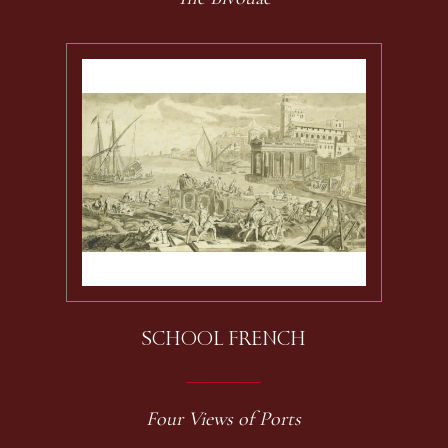
SCHOOL FRENCH
Four Views of Ports