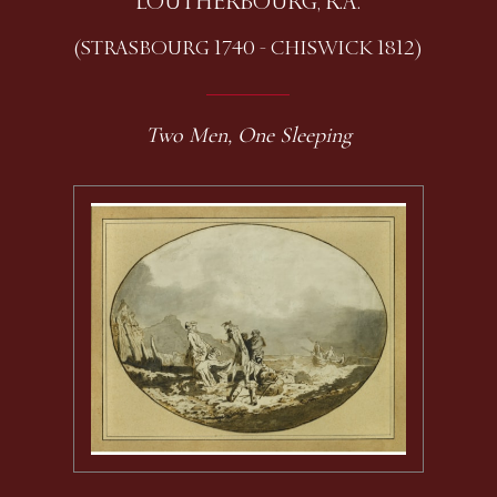
LOUTHERBOURG, R.A.
(STRASBOURG 1740 - CHISWICK 1812)
Two Men, One Sleeping