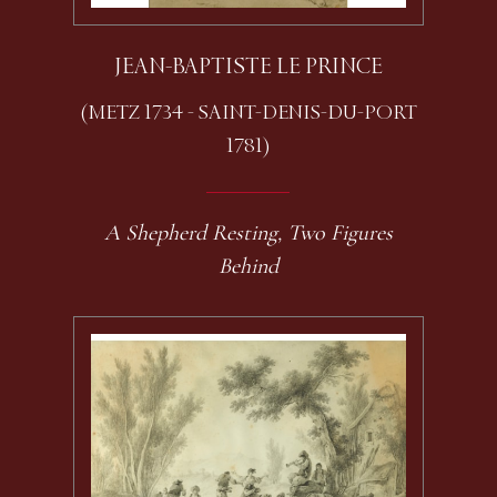
JEAN-BAPTISTE LE PRINCE
(METZ 1734 - SAINT-DENIS-DU-PORT
1781)
A Shepherd Resting, Two Figures
Behind