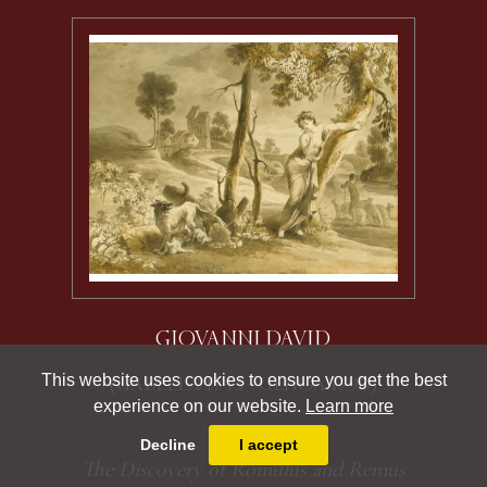
GIOVANNI DAVID
This website uses cookies to ensure you get the best
(GABELLA 1743 - GENOA 1790)
experience on our website.
Learn more
Decline
I accept
The Discovery of Romulus and Remus