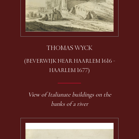
THOMAS WYCK
(BEVERWIJK NEAR HAARLEM 1616 -
HAARLEM 1677)
View of Italianate buildings on the
banks of a river