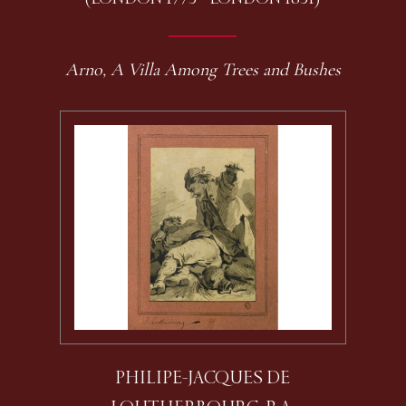
Arno, A Villa Among Trees and Bushes
PHILIPE-JACQUES DE