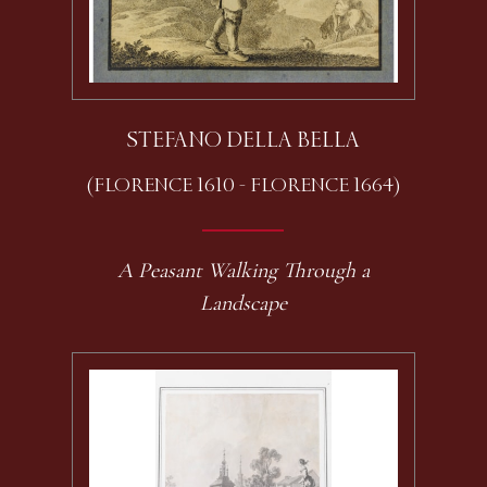
STEFANO DELLA BELLA
(FLORENCE 1610 - FLORENCE 1664)
A Peasant Walking Through a
Landscape