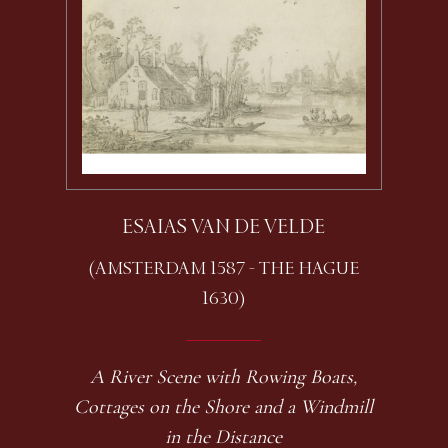
ESAIAS VAN DE VELDE
(AMSTERDAM 1587 - THE HAGUE
1630)
A River Scene with Rowing Boats,
Cottages on the Shore and a Windmill
in the Distance