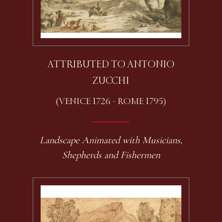
ATTRIBUTED TO ANTONIO
ZUCCHI
(VENICE 1726 - ROME 1795)
Landscape Animated with Musicians,
Shepherds and Fishermen