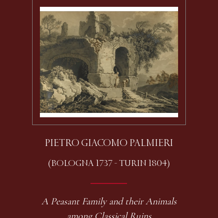
PIETRO GIACOMO PALMIERI
(BOLOGNA 1737 - TURIN 1804)
A Peasant Family and their Animals
among Classical Ruins