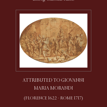
ATTRIBUTED TO GIOVANNI
MARIA MORANDI
(FLORENCE 1622 - ROME 1717)