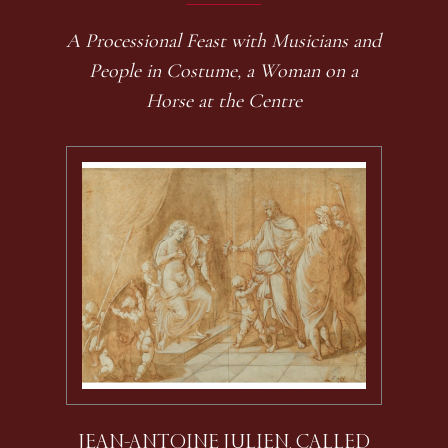
A Processional Feast with Musicians and
People in Costume, a Woman on a
Horse at the Centre
JEAN-ANTOINE JULIEN, CALLED