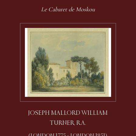
Le Cabaret de Moskou
JOSEPH MALLORD WILLIAM
TURNER, R.A.
(LONDON 1775 - LONDON 1851)