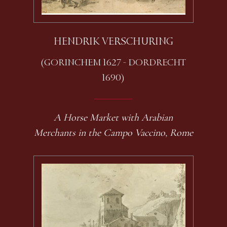
HENDRIK VERSCHURING
(GORINCHEM 1627 - DORDRECHT
1690)
A Horse Market with Arabian
Merchants in the Campo Vaccino, Rome