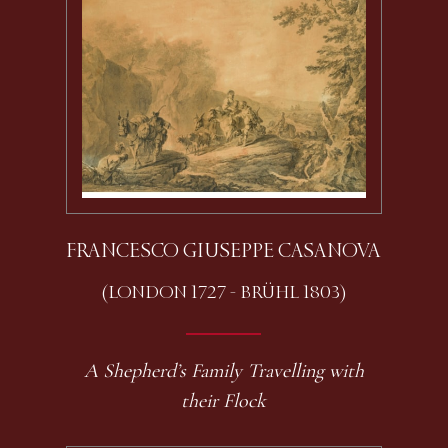
FRANCESCO GIUSEPPE CASANOVA
(LONDON 1727 - BRÜHL 1803)
A Shepherd’s Family Travelling with
their Flock