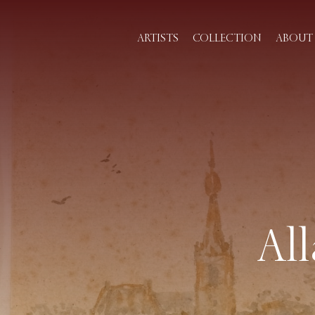
ARTISTS
COLLECTION
ABOUT 
Al