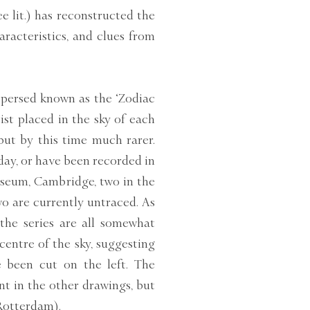
ee lit.) has reconstructed the
haracteristics, and clues from
spersed known as the ‘Zodiac
tist placed in the sky of each
 but by this time much rarer.
day, or have been recorded in
Museum, Cambridge, two in the
 are currently untraced. As
the series are all somewhat
centre of the sky, suggesting
 been cut on the left. The
nt in the other drawings, but
otterdam).