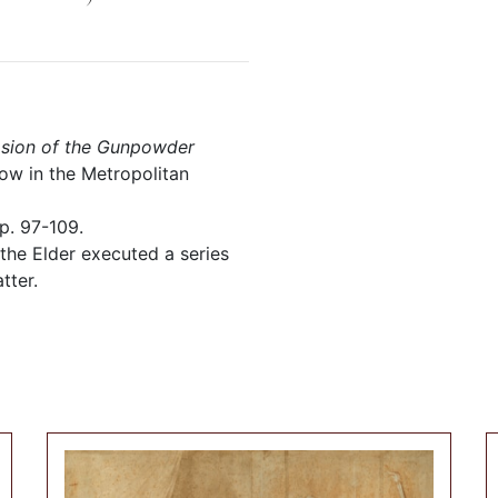
losion of the Gunpowder
ow in the Metropolitan
p. 97-109.
 the Elder executed a series
tter.