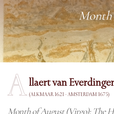
Month 
A
llaert van Everdinge
(ALKMAAR 1621 - AMSTERDAM 1675)
Month of August (Virgo): The H