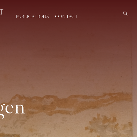
PUBLICATIONS
CONTACT
gen