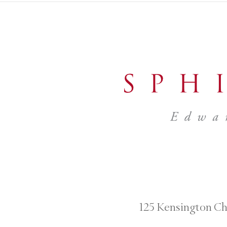
125 Kensington Ch