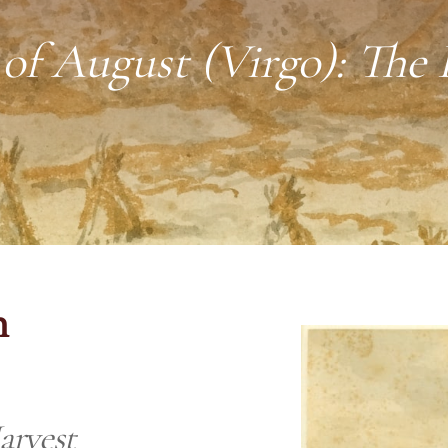
of August (Virgo): The 
n
arvest