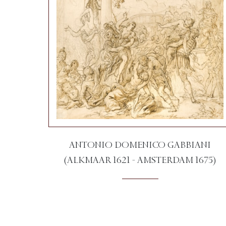
ANTONIO DOMENICO GABBIANI
(ALKMAAR 1621 - AMSTERDAM 1675)