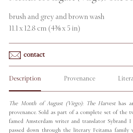
brush and grey and brown wash
11.1 x 12.8 cm (4⅜ x 5 in)
contact
Description
Provenance
Liter
The Month of August (Virgo): The Harvest
has an
provenance. Sold as part of a complete set of the 
famed Amsterdam writer and translator Sybrand I 
passed down through the literary Feitama family 