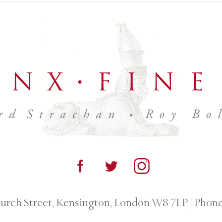
urch Street, Kensington, London W8 7LP
|
Phone