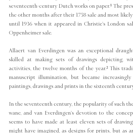
seventeenth-century Dutch works on paper.¹ The pre
the other months after their 1758 sale and most likely
until 1936 when it appeared in Christie’s London s
Oppenheimer sale.
Allaert van Everdingen was an exceptional draugh
skilled at making sets of drawings depicting, w
activities, the twelve months of the year.² This tra
manuscript illumination, but became increasingly
paintings, drawings and prints in the sixteenth century
In the seventeenth century, the popularity of such t
wane, and van Everdingen’s devotion to the concept
seems to have made at least eleven sets of drawing
might have imagined, as designs for prints, but as ar