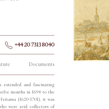
+44 20 7313 8040
ature
Documents
 extended and fascinating
twelve months in 1694 to the
Feitama (1620-1701), it was
who were avid collectors of