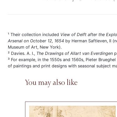
¹ Their collection included
View of Delft after the Exp
Arsenal on October 12, 1654
by Herman Saftleven, II (n
Museum of Art, New York).
² Davies. A. I.,
The Drawings of Allart van Everdingen
p
³ For example, in the 1550s and 1560s, Pieter Brueghel
of paintings and print designs with seasonal subject ma
You may also like