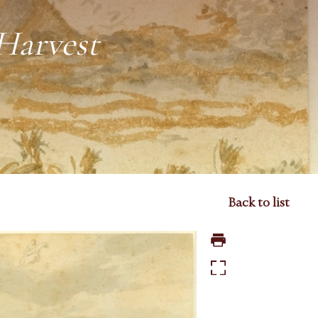
Harvest
Back to list