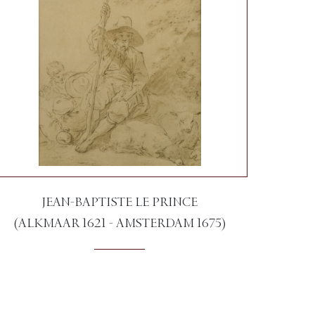
JEAN-BAPTISTE LE PRINCE
(ALKMAAR 1621 - AMSTERDAM 1675)