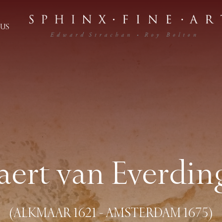
US
laert van Everdin
(ALKMAAR 1621 - AMSTERDAM 1675)