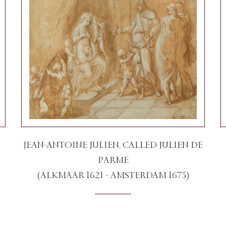
JEAN-ANTOINE JULIEN, CALLED JULIEN DE
PARME
(ALKMAAR 1621 - AMSTERDAM 1675)