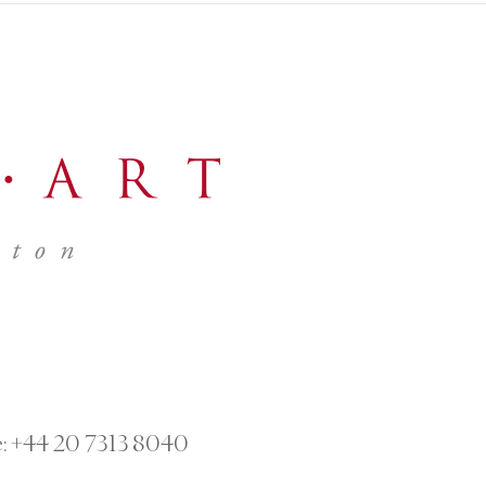
:
+44 20 7313 8040