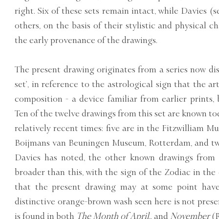
right. Six of these sets remain intact, while Davies (s
others, on the basis of their stylistic and physical c
the early provenance of the drawings.
The present drawing originates from a series now di
set’, in reference to the astrological sign that the ar
composition - a device familiar from earlier prints,
Ten of the twelve drawings from this set are known to
relatively recent times: five are in the Fitzwilliam 
Boijmans van Beuningen Museum, Rotterdam, and two
Davies has noted, the other known drawings from 
broader than this, with the sign of the Zodiac in the 
that the present drawing may at some point have
distinctive orange-brown wash seen here is not prese
is found in both
The Month of April,
, and
November
(R