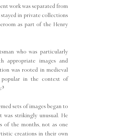
sent work was separated from
 stayed in private collections
aleroom as part of the Henry
tsman who was particularly
ith appropriate images and
dition was rooted in medieval
 popular in the context of
.³
hemed sets of images began to
 was strikingly unusual. He
s of the months, not as one
tistic creations in their own