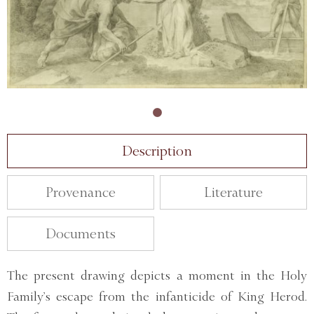
Description
Provenance
Literature
Documents
The present drawing depicts a moment in the Holy
Family’s escape from the infanticide of King Herod.