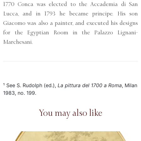
1770 Conca was elected to the Accademia di San
Lucca, and in 1793 he became principe. His son
Giacomo was also a painter, and executed his designs
for the Egyptian Room in the Palazzo Lignani-
Marchesani.
¹ See S. Rudolph (ed.),
La pittura del 1700 a Roma
, Milan
1983, no. 199.
You may also like