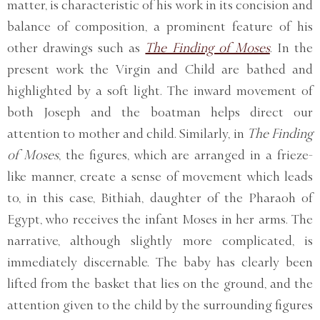
matter, is characteristic of his work in its concision and
balance of composition, a prominent feature of his
other drawings such as
The Finding of Moses
. In the
present work the Virgin and Child are bathed and
highlighted by a soft light. The inward movement of
both Joseph and the boatman helps direct our
attention to mother and child. Similarly, in
The Finding
of Moses
, the figures, which are arranged in a frieze-
like manner, create a sense of movement which leads
to, in this case, Bithiah, daughter of the Pharaoh of
Egypt, who receives the infant Moses in her arms. The
narrative, although slightly more complicated, is
immediately discernable. The baby has clearly been
lifted from the basket that lies on the ground, and the
attention given to the child by the surrounding figures