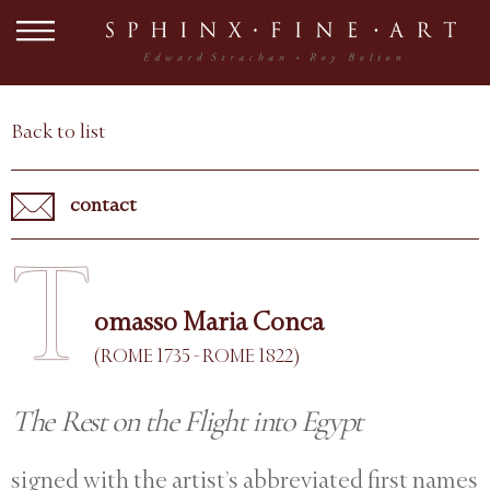
Back to list
contact
T
omasso Maria Conca
(ROME 1735 - ROME 1822)
The Rest on the Flight into Egypt
signed with the artist’s abbreviated first names