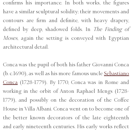
confirms his importance. In both works, the figures
have a similar sculptural solidity; their movements and
contours are firm and definite, with heavy drapery,
defined by deep, shadowed folds. In
The Finding of
Moses
, again the setting is conveyed with Egyptian
architectural detail.
Conca was the pupil of both his father Giovanni Conca
(b. c.1690), as well as his more famous uncle
Sebastiano
Conca
(1728-1779). By 1770, Conca was in Rome and
working in the orbit of Anton Raphael Mengs (1728-
1779), and possibly on the decoration of the Coffee
House in Villa Albani. Conca went on to become one of
the better known decorators of the late eighteenth
and early nineteenth centuries. His early works reflect