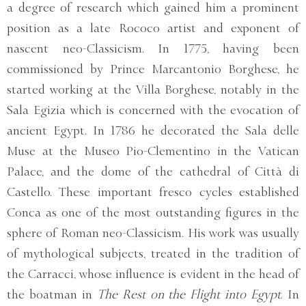
a degree of research which gained him a prominent
position as a late Rococo artist and exponent of
nascent neo-Classicism. In 1775, having been
commissioned by Prince Marcantonio Borghese, he
started working at the Villa Borghese, notably in the
Sala Egizia which is concerned with the evocation of
ancient Egypt. In 1786 he decorated the Sala delle
Muse at the Museo Pio-Clementino in the Vatican
Palace, and the dome of the cathedral of Città di
Castello. These important fresco cycles established
Conca as one of the most outstanding figures in the
sphere of Roman neo-Classicism. His work was usually
of mythological subjects, treated in the tradition of
the Carracci, whose influence is evident in the head of
the boatman in
The Rest on the Flight into Egypt
. In