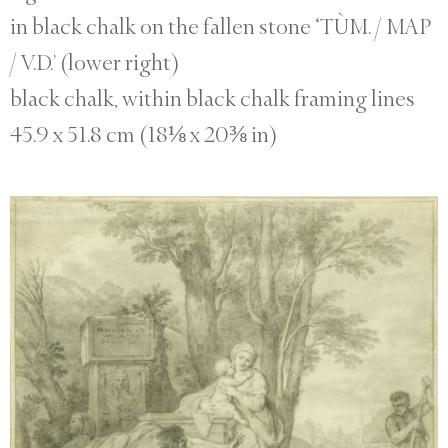
in black chalk on the fallen stone ‘TÙM. / MAP
/ V.D.’ (lower right)
black chalk, within black chalk framing lines
45.9 x 51.8 cm (18⅛ x 20⅜ in)