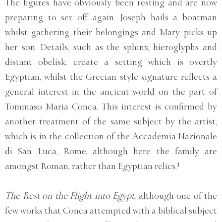
The figures have obviously been resting and are now
preparing to set off again. Joseph hails a boatman
whilst gathering their belongings and Mary picks up
her son. Details, such as the sphinx, hieroglyphs and
distant obelisk, create a setting which is overtly
Egyptian, whilst the Grecian style signature reflects a
general interest in the ancient world on the part of
Tommaso Maria Conca. This interest is confirmed by
another treatment of the same subject by the artist,
which is in the collection of the Accademia Nazionale
di San Luca, Rome, although here the family are
amongst Roman, rather than Egyptian relics.¹
The Rest on the Flight into Egypt,
although one of the
few works that Conca attempted with a biblical subject