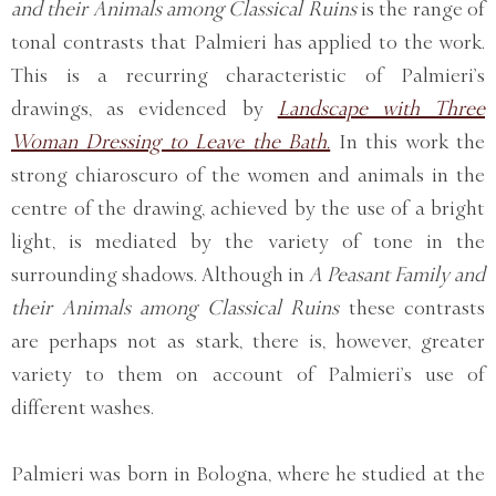
and their Animals among Classical Ruins
is the range of
tonal contrasts that Palmieri has applied to the work.
This is a recurring characteristic of Palmieri’s
drawings, as evidenced by
Landscape with Three
Woman Dressing to Leave the Bath.
In this work the
strong chiaroscuro of the women and animals in the
centre of the drawing, achieved by the use of a bright
light, is mediated by the variety of tone in the
surrounding shadows. Although in
A Peasant Family and
their Animals among Classical Ruins
these contrasts
are perhaps not as stark, there is, however, greater
variety to them on account of Palmieri’s use of
different washes.
Palmieri was born in Bologna, where he studied at the