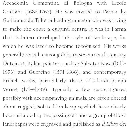
Accademia Clementina di Bologna with Ercole
Graziani (1688-1765). He was invited to Parma by
Guillaume du Tillot, a leading minister who was trying
to make the court a cultural centre. It was in Parma
that Palmieri developed his style of landscape, for
which he was later to become recognised. His works
generally reveal a strong debt to seventeenth-century
Dutch art, Italian painters, such as Salvator Rosa (1615-
1673) and Guercino (1591-1666), and contemporary
French works, particularly those of Claude-Joseph
Vernet (1714-1789). Typically, a few rustic figures,
possibly with accompanying animals, are often dotted
about rugged, isolated landscapes, which have clearly
been moulded by the passing of time; a group of these
landscapes were engraved and published as
Il Libro dei