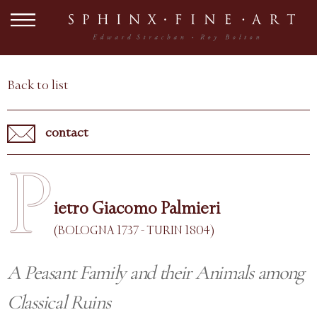
Back to list
contact
P
ietro Giacomo Palmieri
(BOLOGNA 1737 - TURIN 1804)
A Peasant Family and their Animals among
Classical Ruins