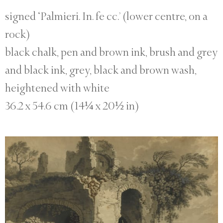
signed ‘Palmieri. In. fe cc.’ (lower centre, on a
rock)
black chalk, pen and brown ink, brush and grey
and black ink, grey, black and brown wash,
heightened with white
36.2 x 54.6 cm (14¼ x 20½ in)