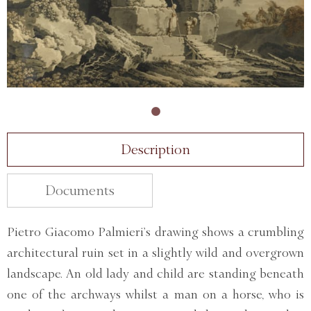
Description
Documents
Pietro Giacomo Palmieri’s drawing shows a crumbling
architectural ruin set in a slightly wild and overgrown
landscape. An old lady and child are standing beneath
one of the archways whilst a man on a horse, who is