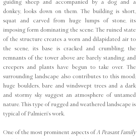
guiding sheep and accompanied by a dog and a
donkey, looks down on them. The building is short,
squat and carved from huge lumps of stone, its
imposing form dominating the scene. The ruined state
of the structure creates a worn and dilapidated air to
the scene, its base is cracked and crumbling, the
remnants of the tower above are barely standing, and
creepers and plants have begun to take over. The
surrounding landscape also contributes to this mood;
huge boulders, bare and windswept trees and a dark
and stormy sky suggest an atmosphere of untamed
nature. This type of rugged and weathered landscape is
typical of Palmieri’s work.
One of the most prominent aspects of
A Peasant Family