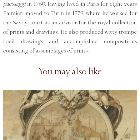
paessaggi
in 1760. Having lived in Paris for eight years
Palmieri moved to Turin in 1779, where he worked for
the Savoy court as an advisor for the royal collection
of prints and drawings. He also produced witty trompe
l’oeil drawings and accomplished compositions
consisting of assemblages of prints.
You may also like