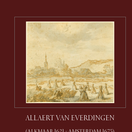
ALLAERT VAN EVERDINGEN
(ALKMAAR 1621 - AMSTERDAM 1675)