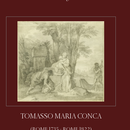
TOMASSO MARIA CONCA
(ROME 1735 - ROME 1822)