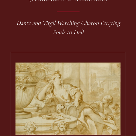
Dante and Virgil Watching Charon Ferrying
Souls to Hell