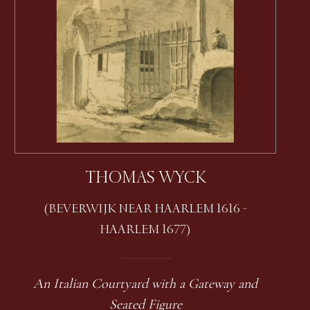
THOMAS WYCK
(BEVERWIJK NEAR HAARLEM 1616 -
HAARLEM 1677)
An Italian Courtyard with a Gateway and
Seated Figure