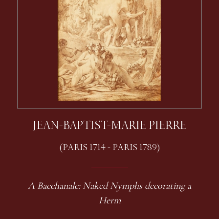
JEAN-BAPTIST-MARIE PIERRE
(PARIS 1714 - PARIS 1789)
A Bacchanale: Naked Nymphs decorating a
Herm