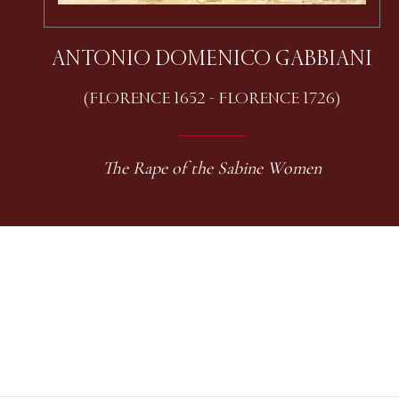
ANTONIO DOMENICO GABBIANI
(FLORENCE 1652 - FLORENCE 1726)
The Rape of the Sabine Women