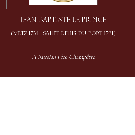
JEAN-BAPTISTE LE PRINCE
(METZ 1734 - SAINT-DENIS-DU-PORT 1781)
A Russian Fête Champêtre