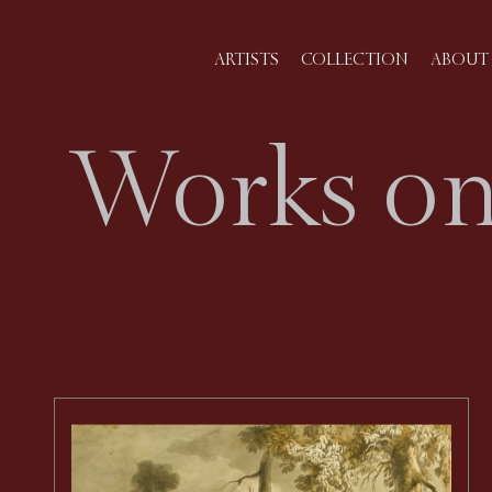
ARTISTS
COLLECTION
ABOUT 
Works on