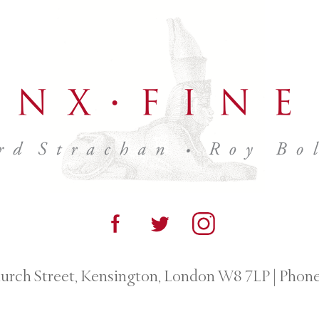
urch Street, Kensington, London W8 7LP
|
Phone