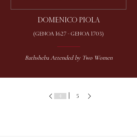
DOMENICO PIOLA
(GENOA 1627 - GENOA 1703)
Bathsheba Attended by Two Women
|
5