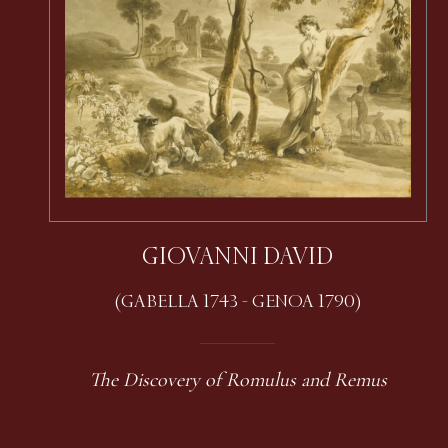
GIOVANNI DAVID
(GABELLA 1743 - GENOA 1790)
The Discovery of Romulus and Remus