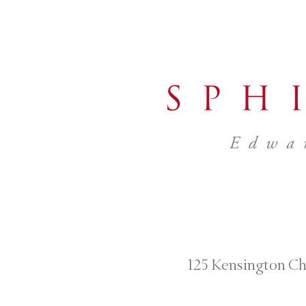
125 Kensington Ch