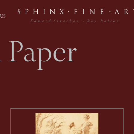
US
 Paper