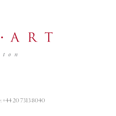
:
+44 20 7313 8040