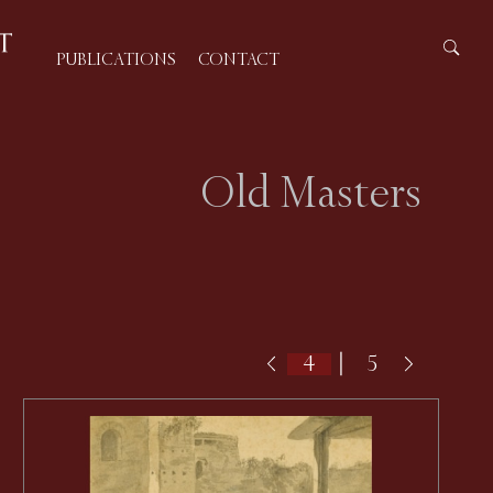
PUBLICATIONS
CONTACT
Old Masters
|
5