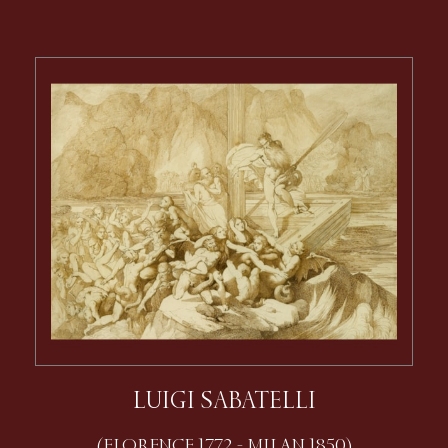
LUIGI SABATELLI
(FLORENCE 1772 - MILAN 1850)