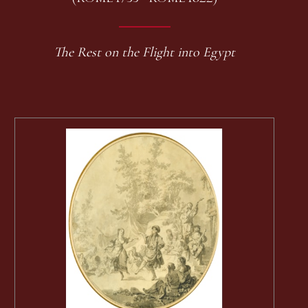
The Rest on the Flight into Egypt