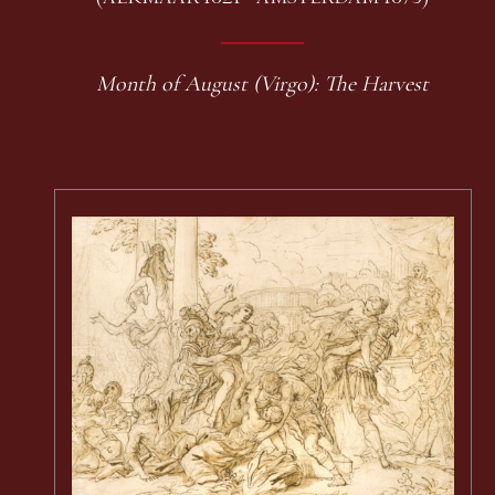
Month of August (Virgo): The Harvest