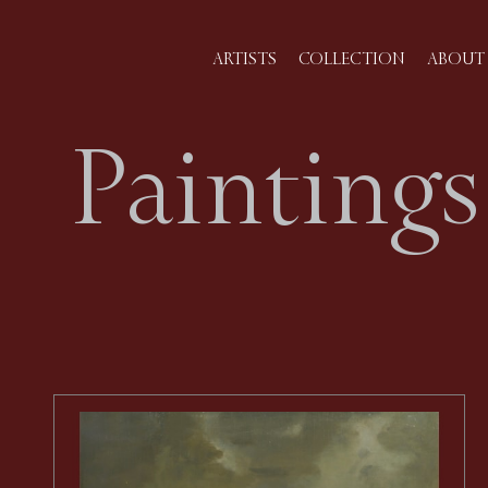
ARTISTS
COLLECTION
ABOUT 
Paintings