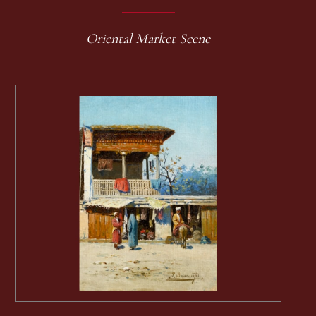
Oriental Market Scene