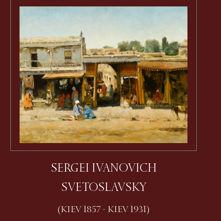
SERGEI IVANOVICH
SVETOSLAVSKY
(KIEV 1857 - KIEV 1931)