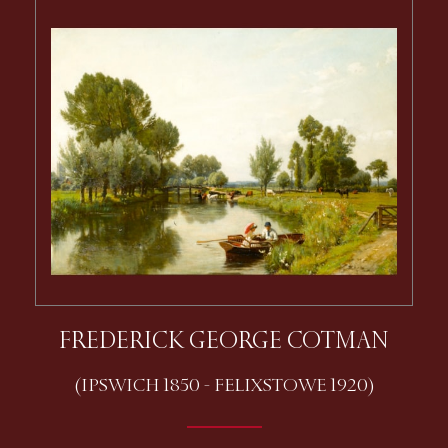
FREDERICK GEORGE COTMAN
(IPSWICH 1850 - FELIXSTOWE 1920)