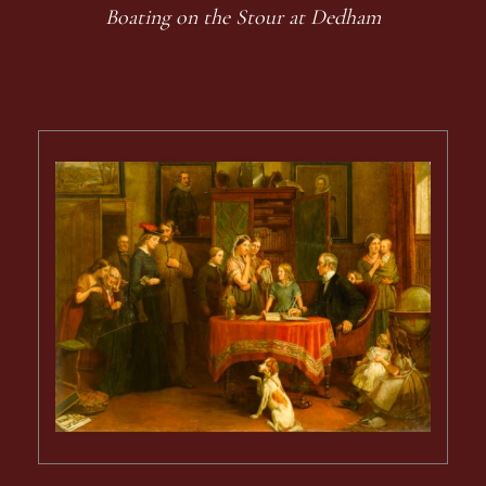
Boating on the Stour at Dedham