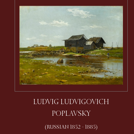
LUDVIG LUDVIGOVICH
POPLAVSKY
(RUSSIAN 1852 - 1885)