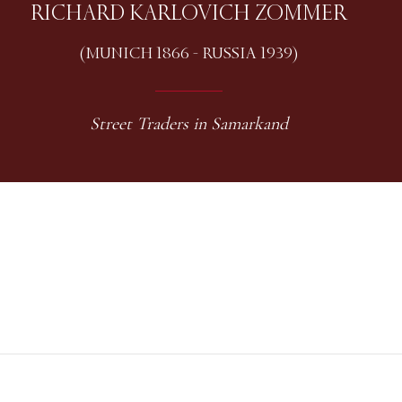
RICHARD KARLOVICH ZOMMER
(MUNICH 1866 - RUSSIA 1939)
Street Traders in Samarkand