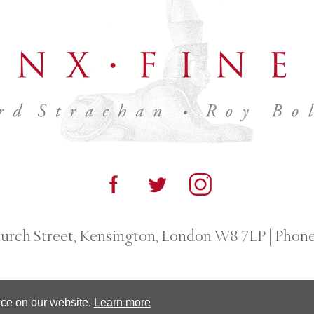
urch Street, Kensington, London W8 7LP
|
Phone
otographic.
nce on our website.
Learn more