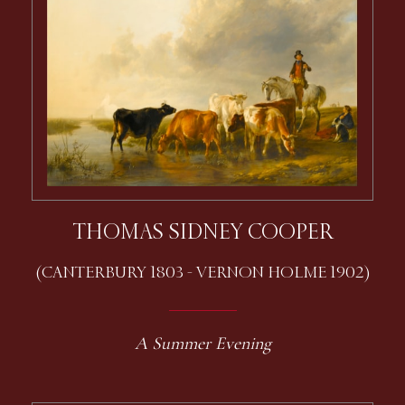
THOMAS SIDNEY COOPER
(CANTERBURY 1803 - VERNON HOLME 1902)
A Summer Evening