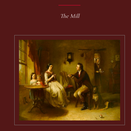
The Mill