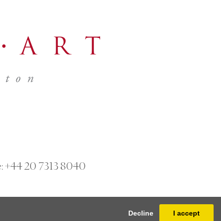
:
+44 20 7313 8040
Decline
I accept