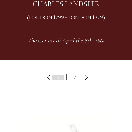
CHARLES LANDSEER
(LONDON 1799 - LONDON 1879)
The Census of April the 8th, 1861
|
7