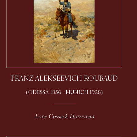
FRANZ ALEKSEEVICH ROUBAUD
(ODESSA 1856 - MUNICH 1928)
Lone Cossack Horseman