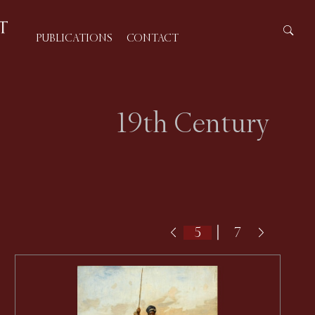
PUBLICATIONS
CONTACT
19th Century
|
7