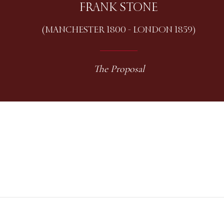
FRANK STONE
(MANCHESTER 1800 - LONDON 1859)
The Proposal