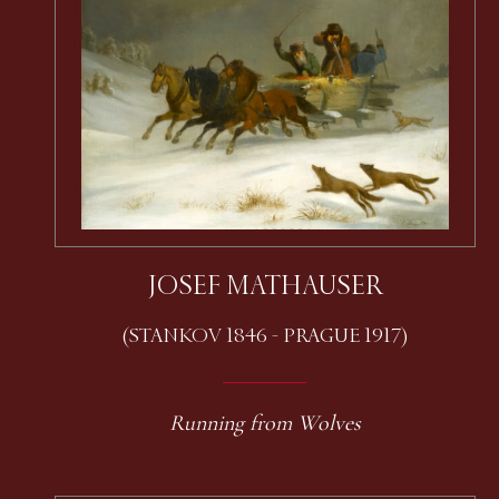
JOSEF MATHAUSER
(STANKOV 1846 - PRAGUE 1917)
Running from Wolves