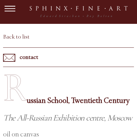
Back to list
contact
R
ussian School, Twentieth Century
The All-Russian Exhibition centre, Moscow
oil on canvas