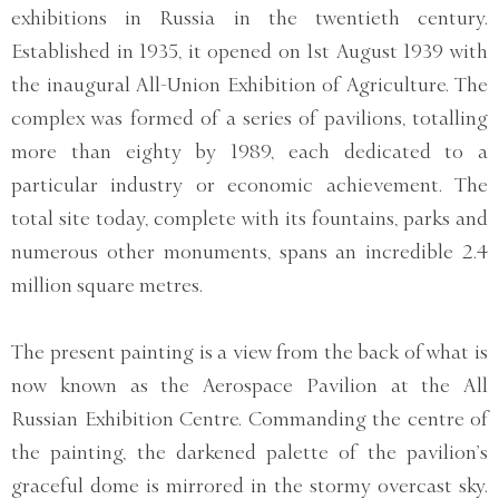
exhibitions in Russia in the twentieth century.
Established in 1935, it opened on 1st August 1939 with
the inaugural All-Union Exhibition of Agriculture. The
complex was formed of a series of pavilions, totalling
more than eighty by 1989, each dedicated to a
particular industry or economic achievement. The
total site today, complete with its fountains, parks and
numerous other monuments, spans an incredible 2.4
million square metres.
The present painting is a view from the back of what is
now known as the Aerospace Pavilion at the All
Russian Exhibition Centre. Commanding the centre of
the painting, the darkened palette of the pavilion’s
graceful dome is mirrored in the stormy overcast sky.