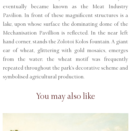
eventually became known as the Meat Industry
Pavilion. In front of these magnificent structures is a
lake, upon whose surface the dominating dome of the
Mechanisation Pavillion is reflected. In the near left
hand corner, stands the Zolotoi Kolos fountain. A giant
ear of wheat, glittering with gold mosaics, emerges
from the water; the wheat motif was frequently
repeated throughout the park’s decorative scheme and
symbolised agricultural production.
You may also like