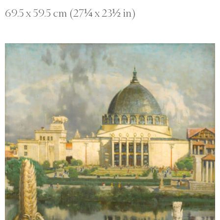
69.5 x 59.5 cm (27¼ x 23½ in)