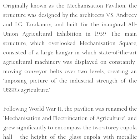
Originally known as the Mechanisation Pavilion, the
structure was designed by the architects V.S. Andreev
and I.G. Tarakanov, and built for the inaugural All-
Union Agricultural Exhibition in 1939. The main
structure, which overlooked Mechanisation Square,
consisted of a large hangar in which state-of-the-art
agricultural machinery was displayed on constantly-
moving conveyor belts over two levels, creating an
‘imposing picture of the industrial strength of the
USSR’s agriculture.’
Following World War II, the pavilion was renamed the
‘Mechanisation and Electrification of Agriculture’, and
grew significantly to encompass the two-storey cupola
hall - the height of the glass cupola with metallic