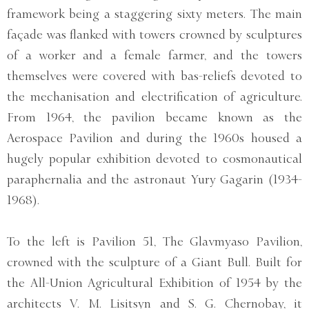
framework being a staggering sixty meters. The main
façade was flanked with towers crowned by sculptures
of a worker and a female farmer, and the towers
themselves were covered with bas-reliefs devoted to
the mechanisation and electrification of agriculture.
From 1964, the pavilion became known as the
Aerospace Pavilion and during the 1960s housed a
hugely popular exhibition devoted to cosmonautical
paraphernalia and the astronaut Yury Gagarin (1934-
1968).
To the left is Pavilion 51, The Glavmyaso Pavilion,
crowned with the sculpture of a Giant Bull. Built for
the All-Union Agricultural Exhibition of 1954 by the
architects V. M. Lisitsyn and S. G. Chernobay, it