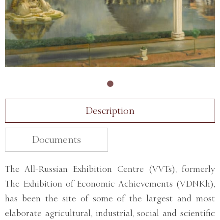
Description
Documents
The All-Russian Exhibition Centre (VVTs), formerly
The Exhibition of Economic Achievements (VDNKh),
has been the site of some of the largest and most
elaborate agricultural, industrial, social and scientific