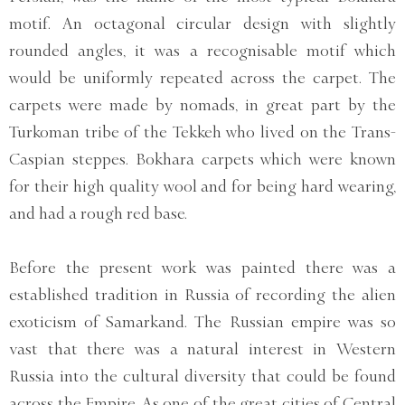
motif. An octagonal circular design with slightly
rounded angles, it was a recognisable motif which
would be uniformly repeated across the carpet. The
carpets were made by nomads, in great part by the
Turkoman tribe of the Tekkeh who lived on the Trans-
Caspian steppes. Bokhara carpets which were known
for their high quality wool and for being hard wearing,
and had a rough red base.
Before the present work was painted there was a
established tradition in Russia of recording the alien
exoticism of Samarkand. The Russian empire was so
vast that there was a natural interest in Western
Russia into the cultural diversity that could be found
across the Empire. As one of the great cities of Central