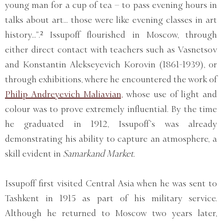
young man for a cup of tea – to pass evening hours in
talks about art... those were like evening classes in art
history...”.² Issupoff flourished in Moscow, through
either direct contact with teachers such as Vasnetsov
and Konstantin Alekseyevich Korovin (1861-1939), or
through exhibitions, where he encountered the work of
Philip Andreyevich Maliavian,
whose use of light and
colour was to prove extremely influential. By the time
he graduated in 1912, Issupoff’s was already
demonstrating his ability to capture an atmosphere, a
skill evident in
Samarkand Market.
Issupoff first visited Central Asia when he was sent to
Tashkent in 1915 as part of his military service.
Although he returned to Moscow two years later,