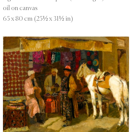
oil on canvas
65 x 80 cm (25½ x 31½ in)