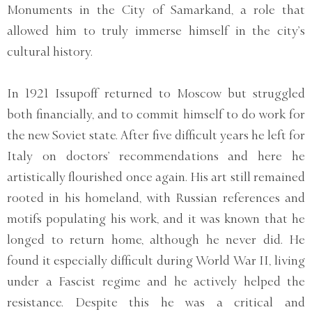
Monuments in the City of Samarkand, a role that
allowed him to truly immerse himself in the city’s
cultural history.
In 1921 Issupoff returned to Moscow but struggled
both financially, and to commit himself to do work for
the new Soviet state. After five difficult years he left for
Italy on doctors’ recommendations and here he
artistically flourished once again. His art still remained
rooted in his homeland, with Russian references and
motifs populating his work, and it was known that he
longed to return home, although he never did. He
found it especially difficult during World War II, living
under a Fascist regime and he actively helped the
resistance. Despite this he was a critical and