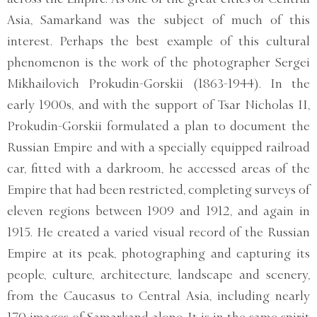
Asia, Samarkand was the subject of much of this
interest. Perhaps the best example of this cultural
phenomenon is the work of the photographer Sergei
Mikhailovich Prokudin-Gorskii (1863-1944). In the
early 1900s, and with the support of Tsar Nicholas II,
Prokudin-Gorskii formulated a plan to document the
Russian Empire and with a specially equipped railroad
car, fitted with a darkroom, he accessed areas of the
Empire that had been restricted, completing surveys of
eleven regions between 1909 and 1912, and again in
1915. He created a varied visual record of the Russian
Empire at its peak, photographing and capturing its
people, culture, architecture, landscape and scenery,
from the Caucasus to Central Asia, including nearly
170 images of Samarkand alone. It is in the same spirit