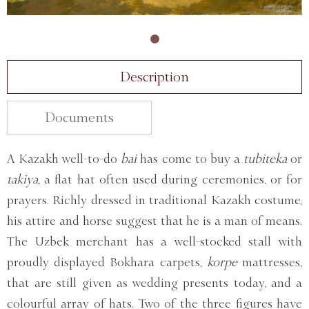
Description
Documents
A Kazakh well-to-do
bai
has come to buy a
tubiteka
or
takiya,
a flat hat often used during ceremonies, or for
prayers. Richly dressed in traditional Kazakh costume,
his attire and horse suggest that he is a man of means.
The Uzbek merchant has a well-stocked stall with
proudly displayed Bokhara carpets,
korpe
mattresses,
that are still given as wedding presents today, and a
colourful array of hats. Two of the three figures have