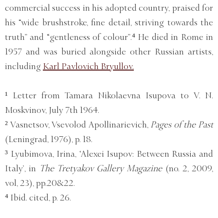
commercial success in his adopted country, praised for
his “wide brushstroke, fine detail, striving towards the
truth” and “gentleness of colour”.⁴ He died in Rome in
1957 and was buried alongside other Russian artists,
including
Karl Pavlovich Bryullov.
¹ Letter from Tamara Nikolaevna Isupova to V. N.
Moskvinov, July 7th 1964.
² Vasnetsov, Vsevolod Apollinarievich,
Pages of the Past
(Leningrad, 1976), p. 18.
³ Lyubimova, Irina, ‘Alexei Isupov: Between Russia and
Italy’, in
The Tretyakov Gallery Magazine
(no. 2, 2009,
vol, 23), pp.20&22.
⁴ Ibid. cited, p. 26.