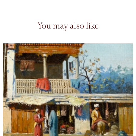
You may also like