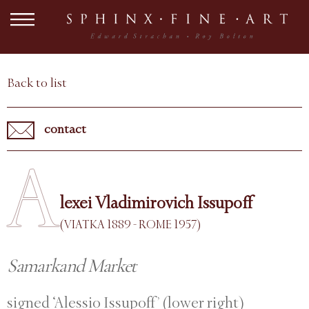
Back to list
contact
A
lexei Vladimirovich Issupoff
(VIATKA 1889 - ROME 1957)
Samarkand Market
signed ‘Alessio Issupoff’ (lower right)