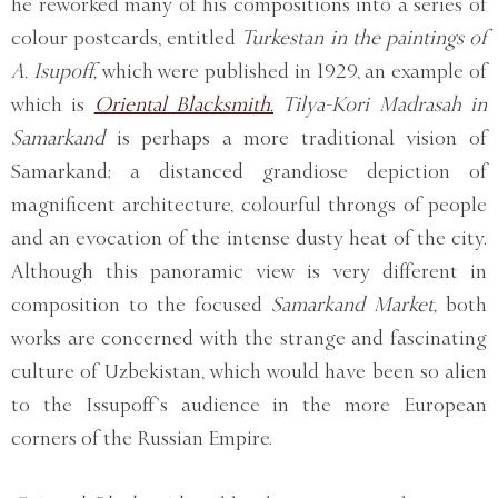
he reworked many of his compositions into a series of
colour postcards, entitled
Turkestan in the paintings of
A. Isupoff,
which were published in 1929, an example of
which is
Oriental Blacksmith.
Tilya-Kori Madrasah in
Samarkand
is perhaps a more traditional vision of
Samarkand; a distanced grandiose depiction of
magnificent architecture, colourful throngs of people
and an evocation of the intense dusty heat of the city.
Although this panoramic view is very different in
composition to the focused
Samarkand Market,
both
works are concerned with the strange and fascinating
culture of Uzbekistan, which would have been so alien
to the Issupoff’s audience in the more European
corners of the Russian Empire.