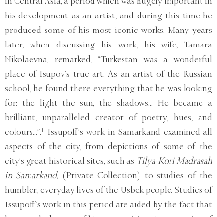
in Central Asia, a period which was hugely important in
his development as an artist, and during this time he
produced some of his most iconic works. Many years
later, when discussing his work, his wife, Tamara
Nikolaevna, remarked, “Turkestan was a wonderful
place of Isupov’s true art. As an artist of the Russian
school, he found there everything that he was looking
for: the light the sun, the shadows... He became a
brilliant, unparalleled creator of poetry, hues, and
colours...”.¹ Issupoff’s work in Samarkand examined all
aspects of the city, from depictions of some of the
city’s great historical sites, such as
Tilya-Kori Madrasah
in Samarkand,
(Private Collection) to studies of the
humbler, everyday lives of the Usbek people. Studies of
Issupoff’s work in this period are aided by the fact that