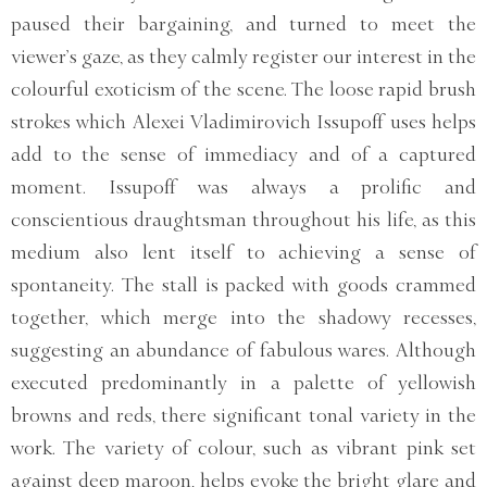
paused their bargaining, and turned to meet the
viewer’s gaze, as they calmly register our interest in the
colourful exoticism of the scene. The loose rapid brush
strokes which Alexei Vladimirovich Issupoff uses helps
add to the sense of immediacy and of a captured
moment. Issupoff was always a prolific and
conscientious draughtsman throughout his life, as this
medium also lent itself to achieving a sense of
spontaneity. The stall is packed with goods crammed
together, which merge into the shadowy recesses,
suggesting an abundance of fabulous wares. Although
executed predominantly in a palette of yellowish
browns and reds, there significant tonal variety in the
work. The variety of colour, such as vibrant pink set
against deep maroon, helps evoke the bright glare and