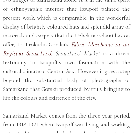
of ethnographic interest that Issupoff painted the
present work, which is comparable, in the wonderful
display of brightly coloured hats and splendid array of
materials and carpets that the Uzbek merchant has on
offer, to Prokudin-Gorskii’s
Fabric Merchants in the
Registan Samarkand.
Samarkand Market
is a direct
testimony to Issupoff’s own fascination with the
cultural climate of Central Asia. However it goes a step
beyond the substantial body of photographs of
Samarkand that Gorskii produced, by truly bringing to
life the colours and existence of the city.
Samarkand Market comes from the three year period,
from 1918-1921, when Issupoff was living and working