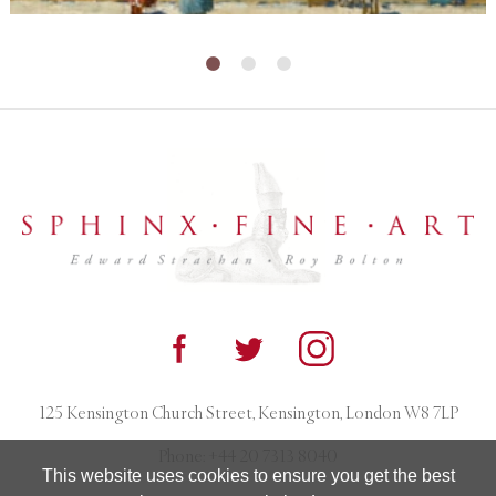
125 Kensington Church Street, Kensington, London W8 7LP
Phone:
+44 20 7313 8040
This website uses cookies to ensure you get the best