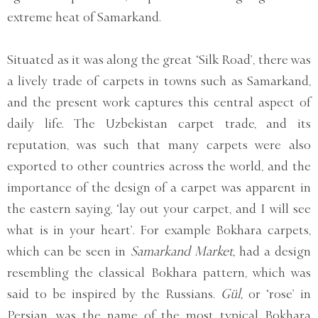
extreme heat of Samarkand.
Situated as it was along the great ‘Silk Road’, there was
a lively trade of carpets in towns such as Samarkand,
and the present work captures this central aspect of
daily life. The Uzbekistan carpet trade, and its
reputation, was such that many carpets were also
exported to other countries across the world, and the
importance of the design of a carpet was apparent in
the eastern saying, ‘lay out your carpet, and I will see
what is in your heart’. For example Bokhara carpets,
which can be seen in
Samarkand Market,
had a design
resembling the classical Bokhara pattern, which was
said to be inspired by the Russians.
Gül,
or ‘rose’ in
Persian, was the name of the most typical Bokhara