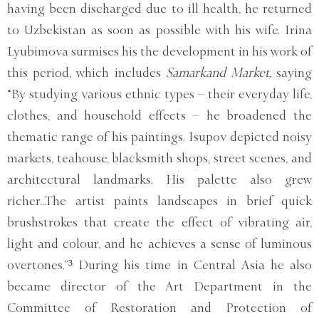
having been discharged due to ill health, he returned
to Uzbekistan as soon as possible with his wife. Irina
Lyubimova surmises his the development in his work of
this period, which includes
Samarkand Market,
saying
“By studying various ethnic types – their everyday life,
clothes, and household effects – he broadened the
thematic range of his paintings. Isupov depicted noisy
markets, teahouse, blacksmith shops, street scenes, and
architectural landmarks. His palette also grew
richer...The artist paints landscapes in brief quick
brushstrokes that create the effect of vibrating air,
light and colour, and he achieves a sense of luminous
overtones.”³ During his time in Central Asia he also
became director of the Art Department in the
Committee of Restoration and Protection of