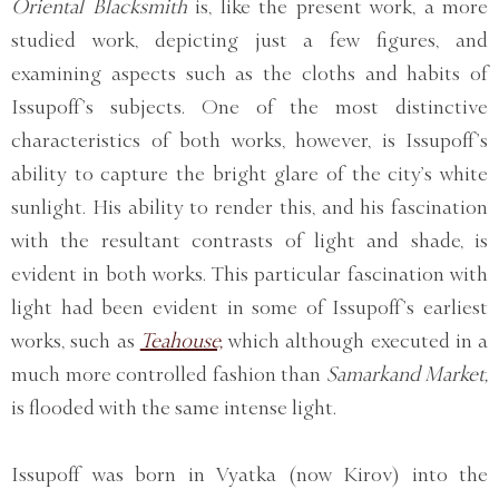
Oriental Blacksmith
is, like the present work, a more
studied work, depicting just a few figures, and
examining aspects such as the cloths and habits of
Issupoff’s subjects. One of the most distinctive
characteristics of both works, however, is Issupoff’s
ability to capture the bright glare of the city’s white
sunlight. His ability to render this, and his fascination
with the resultant contrasts of light and shade, is
evident in both works. This particular fascination with
light had been evident in some of Issupoff’s earliest
works, such as
Teahouse,
which although executed in a
much more controlled fashion than
Samarkand Market,
is flooded with the same intense light.
Issupoff was born in Vyatka (now Kirov) into the