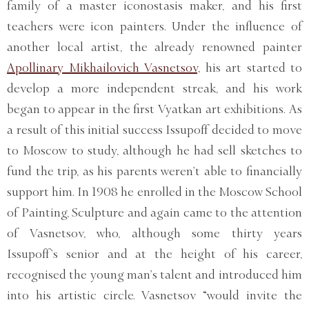
family of a master iconostasis maker, and his first
teachers were icon painters. Under the influence of
another local artist, the already renowned painter
Apollinary Mikhailovich Vasnetsov,
his art started to
develop a more independent streak, and his work
began to appear in the first Vyatkan art exhibitions. As
a result of this initial success Issupoff decided to move
to Moscow to study, although he had sell sketches to
fund the trip, as his parents weren’t able to financially
support him. In 1908 he enrolled in the Moscow School
of Painting, Sculpture and again came to the attention
of Vasnetsov, who, although some thirty years
Issupoff’s senior and at the height of his career,
recognised the young man’s talent and introduced him
into his artistic circle. Vasnetsov “would invite the