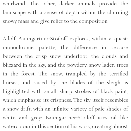
whirlwind. The other, darker animals provide the
landscape with a sense of depth within the churning
snowy mass and give relief to the composition.
Adolf Baumgartner-Stoiloff explores, within a quasi-
monochrome palette, the difference in texture
between the crisp snow underfoot, the clouds and
blizzard in the sky, and the powdery, snow-laden trees
in the forest. The snow, trampled by the terrified
horses, and raised by the blades of the sleigh, is
highlighted with small, sharp strokes of black paint,
which emphasise its crispness. The sky itself resembles
a snow-drift, with an infinite variety of pale shades of
white and grey: Baumgartner-Stoiloff uses oil like
watercolour in this section of his work, creating almost