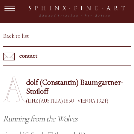
Back to list
contact
A
dolf (Constantin) Baumgartner-
Stoiloff
(LINZ (AUSTRIA) 1850 - VIENNA 1924)
Running from the Wolves