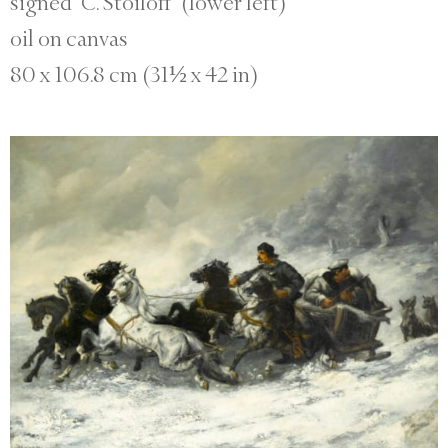
signed ‘C. Stoiloff’ (lower left)
oil on canvas
80 x 106.8 cm (31½ x 42 in)