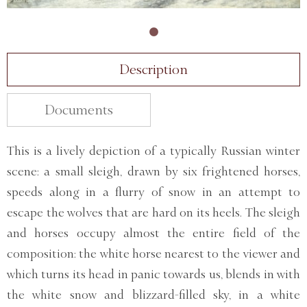
Description
Documents
This is a lively depiction of a typically Russian winter
scene: a small sleigh, drawn by six frightened horses,
speeds along in a flurry of snow in an attempt to
escape the wolves that are hard on its heels. The sleigh
and horses occupy almost the entire field of the
composition: the white horse nearest to the viewer and
which turns its head in panic towards us, blends in with
the white snow and blizzard-filled sky, in a white