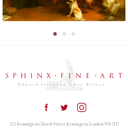
125 Kensington Church Street, Kensington, London W8 7LP