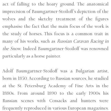
act of falling to the hoary ground. The anatomical
imprecision of Baumgartner-Stoiloff’s depiction of the
wolves and the sketchy treatment of the figures
emphasise the fact that the main focus of the work is
the study of horses. This focus is a common trait in
many of his works, such as
Russian Caravan Racing in
the Snow.
Indeed Baumgartner-Stoiloff was renowned
particularly as a horse painter.
Adolf Baumgartner-Stoiloff was a Bulgarian artist,
born in 1850. According to Russian sources, he studied
at the St. Petersburg Academy of Fine Arts in the
1880s. From around 1890 to the early 1900s his
Russian scenes with Cossacks and hunters were
frequently reproduced in various European magazines.