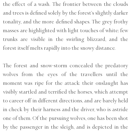
the effect of a wash. The frontier between the clouds
and trees is defined solely by the forest’s slightly darker
tonality, and the more defined shapes. The grey frothy
masses are highlighted with light touches of white; few
trunks are visible in the swirling blizzard, and the
forest itself melts rapidly into the snowy distance.
The forest and snow-storm concealed the predatory
wolves from the eyes of the travellers until the
moment was ripe for the attack: their onslaught has
visibly startled and terrified the horses, which attempt
to career off in different directions, and are barely held
in check by their harness and the driver, who is astride
one of them. Of the pursuing wolves, one has been shot
by the passenger in the sleigh, and is depicted in the