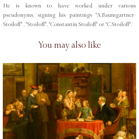
He is known to have worked under various
pseudonyms, signing his paintings "A.Baumgartner-
Stoiloff" , "Stoiloff", "Constantin Stoiloff" or "C.Stoiloff".
You may also like