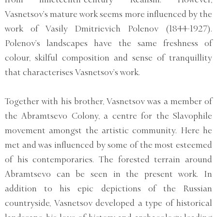
Vasnetsov’s mature work seems more influenced by the
work of Vasily Dmitrievich Polenov (1844-1927).
Polenov’s landscapes have the same freshness of
colour, skilful composition and sense of tranquillity
that characterises Vasnetsov’s work.
Together with his brother, Vasnetsov was a member of
the Abramtsevo Colony, a centre for the Slavophile
movement amongst the artistic community. Here he
met and was influenced by some of the most esteemed
of his contemporaries. The forested terrain around
Abramtsevo can be seen in the present work. In
addition to his epic depictions of the Russian
countryside, Vasnetsov developed a type of historical