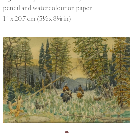
pencil and watercolour on paper
14 x 20.7 cm (5½ x 8⅛ in)