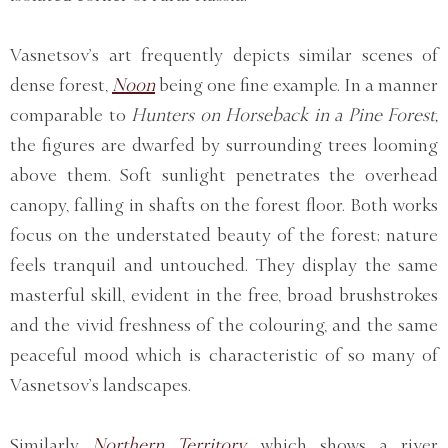
Vasnetsov’s art frequently depicts similar scenes of
dense forest,
Noon
being one fine example. In a manner
comparable to
Hunters on Horseback in a Pine Forest,
the figures are dwarfed by surrounding trees looming
above them. Soft sunlight penetrates the overhead
canopy, falling in shafts on the forest floor. Both works
focus on the understated beauty of the forest; nature
feels tranquil and untouched. They display the same
masterful skill, evident in the free, broad brushstrokes
and the vivid freshness of the colouring, and the same
peaceful mood which is characteristic of so many of
Vasnetsov’s landscapes.
Similarly
Northern Territory,
which shows a river