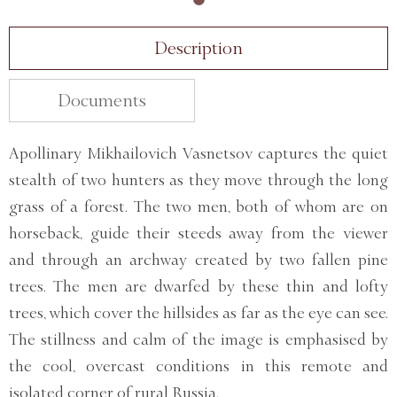
Description
Documents
Apollinary Mikhailovich Vasnetsov captures the quiet
stealth of two hunters as they move through the long
grass of a forest. The two men, both of whom are on
horseback, guide their steeds away from the viewer
and through an archway created by two fallen pine
trees. The men are dwarfed by these thin and lofty
trees, which cover the hillsides as far as the eye can see.
The stillness and calm of the image is emphasised by
the cool, overcast conditions in this remote and
isolated corner of rural Russia.