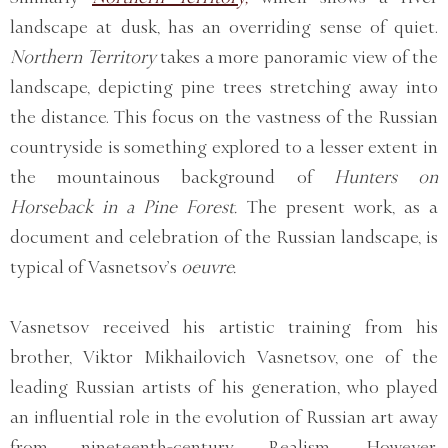
landscape at dusk, has an overriding sense of quiet.
Northern Territory
takes a more panoramic view of the
landscape, depicting pine trees stretching away into
the distance. This focus on the vastness of the Russian
countryside is something explored to a lesser extent in
the mountainous background of
Hunters on
Horseback in a Pine Forest.
The present work, as a
document and celebration of the Russian landscape, is
typical of Vasnetsov’s
oeuvre.
Vasnetsov received his artistic training from his
brother, Viktor Mikhailovich Vasnetsov, one of the
leading Russian artists of his generation, who played
an influential role in the evolution of Russian art away
from nineteenth-century Realism. However,