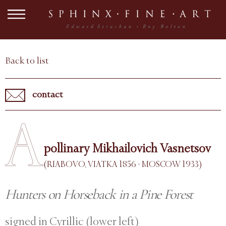
Back to list
contact
A
pollinary Mikhailovich Vasnetsov
(RIABOVO, VIATKA 1856 - MOSCOW 1933)
Hunters on Horseback in a Pine Forest
signed in Cyrillic (lower left)