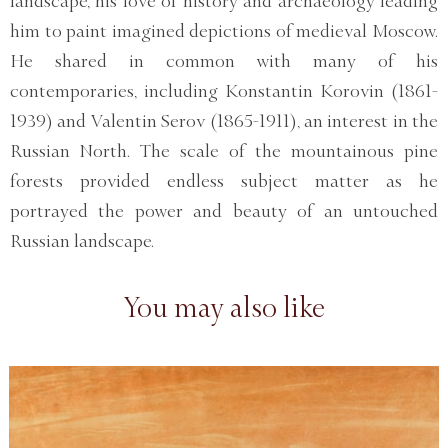
landscape, his love of history and archaeology leading
him to paint imagined depictions of medieval Moscow.
He shared in common with many of his
contemporaries, including Konstantin Korovin (1861-
1939) and Valentin Serov (1865-1911), an interest in the
Russian North. The scale of the mountainous pine
forests provided endless subject matter as he
portrayed the power and beauty of an untouched
Russian landscape.
You may also like