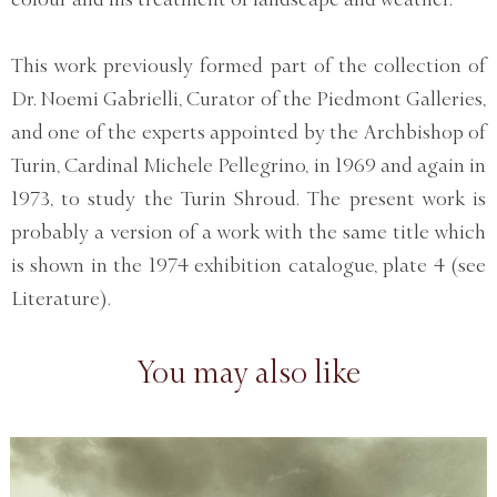
This work previously formed part of the collection of
Dr. Noemi Gabrielli, Curator of the Piedmont Galleries,
and one of the experts appointed by the Archbishop of
Turin, Cardinal Michele Pellegrino, in 1969 and again in
1973, to study the Turin Shroud. The present work is
probably a version of a work with the same title which
is shown in the 1974 exhibition catalogue, plate 4 (see
Literature).
You may also like