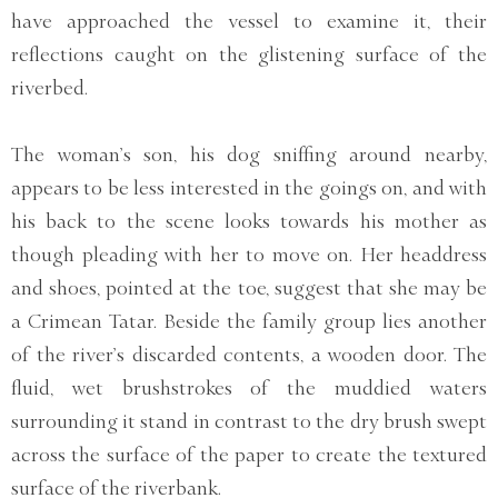
have approached the vessel to examine it, their
reflections caught on the glistening surface of the
riverbed.
The woman’s son, his dog sniffing around nearby,
appears to be less interested in the goings on, and with
his back to the scene looks towards his mother as
though pleading with her to move on. Her headdress
and shoes, pointed at the toe, suggest that she may be
a Crimean Tatar. Beside the family group lies another
of the river’s discarded contents, a wooden door. The
fluid, wet brushstrokes of the muddied waters
surrounding it stand in contrast to the dry brush swept
across the surface of the paper to create the textured
surface of the riverbank.