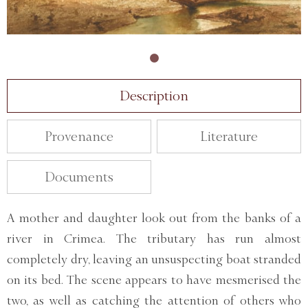
Description
Provenance
Literature
Documents
A mother and daughter look out from the banks of a
river in Crimea. The tributary has run almost
completely dry, leaving an unsuspecting boat stranded
on its bed. The scene appears to have mesmerised the
two, as well as catching the attention of others who