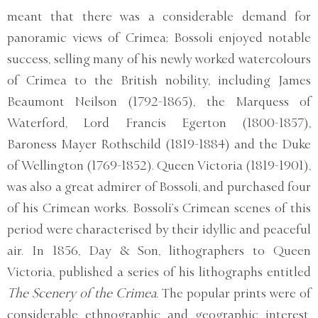
meant that there was a considerable demand for
panoramic views of Crimea; Bossoli enjoyed notable
success, selling many of his newly worked watercolours
of Crimea to the British nobility, including James
Beaumont Neilson (1792-1865), the Marquess of
Waterford, Lord Francis Egerton (1800-1857),
Baroness Mayer Rothschild (1819-1884) and the Duke
of Wellington (1769-1852). Queen Victoria (1819-1901),
was also a great admirer of Bossoli, and purchased four
of his Crimean works. Bossoli’s Crimean scenes of this
period were characterised by their idyllic and peaceful
air. In 1856, Day & Son, lithographers to Queen
Victoria, published a series of his lithographs entitled
The Scenery of the Crimea.
The popular prints were of
considerable ethnographic and geographic interest,