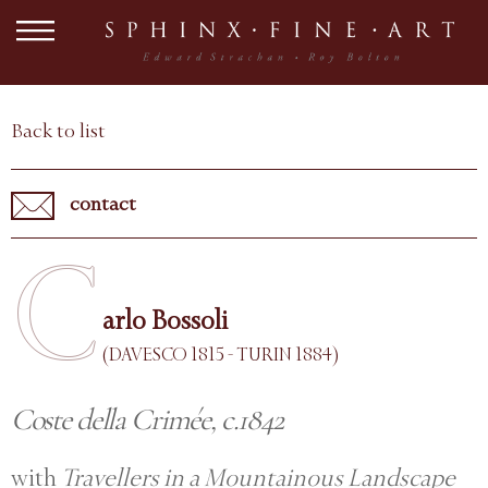
Back to list
contact
C
arlo Bossoli
(DAVESCO 1815 - TURIN 1884)
Coste della Crimée, c.1842
with
Travellers in a Mountainous Landscape