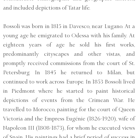
and included depictions of Tatar life.
Bossoli was born in 1815 in Davesco, near Lugano. At a
young age he emigrated to Odessa with his family. At
eighteen years of age he sold his first works,
predominantly cityscapes and other vistas, and
promptly received commissions from the court of St.
Petersburg. In 1845 he returned to Milan, but
continued to work across Europe. In 1853 Bossoli lived
in Piedmont where he started to paint historical
depictions of events from the Crimean War. He
travelled to Morocco, painting for the court of Queen
Victoria and the Empress Eugénie (1826-1920), wife of
Napoleon III (1808-1873), for whom he executed views
of Spain. His paintings had a brief period of success in