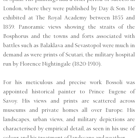
London, where they were published by Day & Son. He
exhibited at The Royal Academy between 1855 and
1859. Panoramic views showing the straits of the
Bosphorus and the towns and forts associated with
battles such as Balaklava and Sevastopol were much in
demand as were prints of Scutari, the military hospital
run by Florence Nightingale (1820-1910).
For his meticulous and precise work Bossoli was
appointed historical painter to Prince Eugene of
Savoy. His views and prints are scattered across
museums and private homes all over Europe. His
landscapes, urban views, and military depictions are
characterised by empirical detail, as seen in his use of
colour and his treatment of landscape and weather.