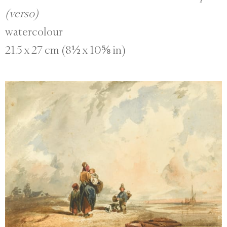
(verso)
watercolour
21.5 x 27 cm (8½ x 10⅝ in)