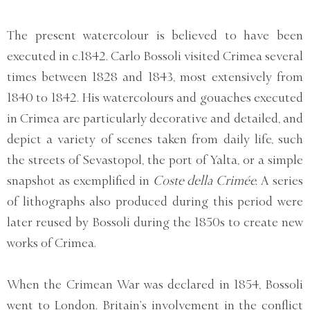
The present watercolour is believed to have been
executed in c.1842. Carlo Bossoli visited Crimea several
times between 1828 and 1843, most extensively from
1840 to 1842. His watercolours and gouaches executed
in Crimea are particularly decorative and detailed, and
depict a variety of scenes taken from daily life, such
the streets of Sevastopol, the port of Yalta, or a simple
snapshot as exemplified in
Coste della Crimée.
A series
of lithographs also produced during this period were
later reused by Bossoli during the 1850s to create new
works of Crimea.
When the Crimean War was declared in 1854, Bossoli
went to London. Britain’s involvement in the conflict