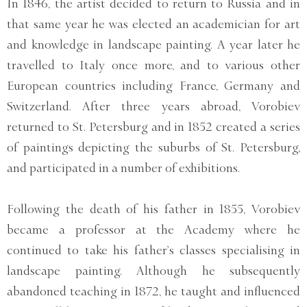
In 1846, the artist decided to return to Russia and in
that same year he was elected an academician for art
and knowledge in landscape painting. A year later he
travelled to Italy once more, and to various other
European countries including France, Germany and
Switzerland. After three years abroad, Vorobiev
returned to St. Petersburg and in 1852 created a series
of paintings depicting the suburbs of St. Petersburg,
and participated in a number of exhibitions.
Following the death of his father in 1855, Vorobiev
became a professor at the Academy where he
continued to take his father’s classes specialising in
landscape painting. Although he subsequently
abandoned teaching in 1872, he taught and influenced