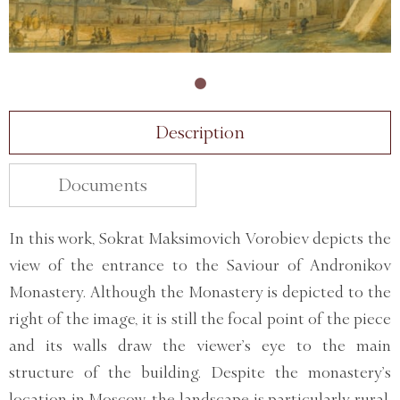
Description
Documents
In this work, Sokrat Maksimovich Vorobiev depicts the
view of the entrance to the Saviour of Andronikov
Monastery. Although the Monastery is depicted to the
right of the image, it is still the focal point of the piece
and its walls draw the viewer’s eye to the main
structure of the building. Despite the monastery’s
location in Moscow, the landscape is particularly rural,