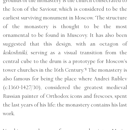
grounds of the monastery is the church consecrated to
the Icon of the Saviour, which is considered to be the
earliest surviving monument in Moscow. ‘The structure
of the monastery is thought to be the most
ornamental to be found in Muscovy. It has also been
suggested that this design, with an octagon of
kokoshniki,
serving as a visual transition from the
central cube to the drum is a prototype for Moscow’s
tower churches in the 16th Century.’¹ The monastery is
also famous for being the place where Andrei Rublev
(c.1360-1427/30), considered the greatest medieval
Russian painter of Orthodox icons and frescoes, spent
the last years of his life; the monastery contains his last
work.