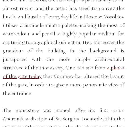
almost rustic, and the artist has tried to convey the
hustle and bustle of everyday life in Moscow. Vorobiev
utilises a monochromatic palette, making the most of
watercolour and pencil, a highly popular medium for
capturing topographical subject matter. Moreover, the
grandeur of the building in the background is
juxtaposed with the more simple architectural
structure of the monastery. One can see from
a photo
of the gate today
that Vorobiev has altered the layout
of the gate, in order to give a more panoramic view of
the entrance.
The monastery was named after its first prior,
Andronik, a disciple of St. Sergius. Located within the