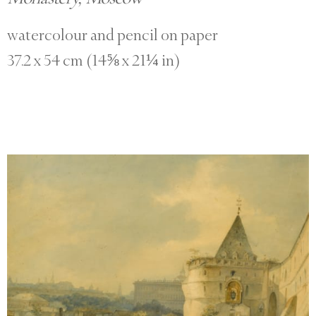
watercolour and pencil on paper
37.2 x 54 cm (14⅝ x 21¼ in)