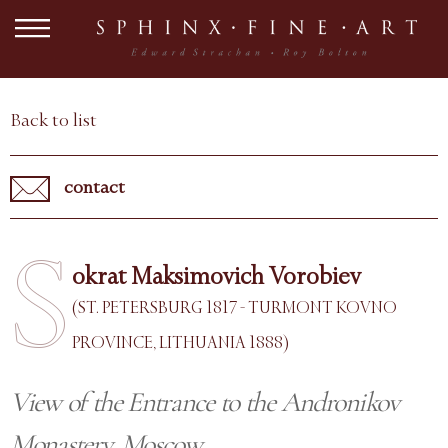
Back to list
contact
S
okrat Maksimovich Vorobiev
(ST. PETERSBURG 1817 - TURMONT KOVNO
PROVINCE, LITHUANIA 1888)
View of the Entrance to the Andronikov
Monastery, Moscow