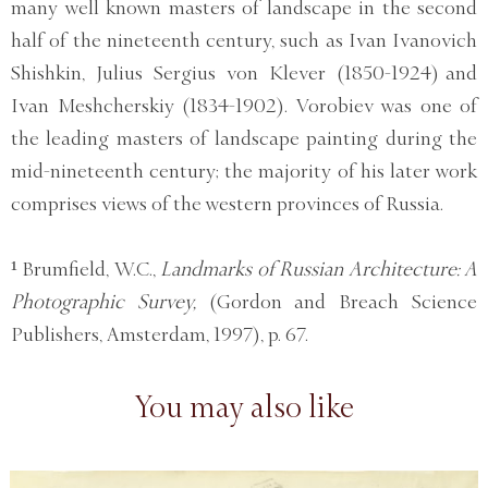
many well known masters of landscape in the second
half of the nineteenth century, such as Ivan Ivanovich
Shishkin, Julius Sergius von Klever (1850-1924) and
Ivan Meshcherskiy (1834-1902). Vorobiev was one of
the leading masters of landscape painting during the
mid-nineteenth century; the majority of his later work
comprises views of the western provinces of Russia.
¹ Brumfield, W.C.,
Landmarks of Russian Architecture: A
Photographic Survey,
(Gordon and Breach Science
Publishers, Amsterdam, 1997), p. 67.
You may also like