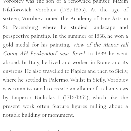
Vorobiev was the son of a renowned painter, Maxim
Nikiforovich Vorobiev (1787-1855). At the age of
sixteen, Vorobiev joined the Academy of Fine Arts in
St. Petersburg where he studied landscape and
perspective painting. In the summer of 1838, he won a
gold medal for his painting,
View of the Manor Fall
Count AH Benkendorf near Revel.
In 1839 he went
abroad. In Italy, he lived and worked in Rome and its
environs. He also travelled to Naples and then to Sicily,
where he settled in Palermo. Whilst in Sicily, Vorobiev
was commissioned to create an album of Italian views
by Emperor Nicholas I (1716-1855), which like the
present work often feature figures milling about a
notable building or monument.