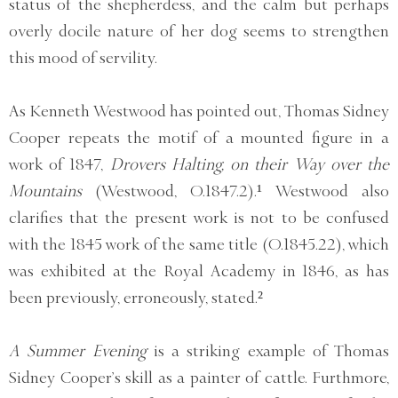
status of the shepherdess, and the calm but perhaps
overly docile nature of her dog seems to strengthen
this mood of servility.
As Kenneth Westwood has pointed out, Thomas Sidney
Cooper repeats the motif of a mounted figure in a
work of 1847,
Drovers Halting, on their Way over the
Mountains
(Westwood, O.1847.2).¹ Westwood also
clarifies that the present work is not to be confused
with the 1845 work of the same title (O.1845.22), which
was exhibited at the Royal Academy in 1846, as has
been previously, erroneously, stated.²
A Summer Evening
is a striking example of Thomas
Sidney Cooper’s skill as a painter of cattle. Furthmore,