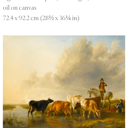
oil on canvas
72.4 x 92.2 cm (28½ x 36¼ in)