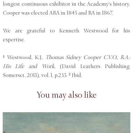
longest continuous exhibitor in the Academy’s history.
Cooper was elected ARA in 1845 and RA in 1867.
We are grateful to Kenneth Westwood for his
expertise.
¹ Westwood, K.J.,
Thomas Sidney Cooper C.V.O., R.A.:
His Life and Work,
(David Leathers Publishing,
Somerset, 2011), vol. 1, p.235. ² Ibid.
You may also like