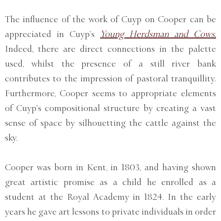
The influence of the work of Cuyp on Cooper can be
appreciated in Cuyp’s
Young Herdsman and Cows.
Indeed, there are direct connections in the palette
used, whilst the presence of a still river bank
contributes to the impression of pastoral tranquillity.
Furthermore, Cooper seems to appropriate elements
of Cuyp’s compositional structure by creating a vast
sense of space by silhouetting the cattle against the
sky.
Cooper was born in Kent, in 1803, and having shown
great artistic promise as a child he enrolled as a
student at the Royal Academy in 1824. In the early
years he gave art lessons to private individuals in order