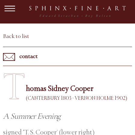
Back to list
contact
T
homas Sidney Cooper
(CANTERBURY 1803 - VERNON HOLME 1902)
A Summer Evening
signed ‘T. S. Cooper’ (lower right)