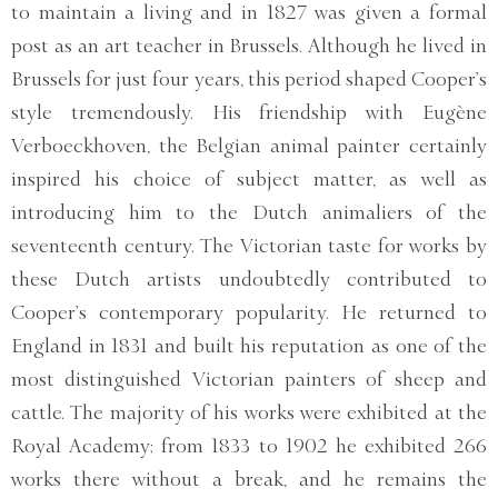
to maintain a living and in 1827 was given a formal
post as an art teacher in Brussels. Although he lived in
Brussels for just four years, this period shaped Cooper’s
style tremendously. His friendship with Eugène
Verboeckhoven, the Belgian animal painter certainly
inspired his choice of subject matter, as well as
introducing him to the Dutch animaliers of the
seventeenth century. The Victorian taste for works by
these Dutch artists undoubtedly contributed to
Cooper’s contemporary popularity. He returned to
England in 1831 and built his reputation as one of the
most distinguished Victorian painters of sheep and
cattle. The majority of his works were exhibited at the
Royal Academy; from 1833 to 1902 he exhibited 266
works there without a break, and he remains the