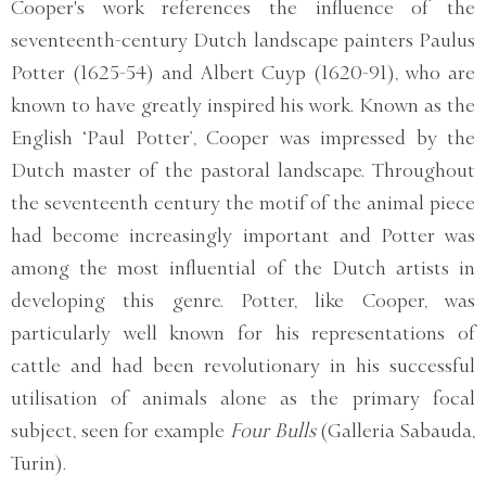
Cooper's work references the influence of the
seventeenth-century Dutch landscape painters Paulus
Potter (1625-54) and Albert Cuyp (1620-91), who are
known to have greatly inspired his work. Known as the
English ‘Paul Potter’, Cooper was impressed by the
Dutch master of the pastoral landscape. Throughout
the seventeenth century the motif of the animal piece
had become increasingly important and Potter was
among the most influential of the Dutch artists in
developing this genre. Potter, like Cooper, was
particularly well known for his representations of
cattle and had been revolutionary in his successful
utilisation of animals alone as the primary focal
subject, seen for example
Four Bulls
(Galleria Sabauda,
Turin).