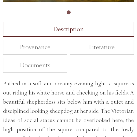
Description
Provenance
Literature
Documents
Bathed in a soft and creamy evening light, a squire is
out riding his white horse and checking on his fields. A
beautiful shepherdess sits below him with a quiet and
disciplined looking sheepdog at her side. The Victorian
ideas of social status cannot be overlooked here; the
high position of the squire compared to the lowly