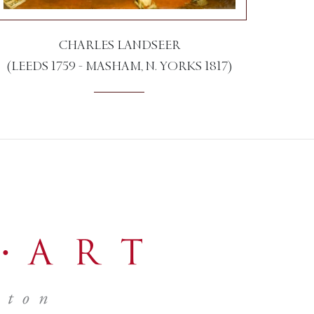
CHARLES LANDSEER
(LEEDS 1759 - MASHAM, N. YORKS 1817)