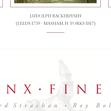
LUDOLPH BACKHUYSEN
(LEEDS 1759 - MASHAM, N. YORKS 1817)