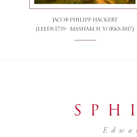
JACOB PHILIPP HACKERT
(LEEDS 1759 - MASHAM, N. YORKS 1817)