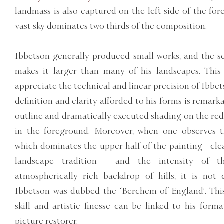
landmass is also captured on the left side of the fo
vast sky dominates two thirds of the composition.
Ibbetson generally produced small works, and the s
makes it larger than many of his landscapes. This 
appreciate the technical and linear precision of Ibbet
definition and clarity afforded to his forms is remarka
outline and dramatically executed shading on the red 
in the foreground. Moreover, when one observes t
which dominates the upper half of the painting - cle
landscape tradition - and the intensity of th
atmospherically rich backdrop of hills, it is not 
Ibbetson was dubbed the ‘Berchem of England’. This
skill and artistic finesse can be linked to his form
picture restorer.