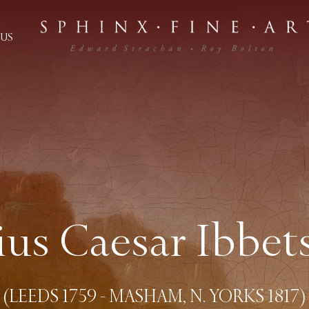
US
lius Caesar Ibbet
(LEEDS 1759 - MASHAM, N. YORKS 1817)