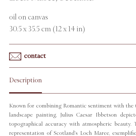
oil on canvas
30.5 x 35.5 cm (12 x 14 in)
contact
Description
Known for combining Romantic sentiment with the t
landscape painting, Julius Caesar Ibbetson depi
topographical accuracy with atmospheric beauty. T
representation of Scotland’s Loch Maree, exemplifi