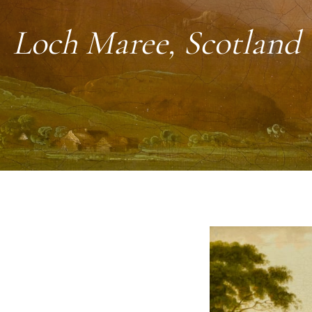
Loch Maree, Scotland