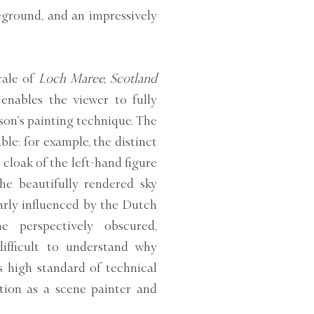
reground, and an impressively
cale of
Loch Maree, Scotland
enables the viewer to fully
son’s painting technique. The
ble: for example, the distinct
cloak of the left-hand figure
he beautifully rendered sky
arly influenced by the Dutch
e perspectively obscured,
difficult to understand why
 high standard of technical
ation as a scene painter and