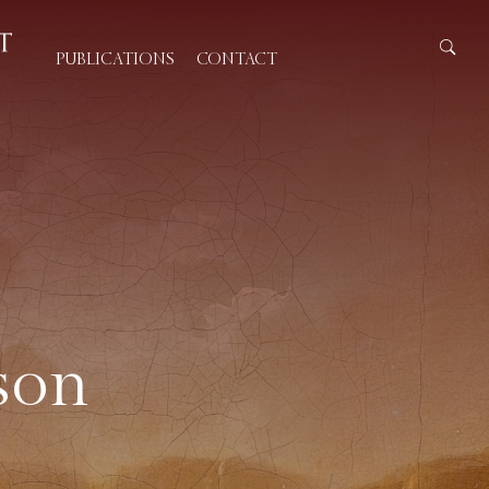
PUBLICATIONS
CONTACT
son