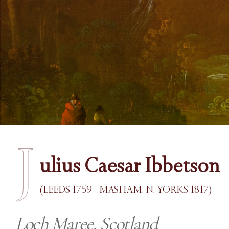
J
ulius Caesar Ibbetson
(LEEDS 1759 - MASHAM, N. YORKS 1817)
Loch Maree, Scotland