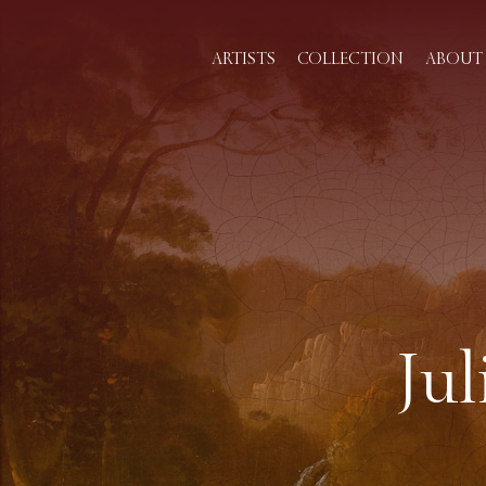
ARTISTS
COLLECTION
ABOUT 
Ju