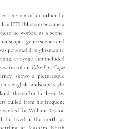
er. The son of a clothier, he
ll; in 1775 Ibbetson became a
where he worked as a scene-
 landscapes, genre scenes and
 was personal draughtsman to
eijing, a voyage that included
is watercolour
False Bay, Cape
rney, shows a picturesque
 his English landscape style.
and; thereafter he lived by
cts culled from his frequent
he worked for William Roscoe
h he lived in the north, at
y settling at Masham, North