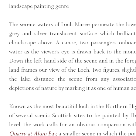
landscape painting genre.
The serene waters of Loch Maree permeate the lower
grey and silver translucent surface which brilliant
cloudscape above. A canoe, two passengers onboard
water as the viewer’s eye is drawn back to the monum
Down the left-hand side of the scene and in the fore
land frames our view of the Loch. Two figures, sligh
the lake, distance the scene from any association
depictions of nature by marking it as one of human act
Known as the most beautiful loch in the Northern H
of several scenic Scottish sites to be painted by 
level, the work calls for an obvious comparison wit
Quarry at Alum Bay,
a smaller scene in which the po