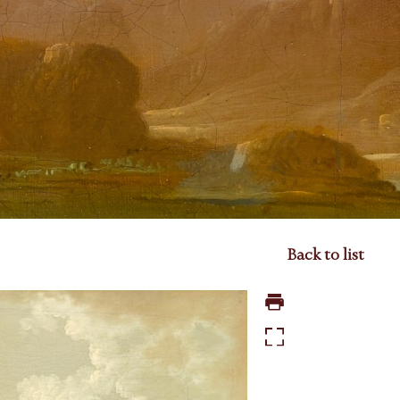
Back to list