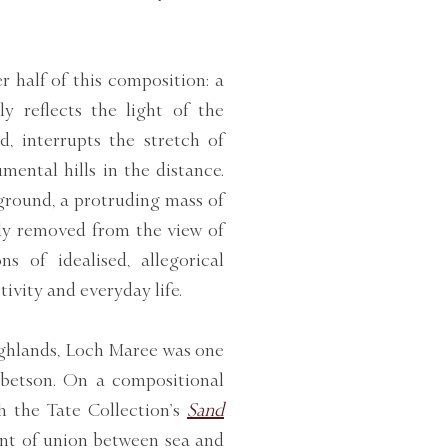
 half of this composition: a
ly reflects the light of the
, interrupts the stretch of
ental hills in the distance.
ground, a protruding mass of
tly removed from the view of
s of idealised, allegorical
ivity and everyday life.
ighlands, Loch Maree was one
Ibbetson. On a compositional
h the Tate Collection’s
Sand
int of union between sea and