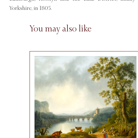
Yorkshire, in 1805.
You may also like