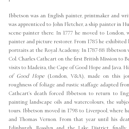
Ibbetson was an English painter, printmaker and writ
was apprenticed to John Fletcher, a ship painter in Hu
scene-painter there. In 1777 he moved to London, 
painter and picture restorer. From 1785 he exhibited
portraits at the Royal Academy. In 1787-88 Ibbetson
Col. Charles Cathcart on the first British Mission to B
visits to Madeira, the Cape of Good Hope and Java. H
of Good Hope
(London, V&A), made on this jou
roughness of foliage and rustic staffage adapted from
Cathcart’s death forced Ibbetson to return to Engl
painting landscape oils and watercolours, the subje
tours. Ibbetson moved in 1798 to Liverpool, where 
and Thomas Vernon. From that year until his deat
Edinburgh, Rosslyn and the Lake District, finall