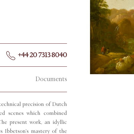
+44 20 7313 8040
Documents
echnical precision of Dutch
cted scenes which combined
he present work, an idyllic
es Ibbetson’s mastery of the