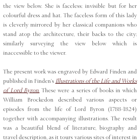
the view below. She is faceless; invisible but for her
colourful dress and hat. The faceless form of this lady
is cleverly mirrored by her classical companions who
stand atop the architecture, their backs to the city;
similarly surveying the view below which is
inaccessible to the viewer.
The present work was engraved by Edward Finden and
published in Finden’s
Illustrations of the Life and Works
of Lord Byron.
These were a series of books in which
William Brockedon described various aspects or
episodes from the life of Lord Byron (1788-1824)
together with accompanying illustrations. The result
was a beautiful blend of literature, biography and
travel description, as it tours various sites of interest in