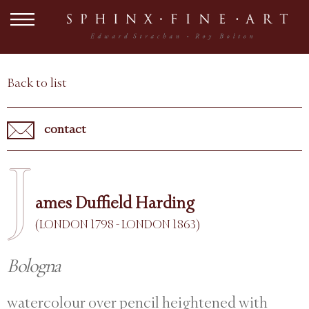
Back to list
contact
J
ames Duffield Harding
(LONDON 1798 - LONDON 1863)
Bologna
watercolour over pencil heightened with