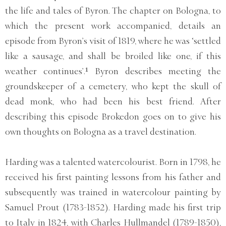
the life and tales of Byron. The chapter on Bologna, to
which the present work accompanied, details an
episode from Byron’s visit of 1819, where he was ‘settled
like a sausage, and shall be broiled like one, if this
weather continues’.¹ Byron describes meeting the
groundskeeper of a cemetery, who kept the skull of
dead monk, who had been his best friend. After
describing this episode Brokedon goes on to give his
own thoughts on Bologna as a travel destination.
Harding was a talented watercolourist. Born in 1798, he
received his first painting lessons from his father and
subsequently was trained in watercolour painting by
Samuel Prout (1783-1852). Harding made his first trip
to Italy in 1824, with Charles Hullmandel (1789-1850),