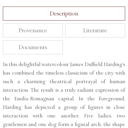
Description
Provenance
Literature
Documents
In this delightful watercolour James Duffield Harding’s
has combined the timeless classicism of the city with
such a charming theatrical portrayal of human
interaction. The result is a truly radiant expression of
the Emilia-Romagnan capital. In the foreground,
Harding has depicted a group of figures in close
interaction with one another. Five ladies, two
gentlemen and one dog form a figural arch, the shape