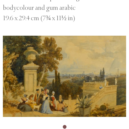
bodycolour and gum arabic
19.6 x 29.4 cm (7¾ x 11½ in)