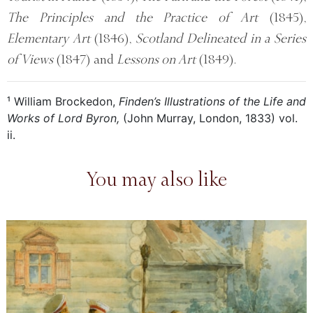
The Principles and the Practice of Art
(1845),
Elementary Art
(1846),
Scotland Delineated in a Series
of Views
(1847) and
Lessons on Art
(1849).
¹ William Brockedon,
Finden’s Illustrations of the Life and
Works of Lord Byron,
(John Murray, London, 1833) vol.
ii.
You may also like