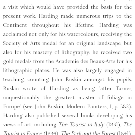
a visit which would have provided the basis for the
present work. Harding made numerous trips to the
Continent throughout his lifetime. Harding was
acclaimed not only for his watercolours, receiving the
Society of Arts medal for an original landscape, but
also for his mastery of lithography: he received two
gold medals from the Academie des Beaux-Arts for his
lithographic plates. He was also largely engaged in
teaching, counting John Ruskin amongst his pupils.
Ruskin wrote of Harding as being ‘after Turner,
unquestionably the greatest master of foliage in
Europe’ (see John Ruskin, Modern Painters, I, p. 382).
Harding also published several books developing his
views of art, including
The Tourist in Italy
(1831),
The
Tourist in France
(1834),
The Park and the Forest
(1841),