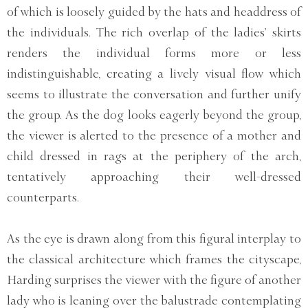
of which is loosely guided by the hats and headdress of
the individuals. The rich overlap of the ladies’ skirts
renders the individual forms more or less
indistinguishable, creating a lively visual flow which
seems to illustrate the conversation and further unify
the group. As the dog looks eagerly beyond the group,
the viewer is alerted to the presence of a mother and
child dressed in rags at the periphery of the arch,
tentatively approaching their well-dressed
counterparts.
As the eye is drawn along from this figural interplay to
the classical architecture which frames the cityscape,
Harding surprises the viewer with the figure of another
lady who is leaning over the balustrade contemplating