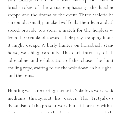
brushstrokes of the artist emphasising the harshn
steppe and the drama of the event. Three athletic bo
surround a small, panicked wolf cub. Their lean and ath
speed, provide too stern a match for the helpless w
from the scrubland towards their prey, trapping it an
it might escape. A burly hunter on horseback, stands
horse, watching carefully. The dark intensity of t
adrenaline and exhilaration of the chase. The hunt
trailing rope, waiting to tie the wolf down; in his right
and the reins.
Hunting was a recurring theme in Sokolov’s work, whic
mediums throughout his career. The Tretyakov
dynamism of the present work but still bristles with t