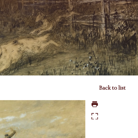
Back to list