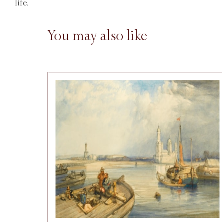
life.
You may also like