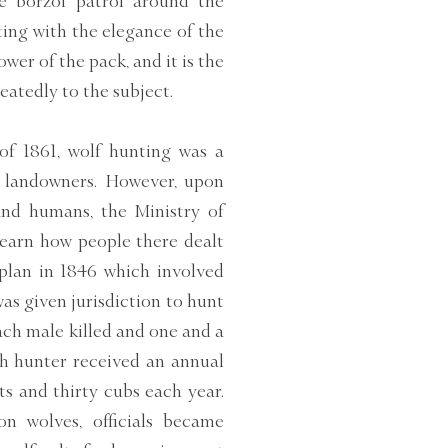
e borzoi patrol around the
ting with the elegance of the
ower of the pack, and it is the
eatedly to the subject.
of 1861, wolf hunting was a
ch landowners. However, upon
and humans, the Ministry of
learn how people there dealt
 plan in 1846 which involved
s given jurisdiction to hunt
each male killed and one and a
ach hunter received an annual
lts and thirty cubs each year.
on wolves, officials became