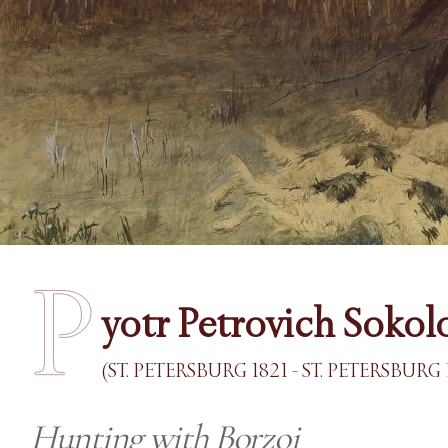
P
yotr Petrovich Sokol
(ST. PETERSBURG 1821 - ST. PETERSBURG 
Hunting with Borzoi