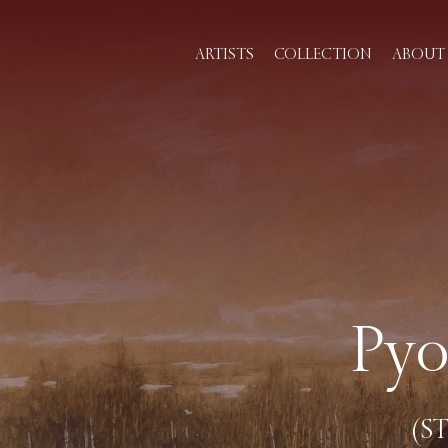
ARTISTS
COLLECTION
ABOUT 
Pyo
(ST