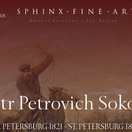
US
tr Petrovich Sok
. PETERSBURG 1821 - ST. PETERSBURG 1