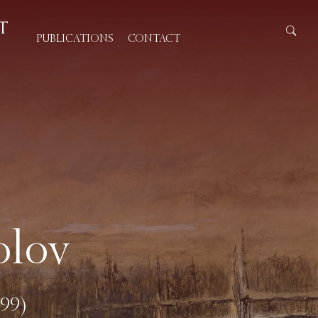
PUBLICATIONS
CONTACT
olov
899)