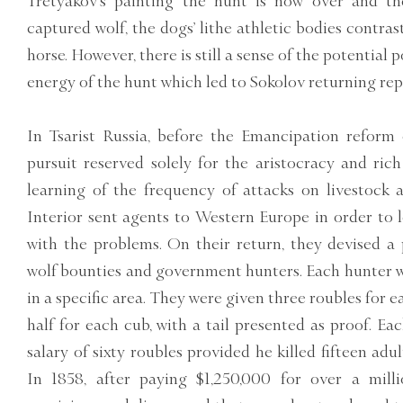
Tretyakov’s painting the hunt is now over and th
captured wolf, the dogs’ lithe athletic bodies contras
horse. However, there is still a sense of the potential p
energy of the hunt which led to Sokolov returning rep
In Tsarist Russia, before the Emancipation reform 
pursuit reserved solely for the aristocracy and ri
learning of the frequency of attacks on livestock 
Interior sent agents to Western Europe in order to 
with the problems. On their return, they devised a
wolf bounties and government hunters. Each hunter wa
in a specific area. They were given three roubles for 
half for each cub, with a tail presented as proof. E
salary of sixty roubles provided he killed fifteen adu
In 1858, after paying $1,250,000 for over a milli