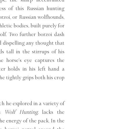
ess of this Russian hunting
rzoi, or Russian wolfhounds,
letic bodies, built purely for
olf. Two further borzoi dash
d dispelling any thought that
 tall in the stirrups of his
he horse’s eye captures the
er holds in his left hand a
 he tightly grips both his crop
h he explored in a variety of
’s
Wolf Hunting,
lacks the
he energy of the pack. In the