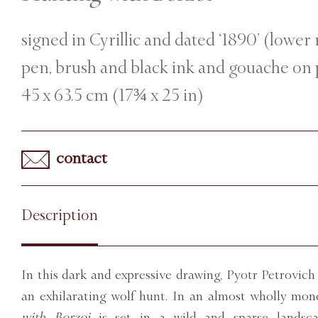
signed in Cyrillic and dated ‘1890’ (lower 
pen, brush and black ink and gouache on
45 x 63.5 cm (17¾ x 25 in)
contact
Description
In this dark and expressive drawing, Pyotr Petrovich
an exhilarating wolf hunt. In an almost wholly mo
with Borzoi
is set in a wild and sparse landsc