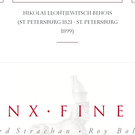
NIKOLAI LEONTJEWITSCH BENOIS
(ST. PETERSBURG 1821 - ST. PETERSBURG
1899)