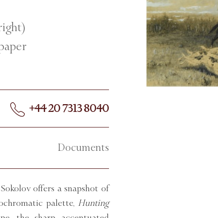
right)
 paper
+44 20 7313 8040
Documents
 Sokolov offers a snapshot of
nochromatic palette,
Hunting
ape, the sharp accentuated