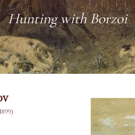
Hunting with Borzoi
ov
1899)