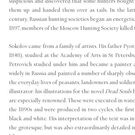
suspicious and discovered that some hunters bought w
them up and handed them over as tails. In the latt
century, Russian hunting societies began an energeti
1897, members of the Moscow Hunting Society killed t
Sokolov came from a family of artists. His father Pyo
1848), studied at the Academy of Arts in St Petersb
Petrovich studied under him and became a painter a
widely in Russia and painted a number of sharply obs
the everyday lives of peasants, landowners and soldier
illustrator: his illustrations for the novel
Dead Souls
are especially renowned. These were executed in wate
the 1890s and were produced in two cycles, the first
black and white. His interpretation of the text was i
the grotesque, but was also extraordinarily detailed i