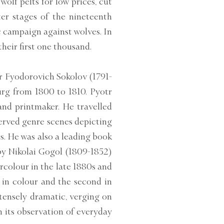
olf pelts for low prices, cut
er stages of the nineteenth
c campaign against wolves. In
heir first one thousand.
tr Fyodorovich Sokolov (1791-
urg from 1800 to 1810. Pyotr
nd printmaker. He travelled
erved genre scenes depicting
s. He was also a leading book
by Nikolai Gogol (1809-1852)
rcolour in the late 1880s and
 in colour and the second in
ntensely dramatic, verging on
n its observation of everyday