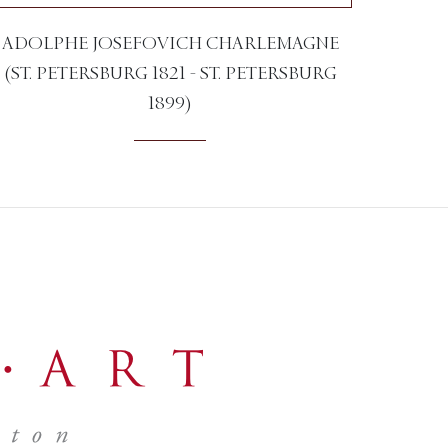
ADOLPHE JOSEFOVICH CHARLEMAGNE
(ST. PETERSBURG 1821 - ST. PETERSBURG
1899)