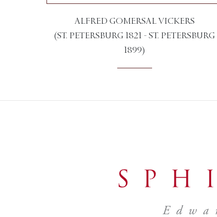
ALFRED GOMERSAL VICKERS
(ST. PETERSBURG 1821 - ST. PETERSBURG
1899)