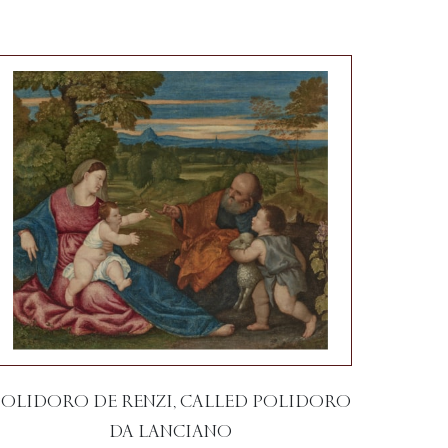
POLIDORO DE RENZI, CALLED POLIDORO
DA LANCIANO