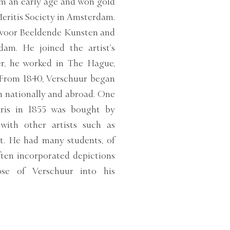
om an early age and won gold
Meritis Society in Amsterdam.
 voor Beeldende Kunsten and
dam. He joined the artist’s
eer, he worked in The Hague,
 From 1840, Verschuur began
h nationally and abroad. One
Paris in 1855 was bought by
with other artists such as
lt. He had many students, of
en incorporated depictions
ose of Verschuur into his