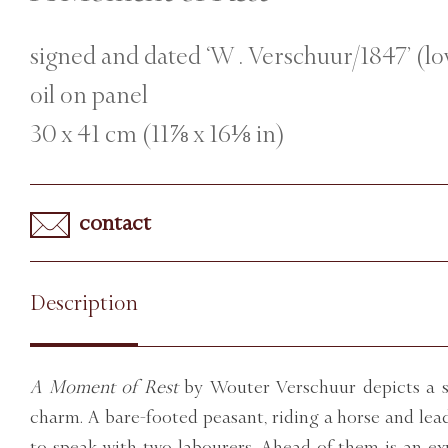
signed and dated ‘W . Verschuur/1847’ (lo
oil on panel
30 x 41 cm (11⅞ x 16⅛ in)
contact
Description
A Moment of Rest
by Wouter Verschuur depicts a sc
charm. A bare-footed peasant, riding a horse and lea
to speak with two labourers. Ahead of them is an ex