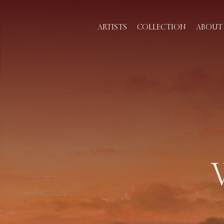
ARTISTS
COLLECTION
ABOUT 