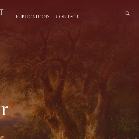
PUBLICATIONS
CONTACT
r