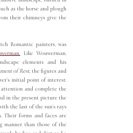
 such as the horse and plough
from their chimneys give the
tch Romantic painters, was
uwerman.
Like Wouwerman,
andscape elements and his
ent of Rest,
the figures and
r’s initial point of interest;
y attention and complete the
nd in the present picture the
ith the last of the sun’s rays
s. Their forms and faces are
ng manner than those of the