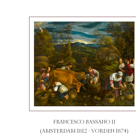
FRANCESCO BASSANO II
(AMSTERDAM 1812 - VORDEN 1874)