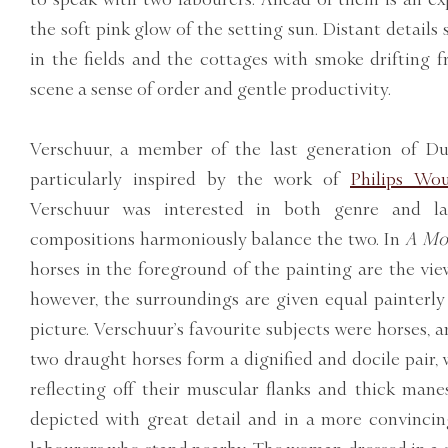
the soft pink glow of the setting sun. Distant details
in the fields and the cottages with smoke drifting 
scene a sense of order and gentle productivity.
Verschuur, a member of the last generation of Du
particularly inspired by the work of
Philips Wo
Verschuur was interested in both genre and l
compositions harmoniously balance the two. In
A Mom
horses in the foreground of the painting are the viewe
however, the surroundings are given equal painterl
picture. Verschuur’s favourite subjects were horses, a
two draught horses form a dignified and docile pair, w
reflecting off their muscular flanks and thick mane
depicted with great detail and in a more convinci