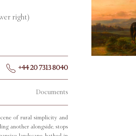
wer right)
+44 20 7313 8040
Documents
ene of rural simplicity and
ding another alongside, stops
pansive landscape, bathed in