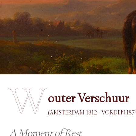
W
outer Verschuur
(AMSTERDAM 1812 - VORDEN 187
A Moment of Rest