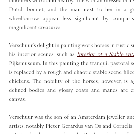
labourers who stand nearby. The woman dressed in a s
Dutch bonnet, and the man next to her in a gr
wheelbarrow appear less significant by compari
magnificent creatures.
Verschuur’s delight in painting work horses in rustic 
his interior scenes, such as
Interior of a Stable wi
Rijksmuseum. In this painting the tranquil pastoral s
is replaced by a rough and chaotic stable scene fille
chickens. The nobility of the horses, however, is a
defined bodies and glossy coats and manes are ex
canvas.
Verschuur was the son of an Amsterdam jeweller an
artists, notably Pieter Gerardus van Os and Cornelis S