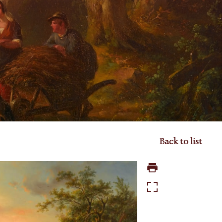
Back to list