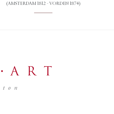
(AMSTERDAM 1812 - VORDEN 1874)