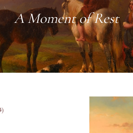
A Moment of Rest
4)