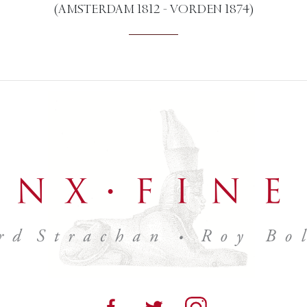
(AMSTERDAM 1812 - VORDEN 1874)