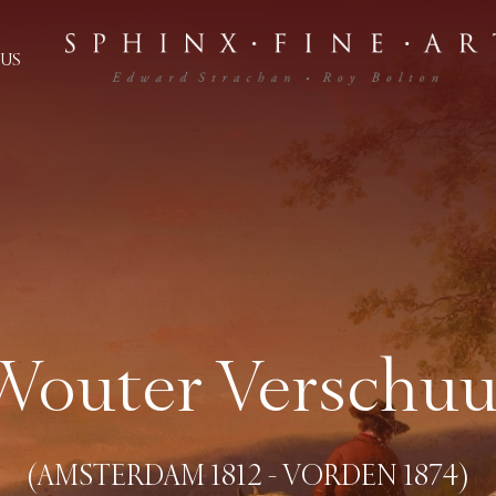
US
Wouter Verschuu
(AMSTERDAM 1812 - VORDEN 1874)