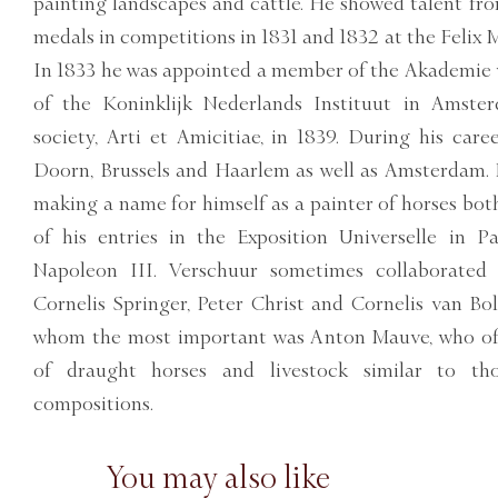
painting landscapes and cattle. He showed talent fr
medals in competitions in 1831 and 1832 at the Felix 
In 1833 he was appointed a member of the Akademie
of the Koninklijk Nederlands Instituut in Amster
society, Arti et Amicitiae, in 1839. During his car
Doorn, Brussels and Haarlem as well as Amsterdam.
making a name for himself as a painter of horses bot
of his entries in the Exposition Universelle in 
Napoleon III. Verschuur sometimes collaborated 
Cornelis Springer, Peter Christ and Cornelis van Bo
whom the most important was Anton Mauve, who oft
of draught horses and livestock similar to th
compositions.
You may also like