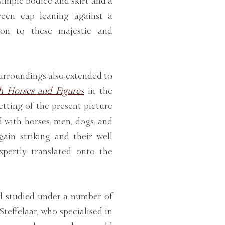
imple bodice and skirt and a
een cap leaning against a
son to these majestic and
surroundings also extended to
th Horses and Figures
in the
etting of the present picture
d with horses, men, dogs, and
gain striking and their well
pertly translated onto the
d studied under a number of
teffelaar, who specialised in