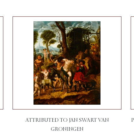
ATTRIBUTED TO JAN SWART VAN
GRONINGEN