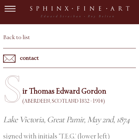
Back to list
contact
S
ir Thomas Edward Gordon
(ABERDEEN, SCOTLAND 1832 - 1914)
Lake Victoria, Great Pamir, May 2nd, 1874
signed with initials ‘T.E.G.’ (lower left)