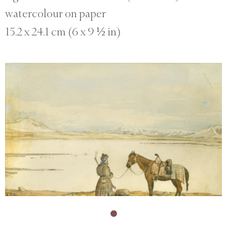
watercolour on paper
15.2 x 24.1 cm (6 x 9 ½ in)