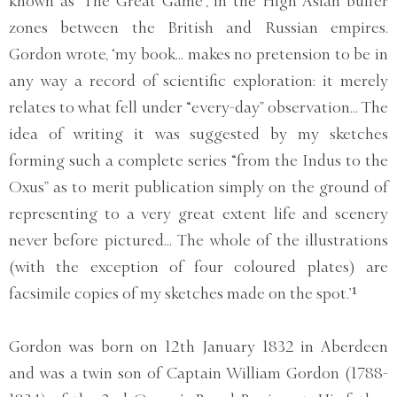
known as ‘The Great Game’, in the High Asian buffer
zones between the British and Russian empires.
Gordon wrote, ‘my book... makes no pretension to be in
any way a record of scientific exploration: it merely
relates to what fell under “every-day” observation... The
idea of writing it was suggested by my sketches
forming such a complete series “from the Indus to the
Oxus” as to merit publication simply on the ground of
representing to a very great extent life and scenery
never before pictured... The whole of the illustrations
(with the exception of four coloured plates) are
facsimile copies of my sketches made on the spot.’¹
Gordon was born on 12th January 1832 in Aberdeen
and was a twin son of Captain William Gordon (1788-