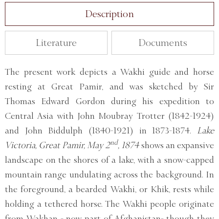
Description
Literature
Documents
The present work depicts a Wakhi guide and horse
resting at Great Pamir, and was sketched by Sir
Thomas Edward Gordon during his expedition to
Central Asia with John Moubray Trotter (1842-1924)
and John Biddulph (1840-1921) in 1873-1874.
Lake
nd
Victoria, Great Pamir, May 2
, 1874
shows an expansive
landscape on the shores of a lake, with a snow-capped
mountain range undulating across the background. In
the foreground, a bearded Wakhi, or Khik, rests while
holding a tethered horse. The Wakhi people originate
from Wakhan - now part of Afghanistan- though they