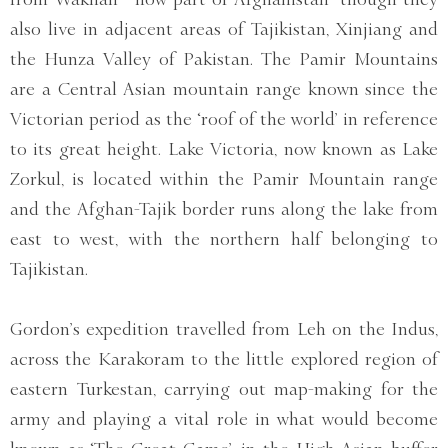
also live in adjacent areas of Tajikistan, Xinjiang and
the Hunza Valley of Pakistan. The Pamir Mountains
are a Central Asian mountain range known since the
Victorian period as the ‘roof of the world’ in reference
to its great height. Lake Victoria, now known as Lake
Zorkul, is located within the Pamir Mountain range
and the Afghan-Tajik border runs along the lake from
east to west, with the northern half belonging to
Tajikistan.
Gordon’s expedition travelled from Leh on the Indus,
across the Karakoram to the little explored region of
eastern Turkestan, carrying out map-making for the
army and playing a vital role in what would become