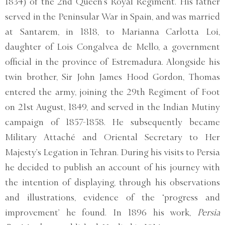
1834) of the 2nd Queen’s Royal Regiment. His father
served in the Peninsular War in Spain, and was married
at Santarem, in 1818, to Marianna Carlotta Loi,
daughter of Lois Congalvea de Mello, a government
official in the province of Estremadura. Alongside his
twin brother, Sir John James Hood Gordon, Thomas
entered the army, joining the 29th Regiment of Foot
on 21st August, 1849, and served in the Indian Mutiny
campaign of 1857-1858. He subsequently became
Military Attaché and Oriental Secretary to Her
Majesty’s Legation in Tehran. During his visits to Persia
he decided to publish an account of his journey with
the intention of displaying, through his observations
and illustrations, evidence of the ‘progress and
improvement’ he found. In 1896 his work,
Persia