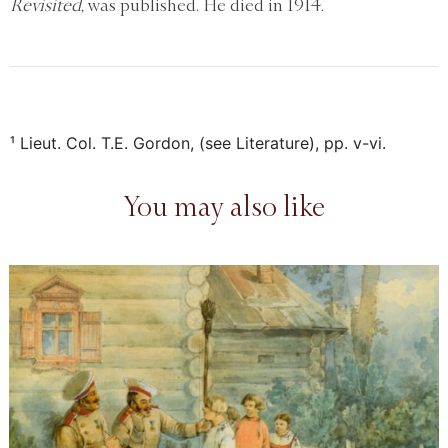
Revisited,
was published. He died in 1914.
¹ Lieut. Col. T.E. Gordon, (see Literature), pp. v-vi.
You may also like