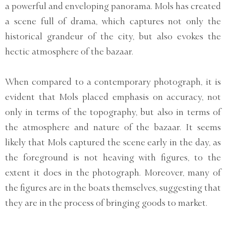
a powerful and enveloping panorama. Mols has created
a scene full of drama, which captures not only the
historical grandeur of the city, but also evokes the
hectic atmosphere of the bazaar.
When compared to a contemporary photograph, it is
evident that Mols placed emphasis on accuracy, not
only in terms of the topography, but also in terms of
the atmosphere and nature of the bazaar. It seems
likely that Mols captured the scene early in the day, as
the foreground is not heaving with figures, to the
extent it does in the photograph. Moreover, many of
the figures are in the boats themselves, suggesting that
they are in the process of bringing goods to market.