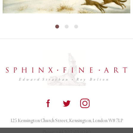
125 Kensington Church Street, Kensington, London W8 7LP
Phone:
+44 20 7313 8040