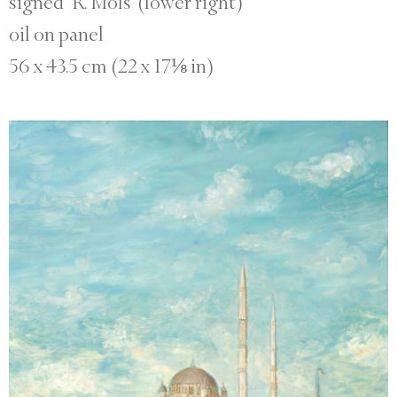
signed ‘R. Mols’ (lower right)
oil on panel
56 x 43.5 cm (22 x 17⅛ in)