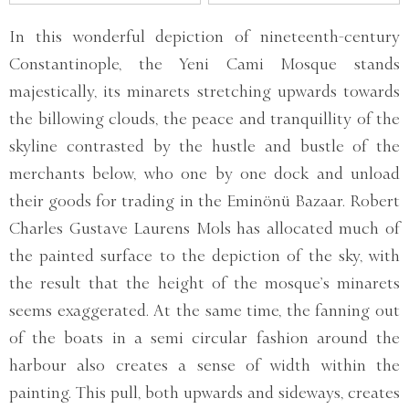
In this wonderful depiction of nineteenth-century
Constantinople, the Yeni Cami Mosque stands
majestically, its minarets stretching upwards towards
the billowing clouds, the peace and tranquillity of the
skyline contrasted by the hustle and bustle of the
merchants below, who one by one dock and unload
their goods for trading in the Eminönü Bazaar. Robert
Charles Gustave Laurens Mols has allocated much of
the painted surface to the depiction of the sky, with
the result that the height of the mosque’s minarets
seems exaggerated. At the same time, the fanning out
of the boats in a semi circular fashion around the
harbour also creates a sense of width within the
painting. This pull, both upwards and sideways, creates