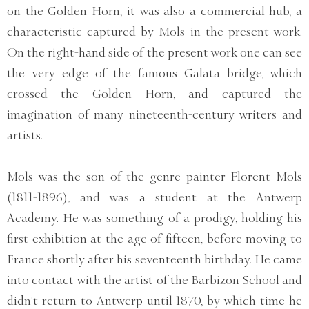
on the Golden Horn, it was also a commercial hub, a
characteristic captured by Mols in the present work.
On the right-hand side of the present work one can see
the very edge of the famous Galata bridge, which
crossed the Golden Horn, and captured the
imagination of many nineteenth-century writers and
artists.
Mols was the son of the genre painter Florent Mols
(1811-1896), and was a student at the Antwerp
Academy. He was something of a prodigy, holding his
first exhibition at the age of fifteen, before moving to
France shortly after his seventeenth birthday. He came
into contact with the artist of the Barbizon School and
didn’t return to Antwerp until 1870, by which time he