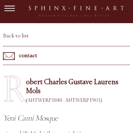
Back to list
contact
R
obert Charles Gustave Laurens
Mols
(ANTWERP 1848 - ANTWERP 1903)
Yeni Cami Mosque