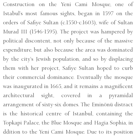
Construction on the Yeni Cami Mosque, one of
Istabul’s most famous sights, began in 1597 on the
orders of Safiye Sultan (c.1550-c.1603), wife of Sultan
Murad III (1546-1595). The project was hampered by
political discontent, not only because of the massive
expenditure, but also because the area was dominated
by the city’s Jewish population, and so by displacing
them with her project, Safiye Sultan hoped to curb
their commercial dominance. Eventually the mosque
was inaugurated in 1665, and it remains a magnificent
architectural sight, covered in a pyramidal
arrangement of sixty-six domes. The Eminönü distract
is the historical centre of Istanbul, containing the
Topkapi Palace, the Blue Mosque and Hagia Sophia, in
ddition to the Yeni Cami Mosque. Due to its position