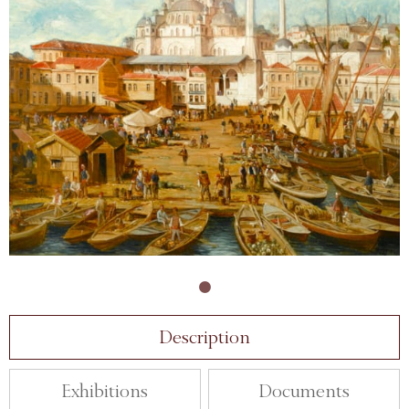
Description
Exhibitions
Documents