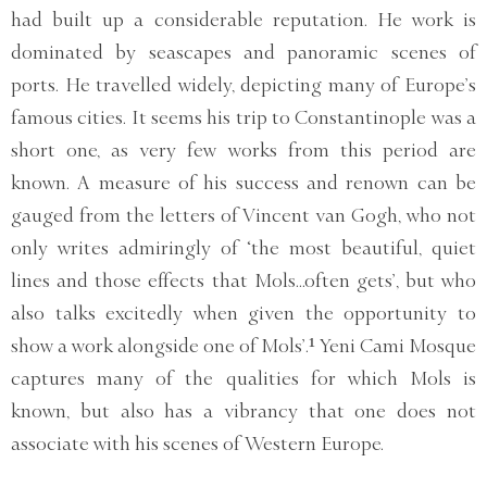
had built up a considerable reputation. He work is
dominated by seascapes and panoramic scenes of
ports. He travelled widely, depicting many of Europe’s
famous cities. It seems his trip to Constantinople was a
short one, as very few works from this period are
known. A measure of his success and renown can be
gauged from the letters of Vincent van Gogh, who not
only writes admiringly of ‘the most beautiful, quiet
lines and those effects that Mols...often gets’, but who
also talks excitedly when given the opportunity to
show a work alongside one of Mols’.¹ Yeni Cami Mosque
captures many of the qualities for which Mols is
known, but also has a vibrancy that one does not
associate with his scenes of Western Europe.