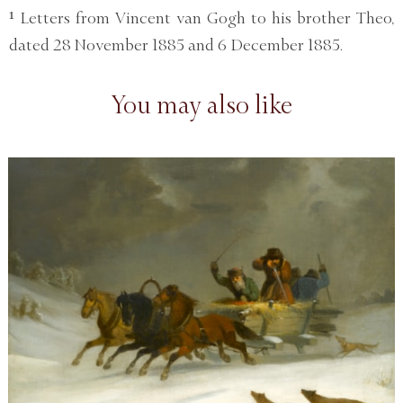
¹ Letters from Vincent van Gogh to his brother Theo,
dated 28 November 1885 and 6 December 1885.
You may also like