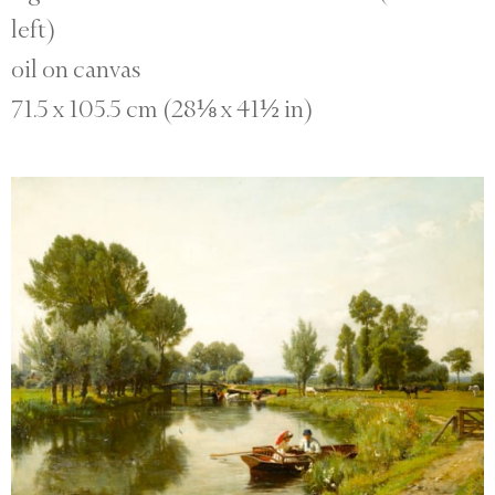
left)
oil on canvas
71.5 x 105.5 cm (28⅛ x 41½ in)