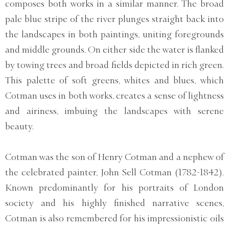
composes both works in a similar manner. The broad
pale blue stripe of the river plunges straight back into
the landscapes in both paintings, uniting foregrounds
and middle grounds. On either side the water is flanked
by towing trees and broad fields depicted in rich green.
This palette of soft greens, whites and blues, which
Cotman uses in both works, creates a sense of lightness
and airiness, imbuing the landscapes with serene
beauty.
Cotman was the son of Henry Cotman and a nephew of
the celebrated painter, John Sell Cotman (1782-1842).
Known predominantly for his portraits of London
society and his highly finished narrative scenes,
Cotman is also remembered for his impressionistic oils