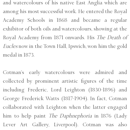
and watercolours of his native East Anglia which are
among his most successful work. He entered the Royal
Academy Schools in 1868 and became a regular
exhibitor of both oils and watercolours, showing at the
Royal Academy from 1871 onwards. His
The Death of
Eucles
now in the Town Hall, Ipswich, won him the gold
medal in 1873.
Cotman’s early watercolours were admired and
collected by prominent artistic figures of the time
including Frederic, Lord Leighton (1830-1896) and
George Frederick Watts (1817-1904). In fact, Cotman
collaborated with Leighton when the latter engaged
him to help paint
The Daphnephoria
in 1876 (Lady
Lever Art Gallery, Liverpool). Cotman was also