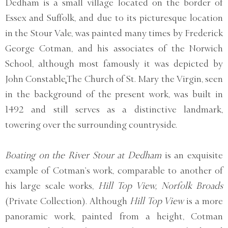
Dedham is a small village located on the border of
Essex and Suffolk, and due to its picturesque location
in the Stour Vale, was painted many times by Frederick
George Cotman, and his associates of the Norwich
School, although most famously it was depicted by
John Constable
.
The Church of St. Mary the Virgin, seen
in the background of the present work, was built in
1492 and still serves as a distinctive landmark,
towering over the surrounding countryside.
Boating on the River Stour at Dedham
is an exquisite
example of Cotman’s work, comparable to another of
his large scale works,
Hill Top View, Norfolk Broads
(Private Collection). Although
Hill Top View
is a more
panoramic work, painted from a height, Cotman