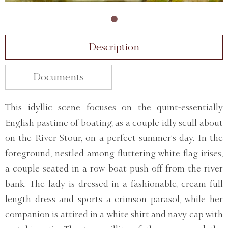
Description
Documents
This idyllic scene focuses on the quint-essentially
English pastime of boating, as a couple idly scull about
on the River Stour, on a perfect summer’s day. In the
foreground, nestled among fluttering white flag irises,
a couple seated in a row boat push off from the river
bank. The lady is dressed in a fashionable, cream full
length dress and sports a crimson parasol, while her
companion is attired in a white shirt and navy cap with