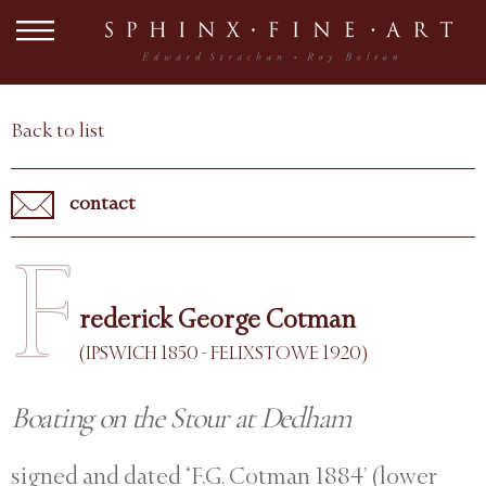
Back to list
contact
F
rederick George Cotman
(IPSWICH 1850 - FELIXSTOWE 1920)
Boating on the Stour at Dedham
signed and dated ‘F.G. Cotman 1884’ (lower