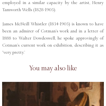
employed in a similar capacity by the artist, Henry
Tamworth Wells (1828-1903).
James McNeill Whistler (1834-1903) is known to have
been an admirer of Cotman’s work and in a letter of
1888 to Walter Dowdeswell, he spoke approvingly of
Cotman’s current work on exhibition, describing it as
‘very pretty.’
You may also like