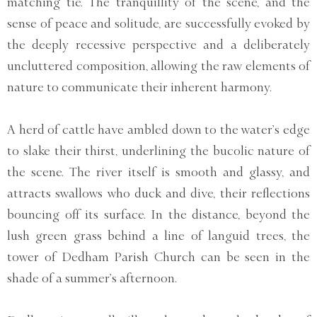
matching tie. The tranquillity of the scene, and the
sense of peace and solitude, are successfully evoked by
the deeply recessive perspective and a deliberately
uncluttered composition, allowing the raw elements of
nature to communicate their inherent harmony.
A herd of cattle have ambled down to the water’s edge
to slake their thirst, underlining the bucolic nature of
the scene. The river itself is smooth and glassy, and
attracts swallows who duck and dive, their reflections
bouncing off its surface. In the distance, beyond the
lush green grass behind a line of languid trees, the
tower of Dedham Parish Church can be seen in the
shade of a summer’s afternoon.