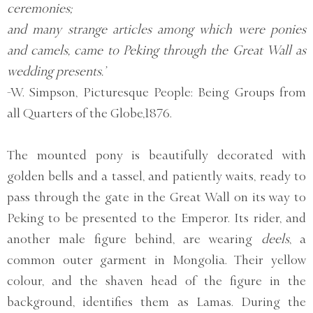
ceremonies;
and many strange articles among which were ponies
and camels, came to Peking through the Great Wall as
wedding presents.’
-W. Simpson, Picturesque People: Being Groups from
all Quarters of the Globe,1876.
The mounted pony is beautifully decorated with
golden bells and a tassel, and patiently waits, ready to
pass through the gate in the Great Wall on its way to
Peking to be presented to the Emperor. Its rider, and
another male figure behind, are wearing
deels
, a
common outer garment in Mongolia. Their yellow
colour, and the shaven head of the figure in the
background, identifies them as Lamas. During the