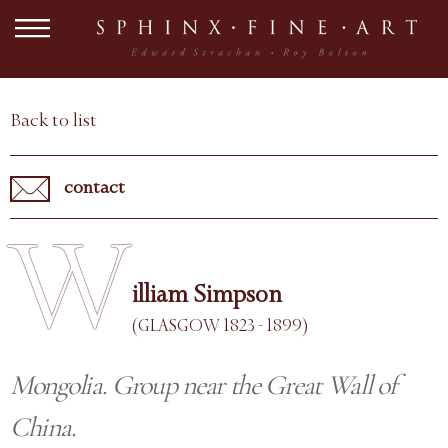
Back to list
contact
W
illiam Simpson
(GLASGOW 1823 - 1899)
Mongolia. Group near the Great Wall of
China.