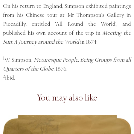
On his return to England, Simpson exhibited paintings
from his Chinese tour at Mr Thompson’s Gallery in
Piccadilly, entitled ‘All Round the World’, and
published his own account of the trip in
Meeting the
Sun: A Journey around the World
in 1874.
1
W. Simpson,
Picturesque People: Being Groups from all
Quarters of the Globe
, 1876.
2
ibid.
You may also like