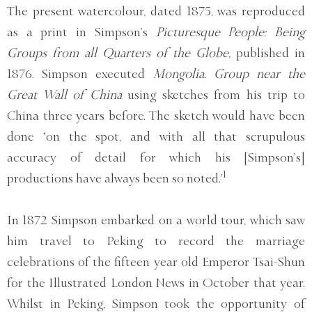
The present watercolour, dated 1875, was reproduced
as a print in Simpson’s
Picturesque People: Being
Groups from all Quarters of the Globe
, published in
1876. Simpson executed
Mongolia. Group near the
Great Wall of China
using sketches from his trip to
China three years before. The sketch would have been
done ‘on the spot, and with all that scrupulous
accuracy of detail for which his [Simpson’s]
1
productions have always been so noted.’
In 1872 Simpson embarked on a world tour, which saw
him travel to Peking to record the marriage
celebrations of the fifteen year old Emperor Tsai-Shun
for the Illustrated London News in October that year.
Whilst in Peking, Simpson took the opportunity of