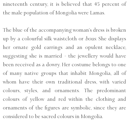
nineteenth century, it is believed that 45 percent of
the male population of Mongolia were Lamas.
The blue of the accompanying woman’s dress is broken
up by a colourful silk waistcloth or
bous
. She displays
her ornate gold earrings and an opulent necklace,
suggesting she is married - the jewellery would have
been received as a dowry. Her costume belongs to one
of many native groups that inhabit Mongolia, all of
whom have their own traditional dress, with varied
colours, styles, and ornaments. The predominant
colours of yellow and red within the clothing and
ornaments of the figures are symbolic, since they are
considered to be sacred colours in Mongolia.