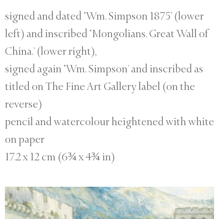
signed and dated ‘Wm. Simpson 1875’ (lower
left) and inscribed ‘Mongolians. Great Wall of
China.’ (lower right),
signed again ‘Wm. Simpson’ and inscribed as
titled on The Fine Art Gallery label (on the
reverse)
pencil and watercolour heightened with white
on paper
17.2 x 12 cm (6¾ x 4¾ in)