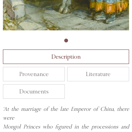
Description
Provenance
Literature
Documents
‘At the marriage of the late Emperor of China, there
were
Mongol Princes who figured in the processions and