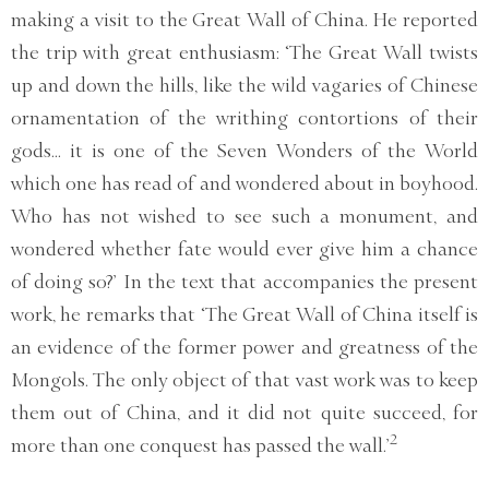
making a visit to the Great Wall of China. He reported
the trip with great enthusiasm: ‘The Great Wall twists
up and down the hills, like the wild vagaries of Chinese
ornamentation of the writhing contortions of their
gods... it is one of the Seven Wonders of the World
which one has read of and wondered about in boyhood.
Who has not wished to see such a monument, and
wondered whether fate would ever give him a chance
of doing so?’ In the text that accompanies the present
work, he remarks that ‘The Great Wall of China itself is
an evidence of the former power and greatness of the
Mongols. The only object of that vast work was to keep
them out of China, and it did not quite succeed, for
2
more than one conquest has passed the wall.’