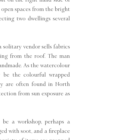
e open spaces from the bright
cting two dwellings several
 solitary vendor sells fabrics
ging from the roof. The man
handmade. As the watercolour
y be the colourful wrapped
y are often found in North
tection from sun exposure as
o be a workshop, perhaps a
ed with soot, and a fireplace