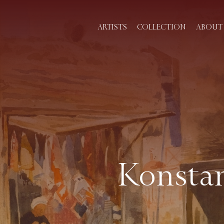
ARTISTS
COLLECTION
ABOUT 
Konstan