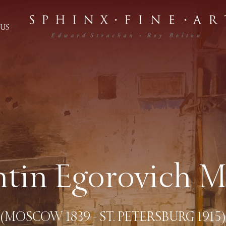
US
tin Egorovich 
(MOSCOW 1839 - ST. PETERSBURG 1915)