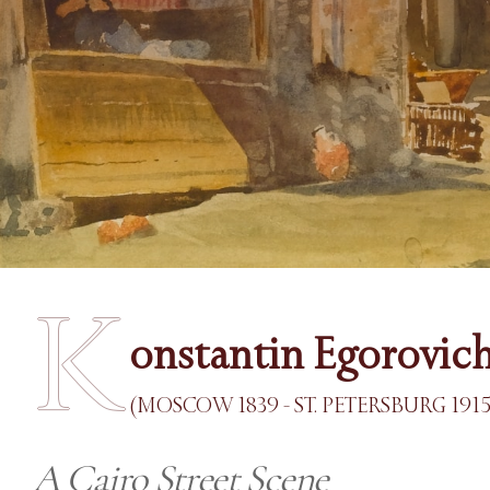
K
onstantin Egorovic
(MOSCOW 1839 - ST. PETERSBURG 1915
A Cairo Street Scene