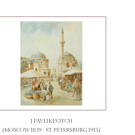
J PAVLIKEVITCH
(MOSCOW 1839 - ST. PETERSBURG 1915)