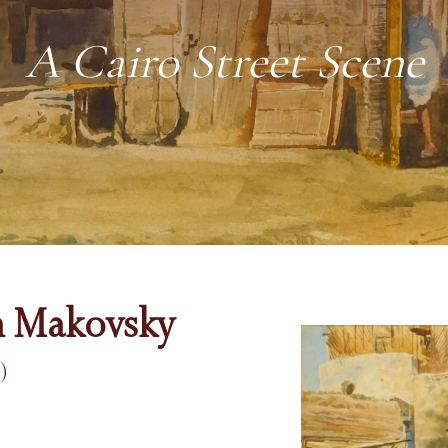
A Cairo Street Scene
h Makovsky
)