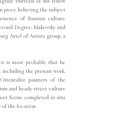
gside thirteen of his fellow
n piece believing the subject
essence of Russian culture.
 Second Degree, Makovsky and
urg Artel of Artists group, a
it is most probable that he
e, including the present work,
Orientalist painters of the
ism and heady street-culture
eet Scene,
completed
in situ,
of the location.