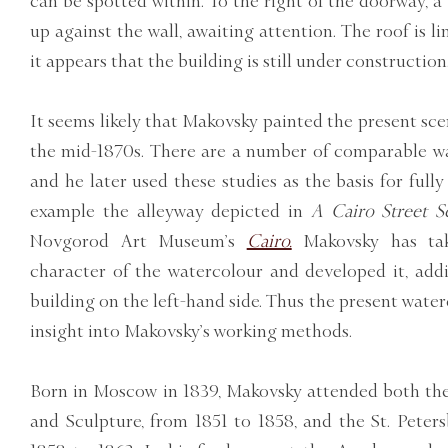
can be spotted within. To the right of the doorway, a
up against the wall, awaiting attention. The roof is l
it appears that the building is still under construction
It seems likely that Makovsky painted the present scen
the mid-1870s. There are a number of comparable wa
and he later used these studies as the basis for fully
example the alleyway depicted in
A Cairo Street S
Novgorod Art Museum’s
Cairo.
Makovsky has tak
character of the watercolour and developed it, addi
building on the left-hand side. Thus the present water
insight into Makovsky’s working methods.
Born in Moscow in 1839, Makovsky attended both th
and Sculpture, from 1851 to 1858, and the St. Pete