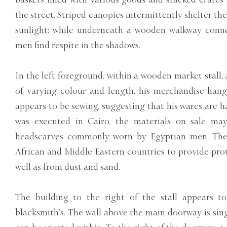
the street. Striped canopies intermittently shelter th
sunlight; while underneath a wooden walkway conne
men find respite in the shadows.
In the left foreground, within a wooden market stall, a
of varying colour and length, his merchandise han
appears to be sewing, suggesting that his wares are 
was executed in Cairo, the materials on sale ma
headscarves commonly worn by Egyptian men. The
African and Middle Eastern countries to provide pro
well as from dust and sand.
The building to the right of the stall appears t
blacksmith’s. The wall above the main doorway is sing