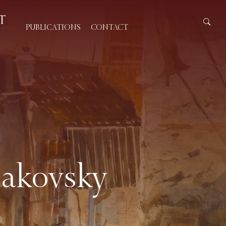
PUBLICATIONS
CONTACT
Makovsky