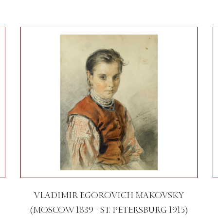
VLADIMIR EGOROVICH MAKOVSKY
(MOSCOW 1839 - ST. PETERSBURG 1915)