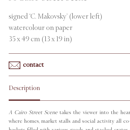
signed ‘C. Makovsky’ (lower left)
watercolour on paper
35 x 49 cm (13 x 19 in)
contact
Description
A Cairo Street Scene
takes the viewer into the hear
where homes, market stalls and social activity all c
baskets filled with various goods and stacked crates 