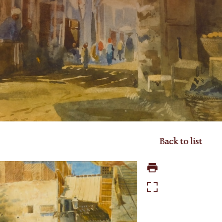
Back to list