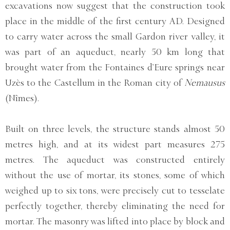
excavations now suggest that the construction took
place in the middle of the first century AD. Designed
to carry water across the small Gardon river valley, it
was part of an aqueduct, nearly 50 km long that
brought water from the Fontaines d’Eure springs near
Uzès to the Castellum in the Roman city of
Nemausus
(Nîmes).
Built on three levels, the structure stands almost 50
metres high, and at its widest part measures 275
metres. The aqueduct was constructed entirely
without the use of mortar, its stones, some of which
weighed up to six tons, were precisely cut to tesselate
perfectly together, thereby eliminating the need for
mortar. The masonry was lifted into place by block and