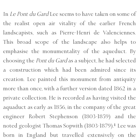
In
Le Pont du Gard
Lee seems to have taken on some of
the realist open air vitality of the earlier French
landscapists, such as Pierre-Henri de Valenciennes.
This broad scope of the landscape also helps to
emphasise the monumentality of the aqueduct. By
choosing the
Pont du Gard
as a subject, he had selected
a construction which had been admired since its
creation. Lee painted this monument from antiquity
more than once, with a further version dated 1862 in a
private collection. He is recorded as having visited the
aquaduct as early as 1856, in the company of the great
engineer Robert Stephenson (1803-1859) and the
noted geologist Thomas Sopwith (1803-1879).¹ Lee was
born in England but travelled extensively on the