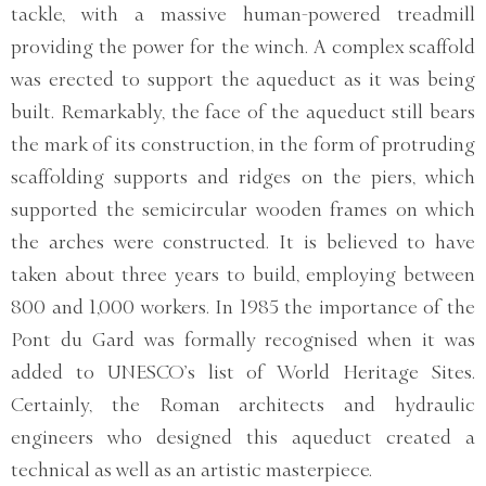
tackle, with a massive human-powered treadmill
providing the power for the winch. A complex scaffold
was erected to support the aqueduct as it was being
built. Remarkably, the face of the aqueduct still bears
the mark of its construction, in the form of protruding
scaffolding supports and ridges on the piers, which
supported the semicircular wooden frames on which
the arches were constructed. It is believed to have
taken about three years to build, employing between
800 and 1,000 workers. In 1985 the importance of the
Pont du Gard was formally recognised when it was
added to UNESCO’s list of World Heritage Sites.
Certainly, the Roman architects and hydraulic
engineers who designed this aqueduct created a
technical as well as an artistic masterpiece.