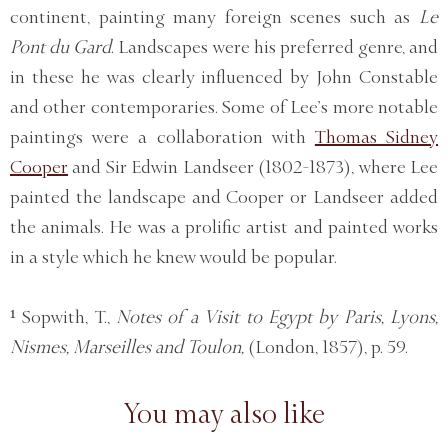
continent, painting many foreign scenes such as
Le
Pont du Gard
. Landscapes were his preferred genre, and
in these he was clearly influenced by John Constable
and other contemporaries. Some of Lee’s more notable
paintings were a collaboration with
Thomas Sidney
Cooper
and Sir Edwin Landseer (1802-1873), where Lee
painted the landscape and Cooper or Landseer added
the animals. He was a prolific artist and painted works
in a style which he knew would be popular.
¹ Sopwith, T.,
Notes of a Visit to Egypt by Paris, Lyons,
Nismes, Marseilles and Toulon,
(London, 1857), p. 59.
You may also like