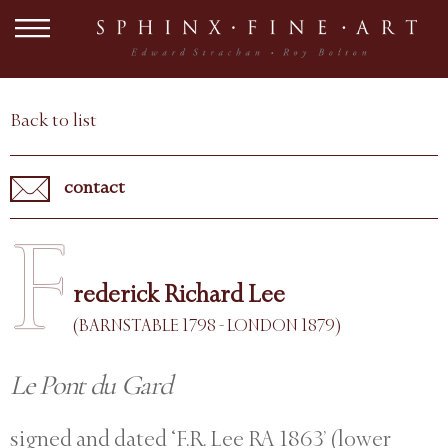
Back to list
contact
F
rederick Richard Lee
(BARNSTABLE 1798 - LONDON 1879)
Le Pont du Gard
signed and dated ‘F.R. Lee RA 1863’ (lower