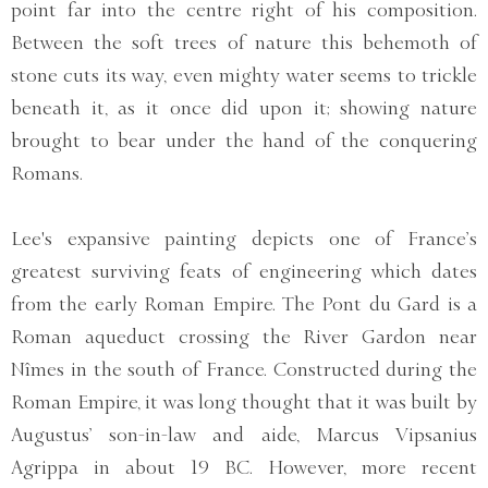
point far into the centre right of his composition.
Between the soft trees of nature this behemoth of
stone cuts its way, even mighty water seems to trickle
beneath it, as it once did upon it; showing nature
brought to bear under the hand of the conquering
Romans.
Lee's expansive painting depicts one of France’s
greatest surviving feats of engineering which dates
from the early Roman Empire. The Pont du Gard is a
Roman aqueduct crossing the River Gardon near
Nîmes in the south of France. Constructed during the
Roman Empire, it was long thought that it was built by
Augustus’ son-in-law and aide, Marcus Vipsanius
Agrippa in about 19 BC. However, more recent