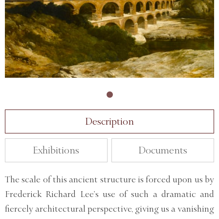
Description
Exhibitions
Documents
The scale of this ancient structure is forced upon us by
Frederick Richard Lee’s use of such a dramatic and
fiercely architectural perspective, giving us a vanishing