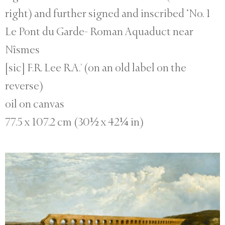
right) and further signed and inscribed ‘No. 1
Le Pont du Garde- Roman Aquaduct near
Nîsmes
[sic] F.R. Lee R.A.’ (on an old label on the
reverse)
oil on canvas
77.5 x 107.2 cm (30½ x 42¼ in)